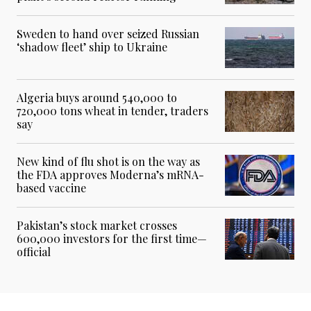
Sweden to hand over seized Russian
‘shadow fleet’ ship to Ukraine
Algeria buys around 540,000 to
720,000 tons wheat in tender, traders
say
New kind of flu shot is on the way as
the FDA approves Moderna’s mRNA-
based vaccine
Pakistan’s stock market crosses
600,000 investors for the first time—
official