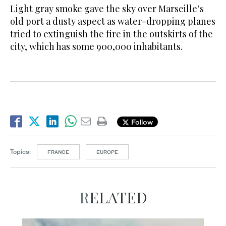
Light gray smoke gave the sky over Marseille’s
old port a dusty aspect as water-dropping planes
tried to extinguish the fire in the outskirts of the
city, which has some 900,000 inhabitants.
Follow
Topics:
FRANCE
EUROPE
RELATED