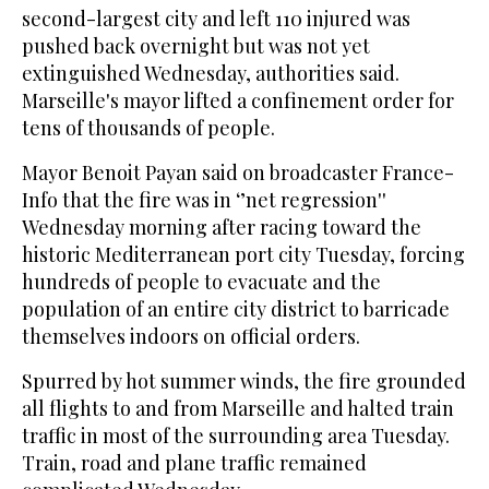
second-largest city and left 110 injured was
pushed back overnight but was not yet
extinguished Wednesday, authorities said.
Marseille's mayor lifted a confinement order for
tens of thousands of people.
Mayor Benoit Payan said on broadcaster France-
Info that the fire was in ‘’net regression''
Wednesday morning after racing toward the
historic Mediterranean port city Tuesday, forcing
hundreds of people to evacuate and the
population of an entire city district to barricade
themselves indoors on official orders.
Spurred by hot summer winds, the fire grounded
all flights to and from Marseille and halted train
traffic in most of the surrounding area Tuesday.
Train, road and plane traffic remained