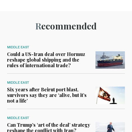
Recommended
MIDDLE EAST
Could a US-Iran deal over Hormuz
reshape global shipping and the
rules of international trade?
MIDDLE EAST
Six years after Beirut port blast,
survivors say they are ‘alive, but it’s
not a life’
MIDDLE EAST
Can Trump’s ‘art of the deal’ strategy
reshape the conflict with Iran?