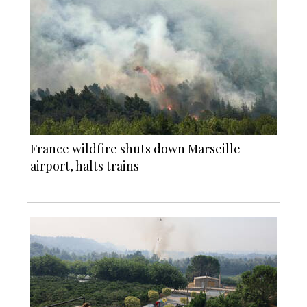
France wildfire shuts down Marseille
airport, halts trains