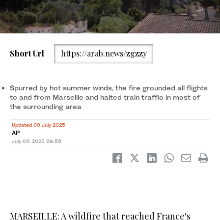
Short Url
https://arab.news/zgzzy
Smoke rises over Marseille as a fast-moving wildfire spreads on
the outskirts the city, southern France, July 8, 2025. (REUTERS)
Spurred by hot summer winds, the fire grounded all flights
to and from Marseille and halted train traffic in most of
the surrounding area
Updated 09 July 2025
AP
July 09, 2025
06:59
MARSEILLE: A wildfire that reached France's