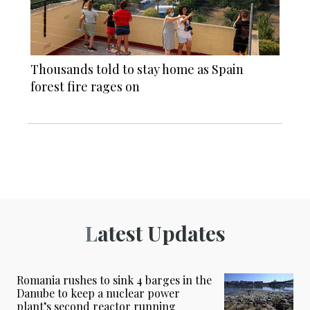
Thousands told to stay home as Spain
forest fire rages on
Latest Updates
Romania rushes to sink 4 barges in the
Danube to keep a nuclear power
plant’s second reactor running