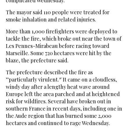
complicated Wednesday.
The mayor said 110 people were treated for
smoke inhalation and related injuries.
More than 1,000 firefighters were deployed to
tackle the fire, which broke out near the town of
Les Pennes-Mirabeau before racing toward
Marseille. Some 720 hectares were hit by the
blaze, the prefecture said.
The prefecture described the fire as
’’particularly virulent.″ It came on a cloudless,
windy day after a lengthy heat wave around
Europe left the area parched and at heightened
risk for wildfires. Several have broken out in
southern France in recent days, including one in
the Aude region that has burned some 2,000
hectares and continued to rage Wednesday.