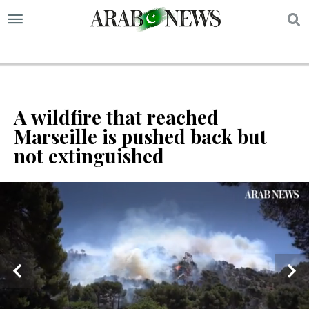
S
A wildfire that reached
Marseille is pushed back but
not extinguished