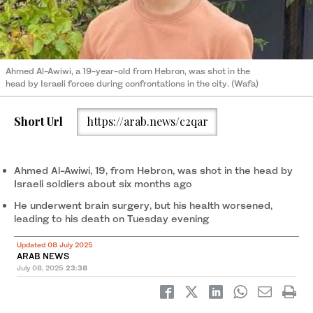
Ahmed Al-Awiwi, a 19-year-old from Hebron, was shot in the
head by Israeli forces during confrontations in the city. (Wafa)
Short Url
https://arab.news/c2qar
Ahmed Al-Awiwi, 19, from Hebron, was shot in the head by
Israeli soldiers about six months ago
He underwent brain surgery, but his health worsened,
leading to his death on Tuesday evening
Updated 08 July 2025
ARAB NEWS
July 08, 2025
23:38