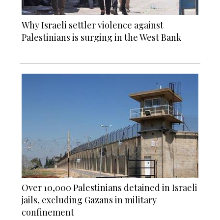
Why Israeli settler violence against
Palestinians is surging in the West Bank
Over 10,000 Palestinians detained in Israeli
jails, excluding Gazans in military
confinement