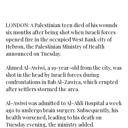
LONDON: A Palestinian teen died of his wounds
six months after being shot when Israeli forces
opened fire in the occupied West Bank city of
Hebron, the Palestinian Ministry of Health
announced on Tuesday.
Ahmed Al-Awiwi, a 19-year-old from the city, was
shot in the head by Israeli forces during
confrontations in Bab Al-Zawiya, which erupted
after settlers stormed the area.
Al-Awiwi was admitted to Al-Ahli Hospital a week
ago to undergo brain surgery. Subsequently, his
health worsened, leading to his death on
Tuesday evening, the ministry added.