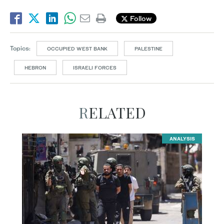
Follow
Topics:
OCCUPIED WEST BANK
PALESTINE
HEBRON
ISRAELI FORCES
RELATED
ANALYSIS