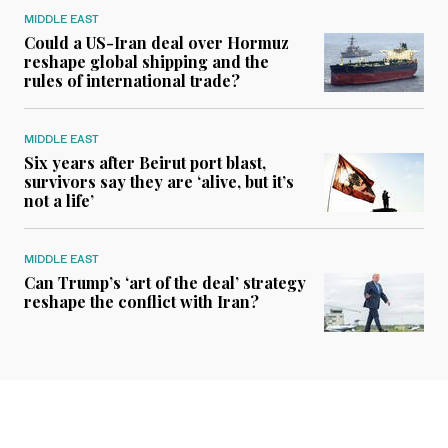
MIDDLE EAST
Could a US-Iran deal over Hormuz
reshape global shipping and the
rules of international trade?
MIDDLE EAST
Six years after Beirut port blast,
survivors say they are ‘alive, but it’s
not a life’
MIDDLE EAST
Can Trump’s ‘art of the deal’ strategy
reshape the conflict with Iran?