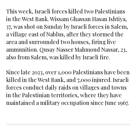
This week, Israeli forces killed two Palestinians
in the West Bank. Wissam Ghassan Hasan Ishtiya,
37, was shot on Sunday by Israeli forces in Salem,
a village east of Nablus, after they stormed the
area and surrounded two houses, firing live
ammunition. Qusay Nasser Mahmoud Nassar, 23,
also from Salem, was killed by Israeli fire.
Since late 2023, over 1,000 Palestinians have been
killed in the West Bank, and 7,000 injured. Israeli
forces conduct daily raids on villages and towns
in the Palestinian territories, where they have
maintained a military occupation since June 1967.