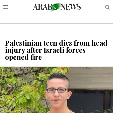
S
Palestinian teen dies from head
injury after Israeli forces
opened fire