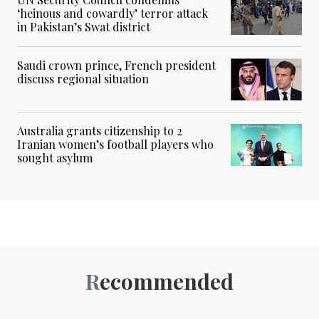
‘heinous and cowardly’ terror attack
in Pakistan’s Swat district
Saudi crown prince, French president
discuss regional situation
Australia grants citizenship to 2
Iranian women’s football players who
sought asylum
Recommended