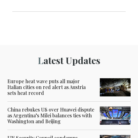
Latest Updates
Europe heat wave puts all major
Italian cities on red alert as Austria
sets heat record
China rebukes US over Huawei dispute
as Argentina’s Milei balances ties with
Washington and Beijing
UN Security Council condemns