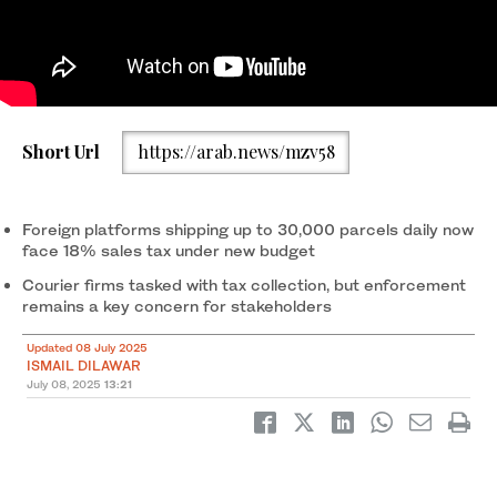
An illustration photo taken on April 24, 2025 shows the logos of
Short Url
https://arab.news/mzv58
Chinese shopping app Taobao (2ndR), Chinese shopping app
AliExpress (L), Chinese e-commerce company Shein app (R) and
online marketplace Temu on a smartphone screen in Frankfurt
am Main, western Germany. (AFP/File)
Foreign platforms shipping up to 30,000 parcels daily now
face 18% sales tax under new budget
Courier firms tasked with tax collection, but enforcement
remains a key concern for stakeholders
Updated 08 July 2025
ISMAIL DILAWAR
July 08, 2025
13:21