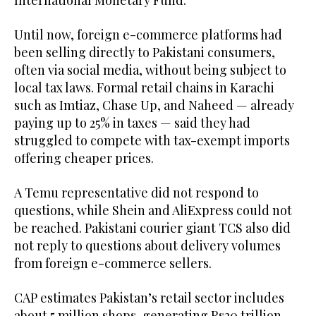
International Monetary Fund.
Until now, foreign e-commerce platforms had
been selling directly to Pakistani consumers,
often via social media, without being subject to
local tax laws. Formal retail chains in Karachi
such as Imtiaz, Chase Up, and Naheed — already
paying up to 25% in taxes — said they had
struggled to compete with tax-exempt imports
offering cheaper prices.
A Temu representative did not respond to
questions, while Shein and AliExpress could not
be reached. Pakistani courier giant TCS also did
not reply to questions about delivery volumes
from foreign e-commerce sellers.
CAP estimates Pakistan’s retail sector includes
about 5 million shops, generating Rs20 trillion