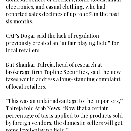
electronics, and casual clothing, who had
reported sales declines of up to 10% in the past
six months.
CAP’s Dogar said the lack of regulation
previously created an “unfair playing field” for
local retailers.
But Shankar Talreja, head of research at
brokerage firm Topline Securities, said the new
taxes would address a long-standing complaint
of local retailers.
“This was an unfair advantage to the importers,”
Talreja told Arab News. “Now that a certain
percentage of tax is applied to the products sold
by foreign vendors, the domestic sellers will get
some level-playing field.”