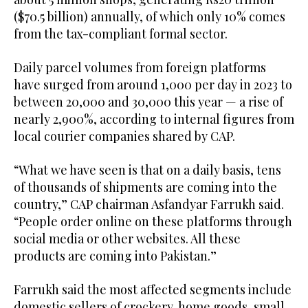
($70.5 billion) annually, of which only 10% comes
from the tax-compliant formal sector.
Daily parcel volumes from foreign platforms
have surged from around 1,000 per day in 2023 to
between 20,000 and 30,000 this year — a rise of
nearly 2,900%, according to internal figures from
local courier companies shared by CAP.
“What we have seen is that on a daily basis, tens
of thousands of shipments are coming into the
country,” CAP chairman Asfandyar Farrukh said.
“People order online on these platforms through
social media or other websites. All these
products are coming into Pakistan.”
Farrukh said the most affected segments include
domestic sellers of crockery, home goods, small