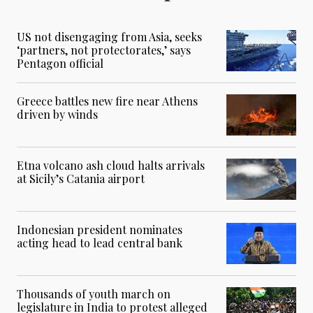
US not disengaging from Asia, seeks
‘partners, not protectorates,’ says
Pentagon official
Greece battles new fire near Athens
driven by winds
Etna volcano ash cloud halts arrivals
at Sicily’s Catania airport
Indonesian president nominates
acting head to lead central bank
Thousands of youth march on
legislature in India to protest alleged