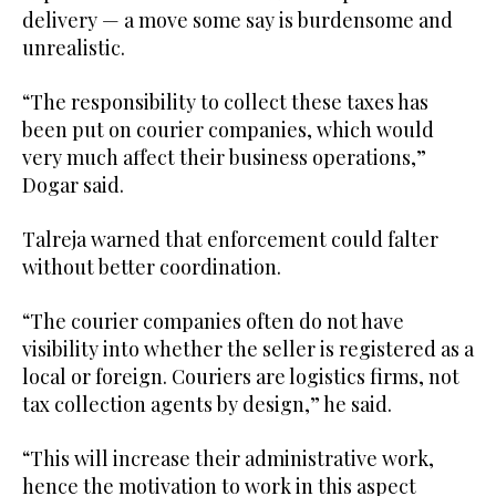
delivery — a move some say is burdensome and
unrealistic.
“The responsibility to collect these taxes has
been put on courier companies, which would
very much affect their business operations,”
Dogar said.
Talreja warned that enforcement could falter
without better coordination.
“The courier companies often do not have
visibility into whether the seller is registered as a
local or foreign. Couriers are logistics firms, not
tax collection agents by design,” he said.
“This will increase their administrative work,
hence the motivation to work in this aspect