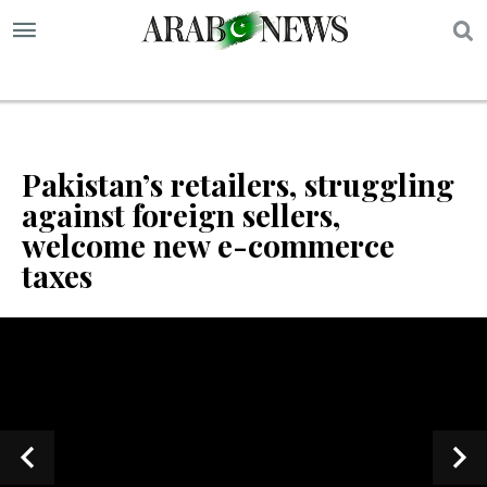
S
Pakistan’s retailers, struggling
against foreign sellers,
welcome new e-commerce
taxes