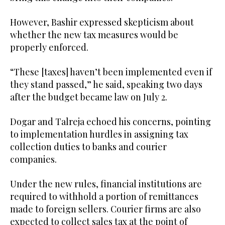
However, Bashir expressed skepticism about
whether the new tax measures would be
properly enforced.
“These [taxes] haven’t been implemented even if
they stand passed,” he said, speaking two days
after the budget became law on July 2.
Dogar and Talreja echoed his concerns, pointing
to implementation hurdles in assigning tax
collection duties to banks and courier
companies.
Under the new rules, financial institutions are
required to withhold a portion of remittances
made to foreign sellers. Courier firms are also
expected to collect sales tax at the point of