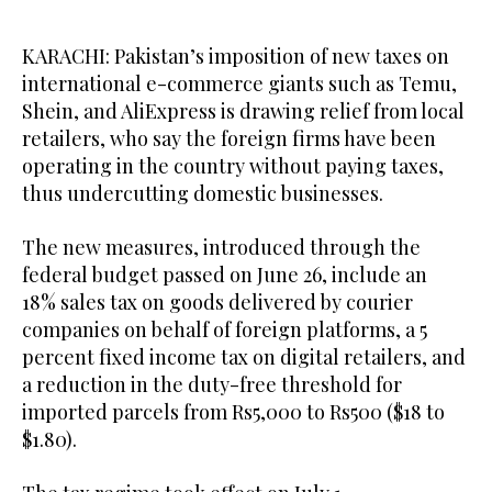
KARACHI: Pakistan’s imposition of new taxes on
international e-commerce giants such as Temu,
Shein, and AliExpress is drawing relief from local
retailers, who say the foreign firms have been
operating in the country without paying taxes,
thus undercutting domestic businesses.
The new measures, introduced through the
federal budget passed on June 26, include an
18% sales tax on goods delivered by courier
companies on behalf of foreign platforms, a 5
percent fixed income tax on digital retailers, and
a reduction in the duty-free threshold for
imported parcels from Rs5,000 to Rs500 ($18 to
$1.80).