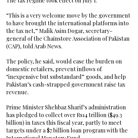
The tax regime took effect on July 1.
“This is a very welcome move by the government
to have brought the international platforms into
the tax net,” Malik Asim Dogar, secretary-
general of the Chainstore Association of Pakistan
(CAP), told Arab News.
The policy, he said, would ease the burden on
domestic retailers, prevent inflows of
“inexpensive but substandard” goods, and help
Pakistan’s cash-strapped government raise tax
revenue.
Prime Minister Shehbaz Sharif’s administration
has pledged to collect over Rs14 trillion ($49.3
billion) in taxes this fiscal year, partly to meet
targets under a $7 billion loan program with the