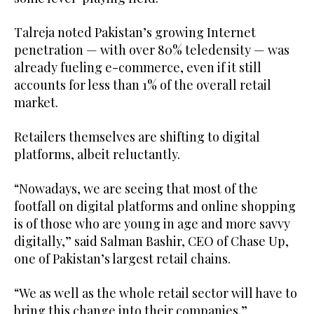
Talreja noted Pakistan’s growing Internet
penetration — with over 80% teledensity — was
already fueling e-commerce, even if it still
accounts for less than 1% of the overall retail
market.
Retailers themselves are shifting to digital
platforms, albeit reluctantly.
“Nowadays, we are seeing that most of the
footfall on digital platforms and online shopping
is of those who are young in age and more savvy
digitally,” said Salman Bashir, CEO of Chase Up,
one of Pakistan’s largest retail chains.
“We as well as the whole retail sector will have to
bring this change into their companies.”