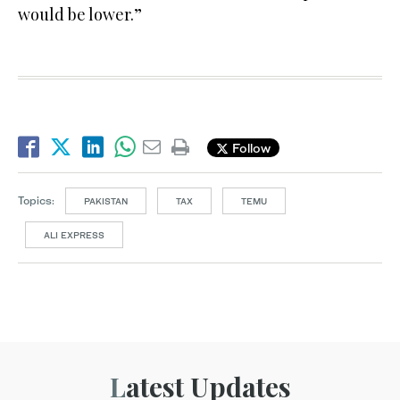
would be lower.”
Follow
Topics:
PAKISTAN
TAX
TEMU
ALI EXPRESS
Latest Updates