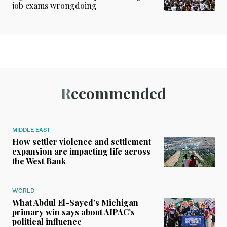
job exams wrongdoing
Recommended
MIDDLE EAST
How settler violence and settlement
expansion are impacting life across
the West Bank
WORLD
What Abdul El-Sayed’s Michigan
primary win says about AIPAC’s
political influence