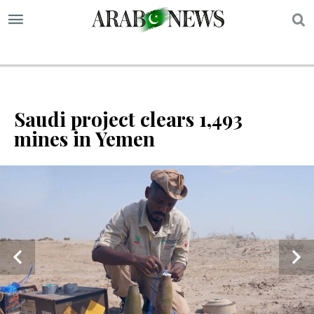
S
Saudi project clears 1,493
mines in Yemen