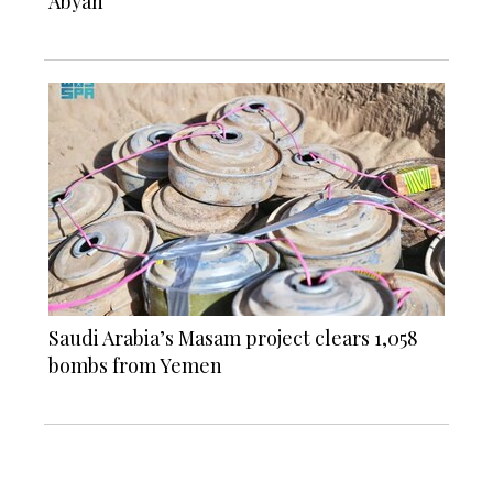
Abyan
Saudi Arabia’s Masam project clears 1,058
bombs from Yemen