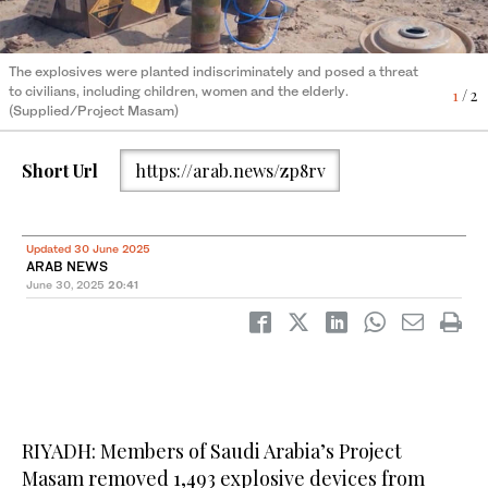
The explosives were planted indiscriminately and posed a threat
The explosives were planted indiscriminately and posed a threat
to civilians, including children, women and the elderly.
to civilians, including children, women and the elderly.
1
2
/ 2
/ 2
(Supplied/Project Masam)
(Supplied/Project Masam)
Short Url
https://arab.news/zp8rv
Updated 30 June 2025
ARAB NEWS
June 30, 2025
20:41
RIYADH: Members of Saudi Arabia’s Project
Masam removed 1,493 explosive devices from