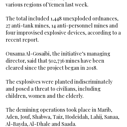
various regions of Yemen last week.
The total included 1,448 unexploded ordnances,
27 anti-tank mines, 14 anti-personnel mines and
four improvised explosive devices, according to a
recent report.
Ousama Al-Gosaibi, the initiative’s managing
director, said that 502,736 mines have been
cleared since the project began in 2018.
The explosives were planted indiscriminately
and posed a threat to civilians, including
children, women and the elderly.
The demining operations took place in Marib,
Aden, Jouf, Shabwa, Taiz, Hodeidah, Lahij, Sanaa,
Al-Bayda, Al-Dhale and Saada.