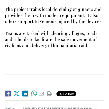
The project trains local demining engineers and
provides them with modern equipment. It also
offers support to Yemenis injured by the devices.
Teams are tasked with clearing villages, roads
and schools to facilitate the safe movement of
civilians and delivery of humanitarian aid.
Follow
Topics:
SAUDI PROJECT FOR LANDMINE CLEARANCE (MASAM)