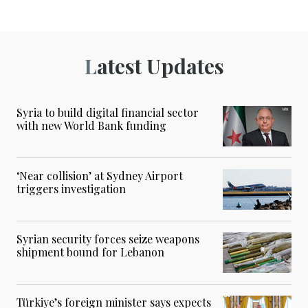
Latest Updates
Syria to build digital financial sector
with new World Bank funding
‘Near collision’ at Sydney Airport
triggers investigation
Syrian security forces seize weapons
shipment bound for Lebanon
Türkiye’s foreign minister says expects