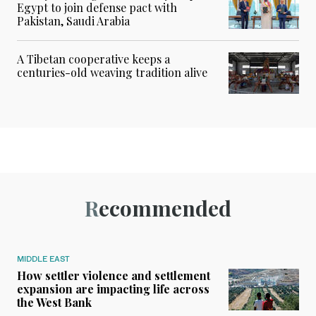
Egypt to join defense pact with
Pakistan, Saudi Arabia
A Tibetan cooperative keeps a
centuries-old weaving tradition alive
Recommended
MIDDLE EAST
How settler violence and settlement
expansion are impacting life across
the West Bank