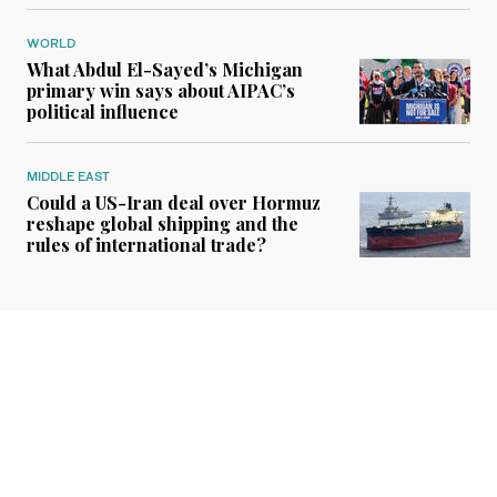
WORLD
What Abdul El-Sayed’s Michigan
primary win says about AIPAC’s
political influence
MIDDLE EAST
Could a US-Iran deal over Hormuz
reshape global shipping and the
rules of international trade?