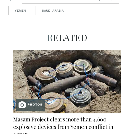
YEMEN
SAUDI ARABIA
RELATED
PHOTOS
Masam Project clears more than 4,600
explosive devices from Yemen conflict in