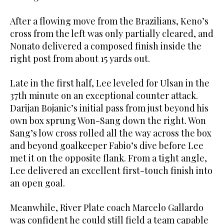
After a flowing move from the Brazilians, Keno’s
cross from the left was only partially cleared, and
Nonato delivered a composed finish inside the
right post from about 15 yards out.
Late in the first half, Lee leveled for Ulsan in the
37th minute on an exceptional counter attack.
Darijan Bojanic’s initial pass from just beyond his
own box sprung Won-Sang down the right. Won
Sang’s low cross rolled all the way across the box
and beyond goalkeeper Fabio’s dive before Lee
met it on the opposite flank. From a tight angle,
Lee delivered an excellent first-touch finish into
an open goal.
Meanwhile, River Plate coach Marcelo Gallardo
was confident he could still field a team capable