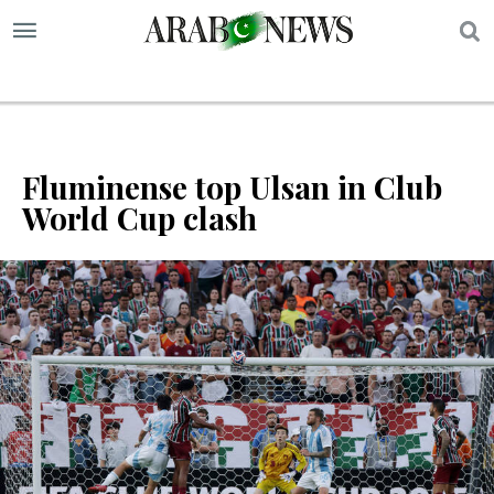
S
Fluminense top Ulsan in Club
World Cup clash