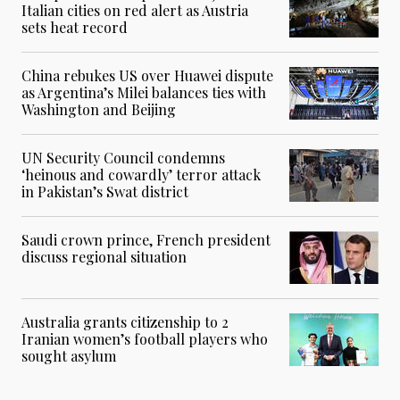
Italian cities on red alert as Austria
sets heat record
China rebukes US over Huawei dispute
as Argentina’s Milei balances ties with
Washington and Beijing
UN Security Council condemns
‘heinous and cowardly’ terror attack
in Pakistan’s Swat district
Saudi crown prince, French president
discuss regional situation
Australia grants citizenship to 2
Iranian women’s football players who
sought asylum