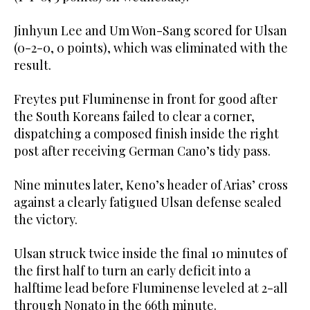
Jinhyun Lee and Um Won-Sang scored for Ulsan
(0-2-0, 0 points), which was eliminated with the
result.
Freytes put Fluminense in front for good after
the South Koreans failed to clear a corner,
dispatching a composed finish inside the right
post after receiving German Cano’s tidy pass.
Nine minutes later, Keno’s header of Arias’ cross
against a clearly fatigued Ulsan defense sealed
the victory.
Ulsan struck twice inside the final 10 minutes of
the first half to turn an early deficit into a
halftime lead before Fluminense leveled at 2-all
through Nonato in the 66th minute.