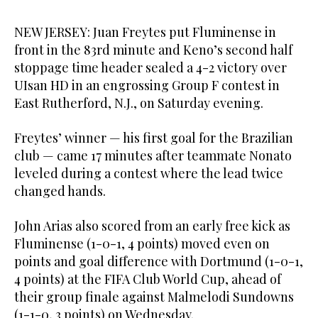
NEW JERSEY: Juan Freytes put Fluminense in
front in the 83rd minute and Keno’s second half
stoppage time header sealed a 4-2 victory over
UIsan HD in an engrossing Group F contest in
East Rutherford, N.J., on Saturday evening.
Freytes’ winner — his first goal for the Brazilian
club — came 17 minutes after teammate Nonato
leveled during a contest where the lead twice
changed hands.
John Arias also scored from an early free kick as
Fluminense (1-0-1, 4 points) moved even on
points and goal difference with Dortmund (1-0-1,
4 points) at the FIFA Club World Cup, ahead of
their group finale against Malmelodi Sundowns
(1-1-0, 3 points) on Wednesday.