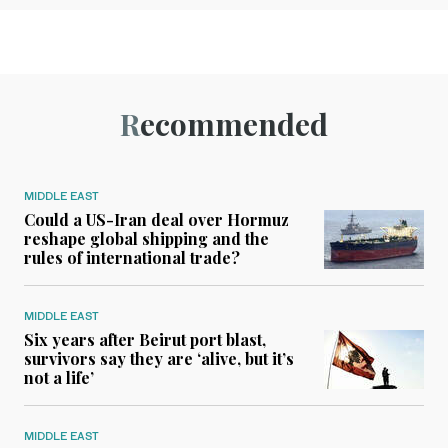
Recommended
MIDDLE EAST
Could a US-Iran deal over Hormuz
reshape global shipping and the
rules of international trade?
MIDDLE EAST
Six years after Beirut port blast,
survivors say they are ‘alive, but it’s
not a life’
MIDDLE EAST