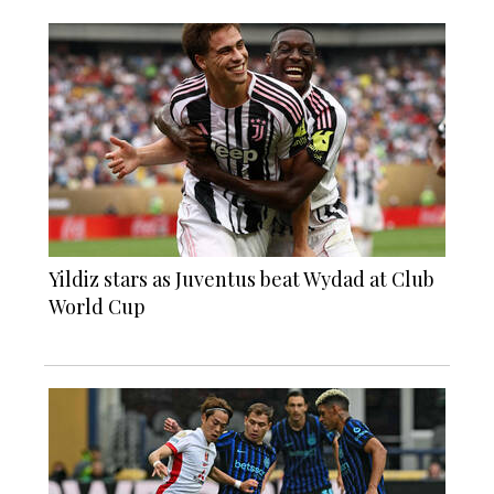
Yildiz stars as Juventus beat Wydad at Club
World Cup