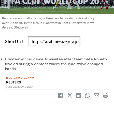
Keno’s second half stoppage time header sealed a 4-2 victory
over UIsan HD in the Group F contest in East Rutherford, New
Jersey. (Reuters)
Short Url
https://arab.news/z3qwp
Freytes’ winner came 17 minutes after teammate Nonato
leveled during a contest where the lead twice changed
hands
Updated 22 June 2025
REUTERS
June 22, 2025
22:20