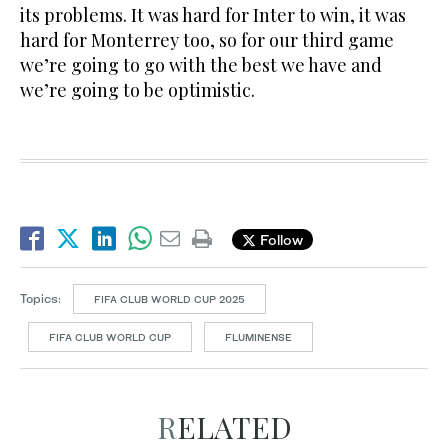
its problems. It was hard for Inter to win, it was
hard for Monterrey too, so for our third game
we’re going to go with the best we have and
we’re going to be optimistic.
Follow
Topics:
FIFA CLUB WORLD CUP 2025
FIFA CLUB WORLD CUP
FLUMINENSE
RELATED