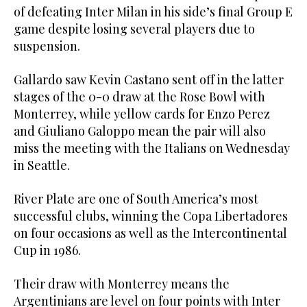
of defeating Inter Milan in his side’s final Group E
game despite losing several players due to
suspension.
Gallardo saw Kevin Castano sent off in the latter
stages of the 0-0 draw at the Rose Bowl with
Monterrey, while yellow cards for Enzo Perez
and Giuliano Galoppo mean the pair will also
miss the meeting with the Italians on Wednesday
in Seattle.
River Plate are one of South America’s most
successful clubs, winning the Copa Libertadores
on four occasions as well as the Intercontinental
Cup in 1986.
Their draw with Monterrey means the
Argentinians are level on four points with Inter