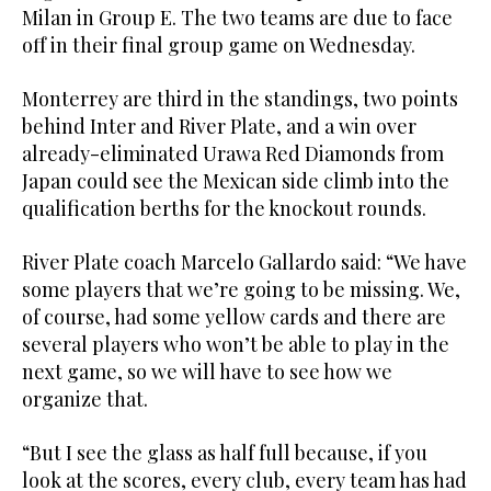
Milan in Group E. The two teams are due to face
off in their final group game on Wednesday.
Monterrey are third in the standings, two points
behind Inter and River Plate, and a win over
already-eliminated Urawa Red Diamonds from
Japan could see the Mexican side climb into the
qualification berths for the knockout rounds.
River Plate coach Marcelo Gallardo said: “We have
some players that we’re going to be missing. We,
of course, had some yellow cards and there are
several players who won’t be able to play in the
next game, so we will have to see how we
organize that.
“But I see the glass as half full because, if you
look at the scores, every club, every team has had