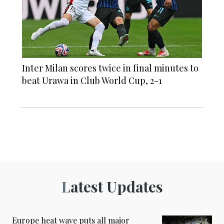
Inter Milan scores twice in final minutes to
beat Urawa in Club World Cup, 2-1
Latest Updates
Europe heat wave puts all major