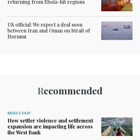
returning from Ebola-hit regions
US official: We expect a deal soon
between Iran and Oman on Strait of
Hormuz
Recommended
MIDDLE EAST
How settler violence and settlement
expansion are impacting life across
the West Bank