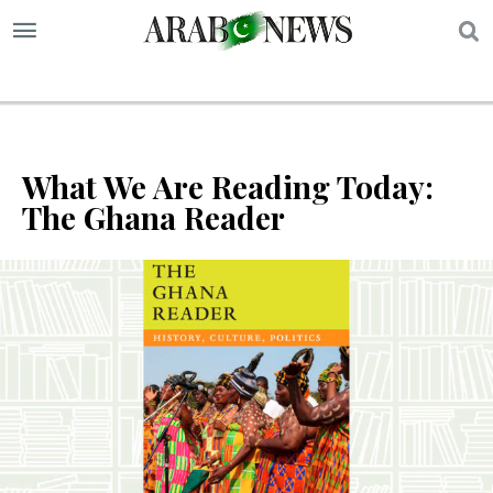
S
What We Are Reading Today:
The Ghana Reader