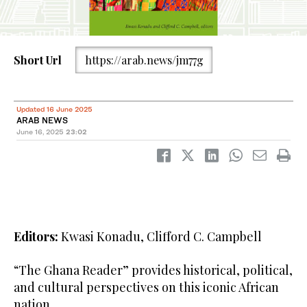
Short Url
https://arab.news/jm77g
Updated 16 June 2025
ARAB NEWS
June 16, 2025
23:02
Editors:
Kwasi Konadu, Clifford C. Campbell
“The Ghana Reader” provides historical, political,
and cultural perspectives on this iconic African
nation.