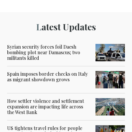
Latest Updates
Syrian security forces foil Daesh
bombing plot near Damascus; two
militants killed
Spain imposes border checks on Italy
as migrant showdown grows
How settler violence and settlement
expansion are impacting life across
the West Bank
US tightens travel rules for people