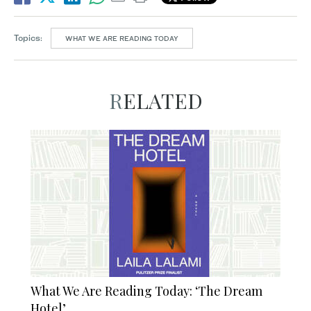
Topics:
WHAT WE ARE READING TODAY
RELATED
What We Are Reading Today: ‘The Dream
Hotel’