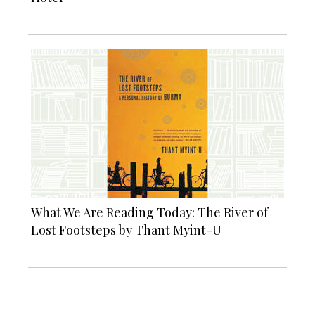
What We Are Reading Today: The River of
Lost Footsteps by Thant Myint-U