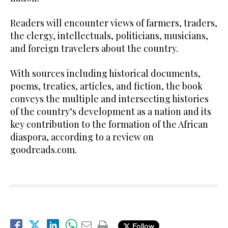
Readers will encounter views of farmers, traders,
the clergy, intellectuals, politicians, musicians,
and foreign travelers about the country.
With sources including historical documents,
poems, treaties, articles, and fiction, the book
conveys the multiple and intersecting histories
of the country’s development as a nation and its
key contribution to the formation of the African
diaspora, according to a review on
goodreads.com.
Follow