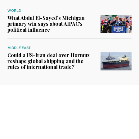
WORLD
What Abdul El-Sayed’s Michigan
primary win says about AIPAC’s
political influence
MIDDLE EAST
Could a US-Iran deal over Hormuz
reshape global shipping and the
rules of international trade?