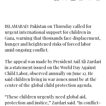
ISLAMABAD: Pakistan on Thursday called for
urgent international support for children in
Gaza, warning that thousands face displacement,
hunger and heightened risks of forced labor
amid ongoing conflict.
The appeal was made by President Asif Ali Zardari
in a statement issued on the World Day Against
Child Labor, observed annually on June 12. He
said children living in war zones must be at the
center of the global child protection agenda.
“These children urgently need global aid,
protection and justice,” Zardari said. “In conflict-