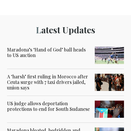
Latest Updates
Maradona’s ‘Hand of God’ ball heads
to US auction
A ‘harsh’ first ruling in Morocco after
Ceuta surge with 7 taxi drivers jailed,
union says
US judge allows deportation
protections to end for South Sudanese
Maradona bloated, bedridden and