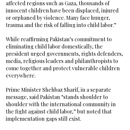
affected regions such as Gaza, thousands of
innocent children have been displaced, injured
or orphaned by violence. Many face hunger,
trauma and the risk of falling into child labor.”
While reaffirming Pakistan’s commitment to
eliminating child labor domestically, the
president urged governments, rights defenders,
media, religious leaders and philanthropists to
come together and protect vulnerable children
everywhere.
Prime Minister Shehbaz Sharif, in a separate
message, said Pakistan “stands shoulder to
shoulder with the international community in
the fight against child labor,” but noted that
implementation gaps still exist.