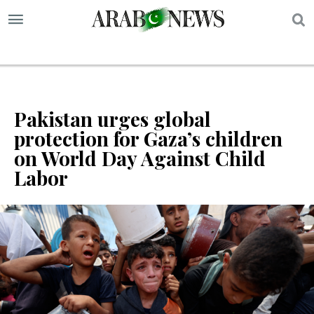
S
Pakistan urges global
protection for Gaza’s children
on World Day Against Child
Labor