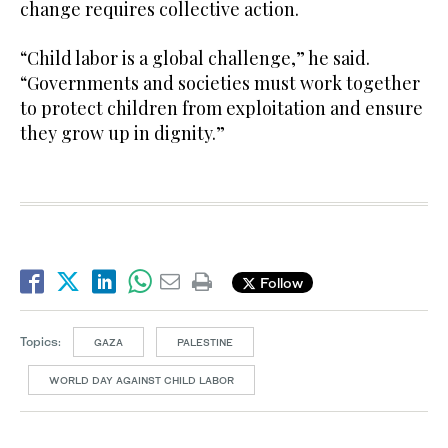
change requires collective action.
“Child labor is a global challenge,” he said.
“Governments and societies must work together
to protect children from exploitation and ensure
they grow up in dignity.”
Follow
Topics:
GAZA
PALESTINE
WORLD DAY AGAINST CHILD LABOR