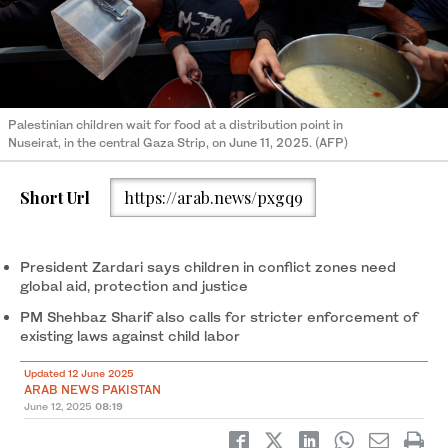
Palestinian children wait for food at a distribution point in
Nuseirat, in the central Gaza Strip, on June 11, 2025. (AFP)
Short Url
https://arab.news/pxgq9
President Zardari says children in conflict zones need
global aid, protection and justice
PM Shehbaz Sharif also calls for stricter enforcement of
existing laws against child labor
Updated 12 June 2025
ARAB NEWS PAKISTAN
June 12, 2025
08:19