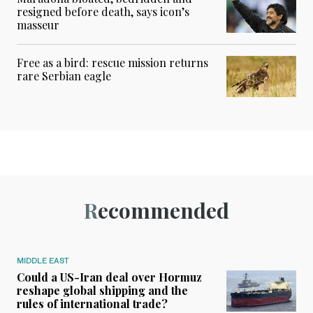
resigned before death, says icon’s
masseur
Free as a bird: rescue mission returns
rare Serbian eagle
Recommended
MIDDLE EAST
Could a US-Iran deal over Hormuz
reshape global shipping and the
rules of international trade?