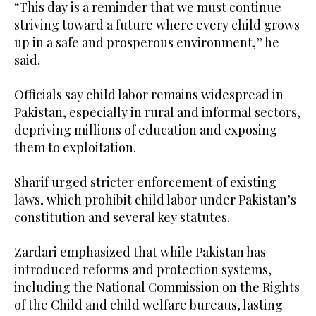
“This day is a reminder that we must continue
striving toward a future where every child grows
up in a safe and prosperous environment,” he
said.
Officials say child labor remains widespread in
Pakistan, especially in rural and informal sectors,
depriving millions of education and exposing
them to exploitation.
Sharif urged stricter enforcement of existing
laws, which prohibit child labor under Pakistan’s
constitution and several key statutes.
Zardari emphasized that while Pakistan has
introduced reforms and protection systems,
including the National Commission on the Rights
of the Child and child welfare bureaus, lasting