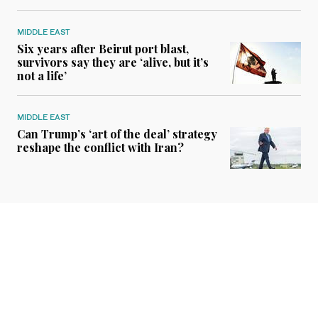
MIDDLE EAST
Six years after Beirut port blast,
survivors say they are ‘alive, but it’s
not a life’
MIDDLE EAST
Can Trump’s ‘art of the deal’ strategy
reshape the conflict with Iran?