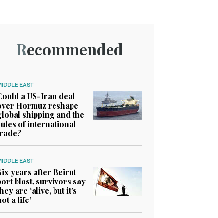
Recommended
MIDDLE EAST
Could a US-Iran deal
over Hormuz reshape
global shipping and the
rules of international
trade?
MIDDLE EAST
Six years after Beirut
port blast, survivors say
they are ‘alive, but it’s
not a life’