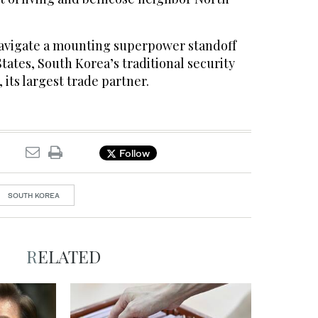
 navigate a mounting superpower standoff
ates, South Korea’s traditional security
 its largest trade partner.
Follow
SOUTH KOREA
RELATED