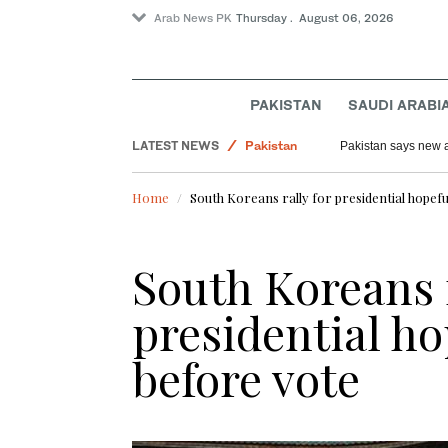
Arab News PK
Thursday . August 06, 2026
PAKISTAN
SAUDI ARABI
LATEST NEWS
World
Myanmar’s former junta chief on first Thailand tr
Pakista
Lifestyle
Home
South Koreans rally for presidential hopefu
Offbeat
Saudi Arabia
South Koreans r
Pakistan
presidential ho
before vote