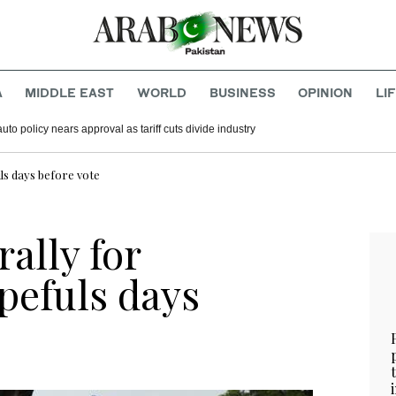
A
MIDDLE EAST
WORLD
BUSINESS
OPINION
LI
ip as civilian leader
n says new auto policy nears approval as tariff cuts divide industry
ls days before vote
ally for
pefuls days