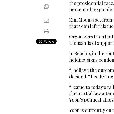
the presidential race
percent of responden
Kim Moon-soo, from t
that Yoon left this mo
Organizers from both
Follow
thousands of supporte
In Seocho, in the sou
holding signs condem
“I believe the outcom
decided,” Lee Kyung-
“I came to today’s ra
the martial law attem
Yoon’s political allies
Yoon is currently on 