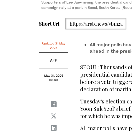
Supporters of Lee Jae-myung, the presidential candi
campaign rally at a park in Seoul, South Korea. (Reut
Short Url
https://arab.news/vbm2a
Updated 31 May
All major polls ha
2025
ahead in the presi
AFP
SEOUL: Thousands of 
presidential candidat
May 31, 2025
08:53
before a vote trigger
declaration of martial
Tuesday’s election ca
Yoon Suk Yeol’s brief
for which he was imp
All major polls have 