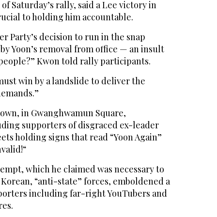
of Saturday’s rally, said a Lee victory in
rucial to holding him accountable.
er Party’s decision to run in the snap
by Yoon’s removal from office — an insult
 people?” Kwon told rally participants.
must win by a landslide to deliver the
 demands.”
f town, in Gwanghwamun Square,
uding supporters of disgraced ex-leader
eets holding signs that read “Yoon Again”
nvalid!“
ttempt, which he claimed was necessary to
 Korean, “anti-state” forces, emboldened a
orters including far-right YouTubers and
res.