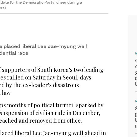
date for the Democratic Party, cheer during a
ers)
ve placed liberal Lee Jae-myung well
dential race
supporters of South Korea’s two leading
es rallied on Saturday in Seoul, days
ed by the ex-leader’s disastrous
 law.
ps months of political turmoil sparked by
 suspension of civilian rule in December,
eached and removed from office.
placed liberal Lee Jae-myung well ahead in