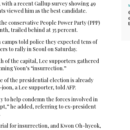
, with a recent Gallup survey showing 49
ts viewed him as the best candidate.
he conservative People Power Party (PPP)
nth, trailed behind at 35 percent.
 camps told police they expected tens of
rs to rally in Seoul on Saturday.
th of the capital, Lee supporters gathered
ning Yoon’s “insurrection.”
e of the presidential election is already
joon, a Lee supporter, told AFP.
lly to help condemn the forces involved in
pt,” he added, referring to ex-president
.
trial for insurrection, and Kwon Oh-hyeok,