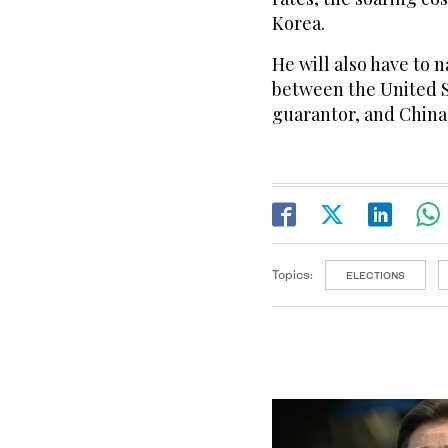
Korea.
He will also have to
between the United St
guarantor, and China,
Topics:
ELECTIONS