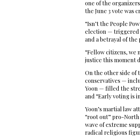
one of the organizers 
the June 3 vote was c
“Isn’t the People Pow
election — triggered 
and a betrayal of the
“Fellow citizens, we 
justice this moment
On the other side o
conservatives — incl
Yoon — filled the str
and “Early voting is i
Yoon’s martial law a
“root out” pro-North
wave of extreme supp
radical religious figu