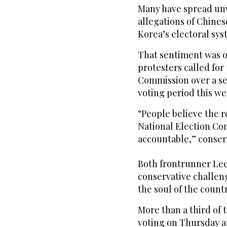
Many have spread unv
allegations of Chine
Korea’s electoral sys
That sentiment was on
protesters called for
Commission over a se
voting period this we
“People believe the r
National Election Com
accountable,” conser
Both frontrunner Lee
conservative challeng
the soul of the countr
More than a third of t
voting on Thursday an