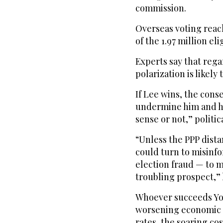
commission.
Overseas voting reach
of the 1.97 million el
Experts say that rega
polarization is likely
If Lee wins, the conse
undermine him and h
sense or not,” politi
“Unless the PPP distan
could turn to misinf
election fraud — to m
troubling prospect,” 
Whoever succeeds Yoo
worsening economic d
rates, the soaring co