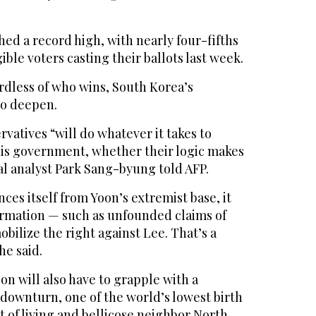
ed a record high, with nearly four-fifths
igible voters casting their ballots last week.
rdless of who wins, South Korea’s
 to deepen.
rvatives “will do whatever it takes to
is government, whether their logic makes
cal analyst Park Sang-byung told AFP.
ces itself from Yoon’s extremist base, it
ormation — such as unfounded claims of
obilize the right against Lee. That’s a
he said.
n will also have to grapple with a
ownturn, one of the world’s lowest birth
st of living and bellicose neighbor North