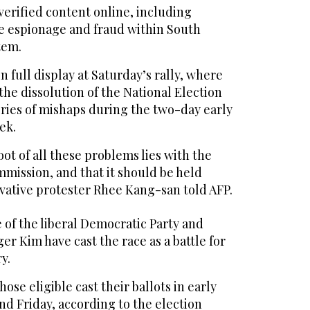
erified content online, including
se espionage and fraud within South
tem.
 full display at Saturday’s rally, where
 the dissolution of the National Election
ries of mishaps during the two-day early
ek.
oot of all these problems lies with the
mission, and that it should be held
vative protester Rhee Kang-san told AFP.
 of the liberal Democratic Party and
er Kim have cast the race as a battle for
y.
hose eligible cast their ballots in early
d Friday, according to the election