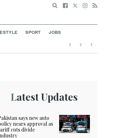
Search
FESTYLE
SPORT
JOBS
Latest Updates
Pakistan says new auto
policy nears approval as
tariff cuts divide
industry