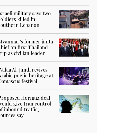
Israeli military says two
soldiers killed in
southern Lebanon
Myanmar’s former junta
chief on first Thailand
trip as civilian leader
Walaa Al-Jundi revives
Arabic poetic heritage at
Damascus festival
Proposed Hormuz deal
would give Iran control
of inbound traffic,
sources say