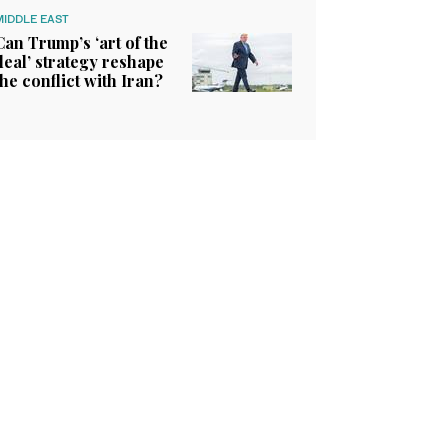
MIDDLE EAST
Can Trump’s ‘art of the
deal’ strategy reshape
the conflict with Iran?