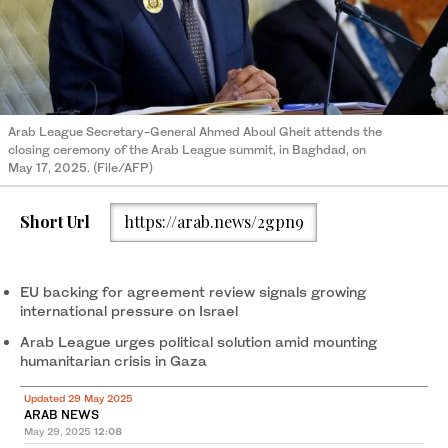
Arab League Secretary-General Ahmed Aboul Gheit attends the
closing ceremony of the Arab League summit, in Baghdad, on
May 17, 2025. (File/AFP)
Short Url
https://arab.news/2gpn9
EU backing for agreement review signals growing
international pressure on Israel
Arab League urges political solution amid mounting
humanitarian crisis in Gaza
Updated 29 May 2025
ARAB NEWS
May 29, 2025
12:08