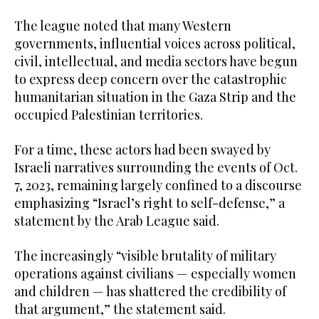
The league noted that many Western
governments, influential voices across political,
civil, intellectual, and media sectors have begun
to express deep concern over the catastrophic
humanitarian situation in the Gaza Strip and the
occupied Palestinian territories.
For a time, these actors had been swayed by
Israeli narratives surrounding the events of Oct.
7, 2023, remaining largely confined to a discourse
emphasizing “Israel’s right to self-defense,” a
statement by the Arab League said.
The increasingly “visible brutality of military
operations against civilians — especially women
and children — has shattered the credibility of
that argument,” the statement said.