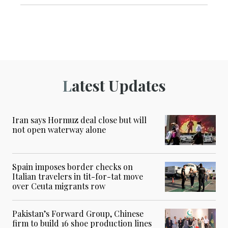
Latest Updates
Iran says Hormuz deal close but will
not open waterway alone
Spain imposes border checks on
Italian travelers in tit-for-tat move
over Ceuta migrants row
Pakistan’s Forward Group, Chinese
firm to build 16 shoe production lines