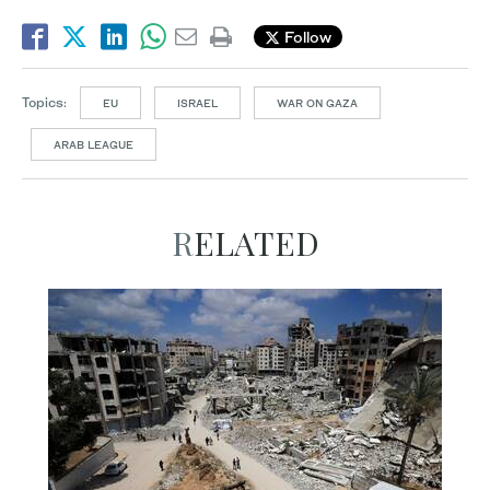
Follow
Topics:
EU
ISRAEL
WAR ON GAZA
ARAB LEAGUE
RELATED