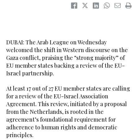
DUBAI: The Arab League on Wednesday
welcomed the shift in Western discourse on the
Gaza conflict, praising the “strong majority” of
EU member states backing a review of the EU-
Israel partnership.
At least 17 out of 27 EU member states are calling
for a review of the EU-Israel Association
Agreement. This review, initiated by a proposal
from the Netherlands, is rooted in the
agreement’s foundational requirement for
adherence to human rights and democratic
principles.