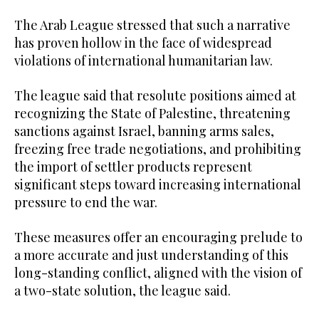
The Arab League stressed that such a narrative
has proven hollow in the face of widespread
violations of international humanitarian law.
The league said that resolute positions aimed at
recognizing the State of Palestine, threatening
sanctions against Israel, banning arms sales,
freezing free trade negotiations, and prohibiting
the import of settler products represent
significant steps toward increasing international
pressure to end the war.
These measures offer an encouraging prelude to
a more accurate and just understanding of this
long-standing conflict, aligned with the vision of
a two-state solution, the league said.