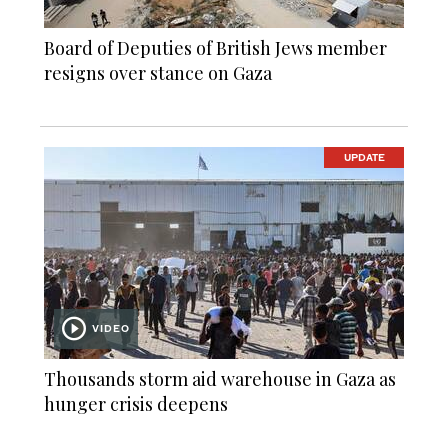
Board of Deputies of British Jews member
resigns over stance on Gaza
UPDATE
VIDEO
Thousands storm aid warehouse in Gaza as
hunger crisis deepens