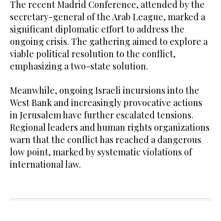
The recent Madrid Conference, attended by the
secretary-general of the Arab League, marked a
significant diplomatic effort to address the
ongoing crisis. The gathering aimed to explore a
viable political resolution to the conflict,
emphasizing a two-state solution.
Meanwhile, ongoing Israeli incursions into the
West Bank and increasingly provocative actions
in Jerusalem have further escalated tensions.
Regional leaders and human rights organizations
warn that the conflict has reached a dangerous
low point, marked by systematic violations of
international law.