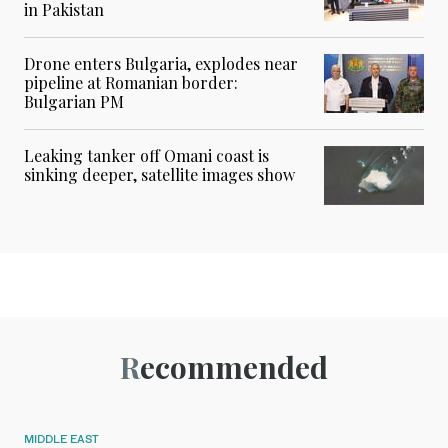
in Pakistan
Drone enters Bulgaria, explodes near
pipeline at Romanian border:
Bulgarian PM
Leaking tanker off Omani coast is
sinking deeper, satellite images show
Recommended
MIDDLE EAST