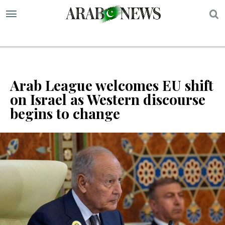
S
Arab League welcomes EU shift
on Israel as Western discourse
begins to change