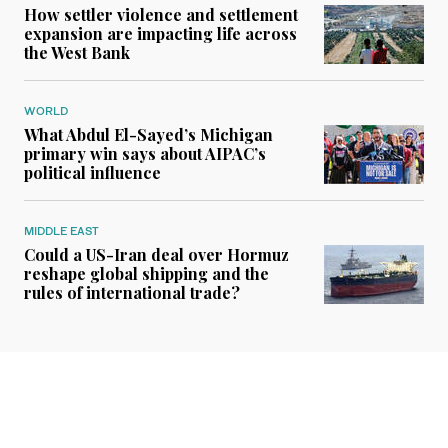
How settler violence and settlement
expansion are impacting life across
the West Bank
WORLD
What Abdul El-Sayed’s Michigan
primary win says about AIPAC’s
political influence
MIDDLE EAST
Could a US-Iran deal over Hormuz
reshape global shipping and the
rules of international trade?