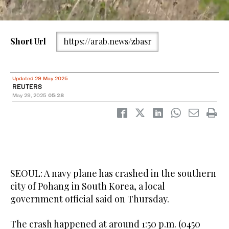
Short Url
https://arab.news/zbasr
Seoul skyline. (File/AFP)
Updated 29 May 2025
REUTERS
May 29, 2025
05:28
SEOUL: A navy plane has crashed in the southern
city of Pohang in South Korea, a local
government official said on Thursday.
The crash happened at around 1:50 p.m. (0450