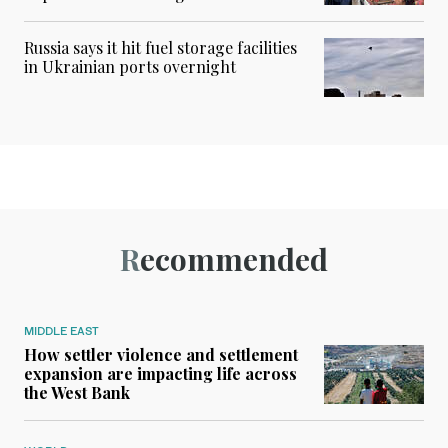
Russia says it hit fuel storage facilities
in Ukrainian ports overnight
Recommended
MIDDLE EAST
How settler violence and settlement
expansion are impacting life across
the West Bank