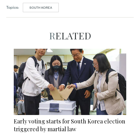
Topics:
SOUTH KOREA
RELATED
Early voting starts for South Korea election
triggered by martial law