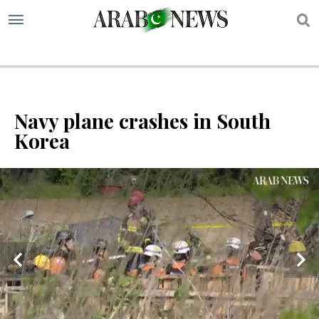
S
Navy plane crashes in South
Korea