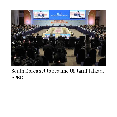
South Korea set to resume US tariff talks at
APEC