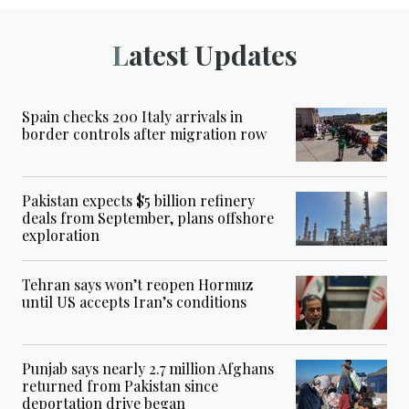
Latest Updates
Spain checks 200 Italy arrivals in
border controls after migration row
Pakistan expects $5 billion refinery
deals from September, plans offshore
exploration
Tehran says won’t reopen Hormuz
until US accepts Iran’s conditions
Punjab says nearly 2.7 million Afghans
returned from Pakistan since
deportation drive began