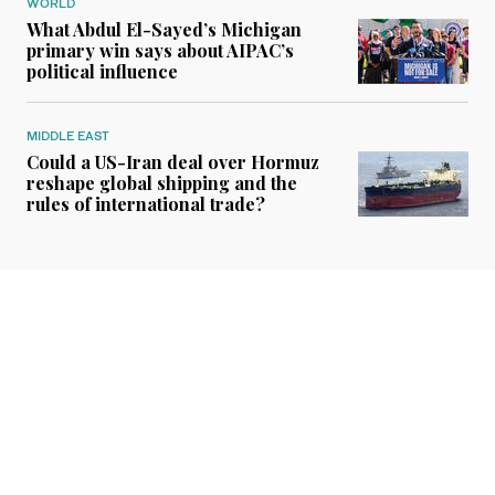
WORLD
What Abdul El-Sayed’s Michigan
primary win says about AIPAC’s
political influence
MIDDLE EAST
Could a US-Iran deal over Hormuz
reshape global shipping and the
rules of international trade?