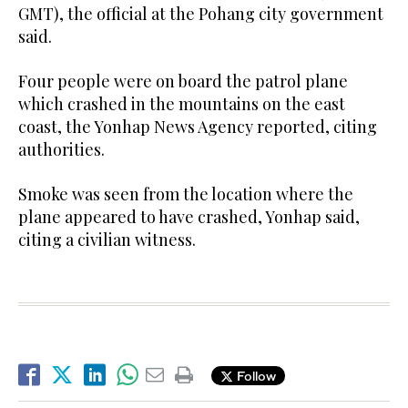
GMT), the official at the Pohang city government
said.
Four people were on board the patrol plane
which crashed in the mountains on the east
coast, the Yonhap News Agency reported, citing
authorities.
Smoke was seen from the location where the
plane appeared to have crashed, Yonhap said,
citing a civilian witness.
Follow