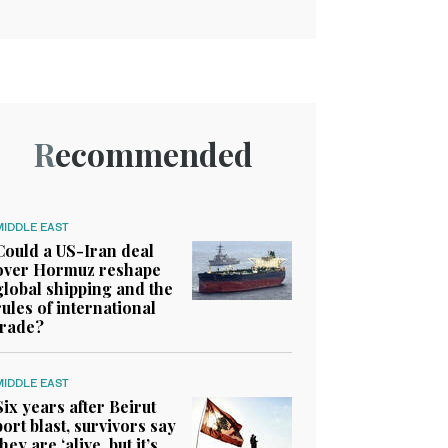
Recommended
MIDDLE EAST
Could a US-Iran deal
over Hormuz reshape
global shipping and the
rules of international
trade?
MIDDLE EAST
Six years after Beirut
port blast, survivors say
they are ‘alive, but it’s