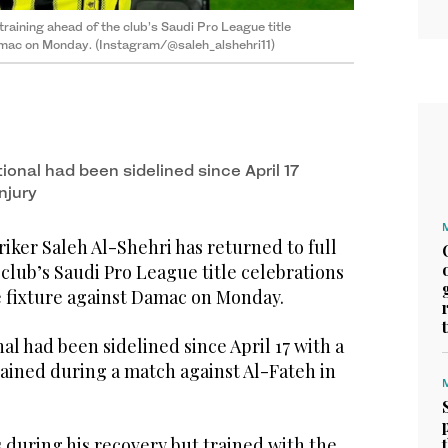
 training ahead of the club’s Saudi Pro League title
 Damac on Monday. (Instagram/@saleh_alshehri11)
ional had been sidelined since April 17
njury
riker Saleh Al-Shehri has returned to full
 club’s Saudi Pro League title celebrations
e fixture against Damac on Monday.
al had been sidelined since April 17 with a
tained during a match against Al-Fateh in
 during his recovery but trained with the