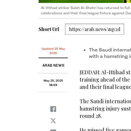
Al-Ittihad striker Saleh Al-Shehri has returned to full
celebrations and their final league fixture against
Short Url
https://arab.news/zqy2d
Updated 25 May
The Saudi internat
2025
with a hamstring i
ARAB NEWS
JEDDAH: Al-Ittihad st
training ahead of the
May 25, 2025
18:03
and their final leagu
The Saudi internation
hamstring injury sus
round 28.
He missed five games