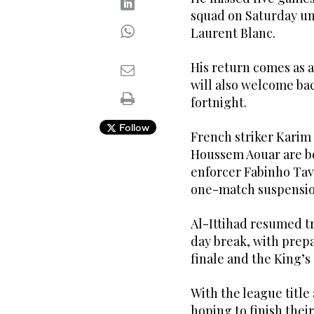
squad on Saturday un
Laurent Blanc.
His return comes as a
will also welcome bac
fortnight.
Follow
French striker Karim
Houssem Aouar are bo
enforcer Fabinho Tava
one-match suspension
Al-Ittihad resumed t
day break, with prep
finale and the King’s
With the league title 
hoping to finish thei