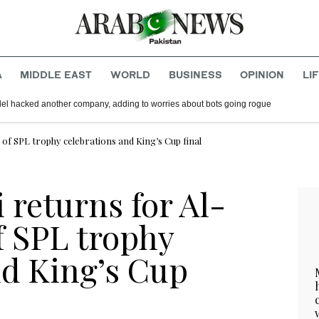
A
MIDDLE EAST
WORLD
BUSINESS
OPINION
LI
del hacked another company, adding to worries about bots going rogue
d of SPL trophy celebrations and King’s Cup final
 returns for Al-
f SPL trophy
nd King’s Cup