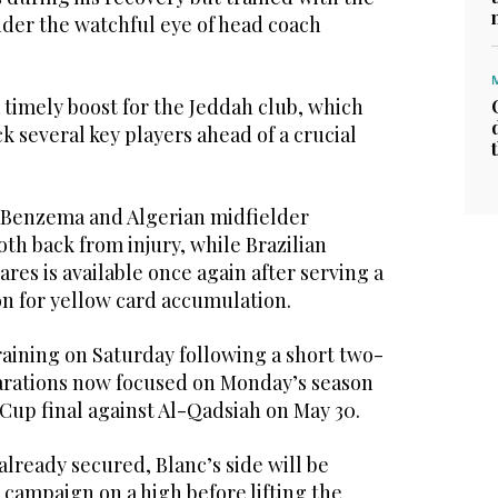
der the watchful eye of head coach
 timely boost for the Jeddah club, which
k several key players ahead of a crucial
 Benzema and Algerian midfielder
th back from injury, while Brazilian
res is available once again after serving a
 for yellow card accumulation.
raining on Saturday following a short two-
arations now focused on Monday’s season
 Cup final against Al-Qadsiah on May 30.
already secured, Blanc’s side will be
r campaign on a high before lifting the