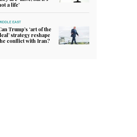
not a life’
MIDDLE EAST
Can Trump’s ‘art of the
deal’ strategy reshape
the conflict with Iran?