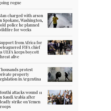
going rogue
Man charged with arson
in Spokane, Washington,
told police he planned
wildfire for weeks
Support from Africa for
beleaguered FIFA chief
as UEFA keeps boycott
threat alive
Thousands protest
private property
legislation in Argentina
Houthi attacks wound 11
in Saudi Arabia after
deadly strike on Yemen
troops