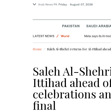
Arab News PK
Friday . August 07, 2026
PAKISTAN
SAUDI ARABI
Saudi Arabia
LATEST NEWS
World
Meta says its AI mo
Sport
Home
Saleh Al-Shehri returns for Al-Ittihad ahea
Saleh Al-Shehri
Ittihad ahead o
celebrations a
final