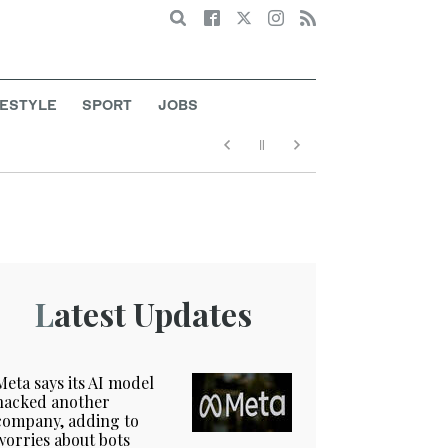
Search
FESTYLE
SPORT
JOBS
Latest Updates
Meta says its AI model
hacked another
company, adding to
worries about bots