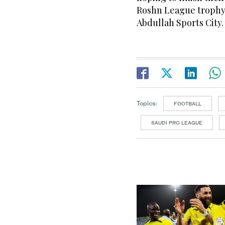
Roshn League trophy i
Abdullah Sports City.
Topics:
FOOTBALL
SAUDI PRO LEAGUE