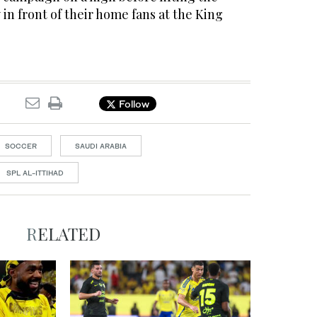
n front of their home fans at the King
Follow
SOCCER
SAUDI ARABIA
SPL AL-ITTIHAD
RELATED