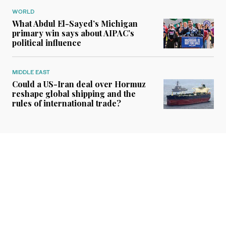
WORLD
What Abdul El-Sayed’s Michigan
primary win says about AIPAC’s
political influence
MIDDLE EAST
Could a US-Iran deal over Hormuz
reshape global shipping and the
rules of international trade?