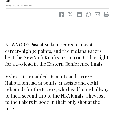
AP
May 24, 2025
07:34
NEW YORK: Pascal Siakam scored a playoff
career-high 39 points, and the Indiana Pacers
beat the New York Knicks 114-109 on Friday night
for a 2-0 lead in the Eastern Conference finals.
Myles Turner added 16 points and Tyrese
Haliburton had 14 points, 11 assists and eight
rebounds for the Pacers, who head home halfway
to their second trip to the NBA Finals. They lost
to the Lakers in 2000 in their only shot at the
title.