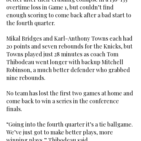
overtime loss in Game 1, but couldn’t find
enough scoring to come back after a bad start to
the fourth quarter.
Mikal Bridges and Karl-Anthony Towns each had
20 points and seven rebounds for the Knicks, but
Towns played just 28 minutes as coach Tom
Thibodeau went longer with backup Mitchell
Robinson, a much better defender who grabbed
nine rebounds.
No team has lost the first two games at home and
come back to win a series in the conference
finals.
“Going into the fourth quarter it’s a tie ballgame.
We’ve just got to make better plays, more
winning plays,” Thibodeau said.