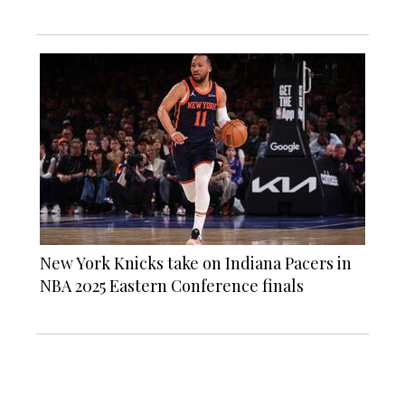
New York Knicks take on Indiana Pacers in
NBA 2025 Eastern Conference finals