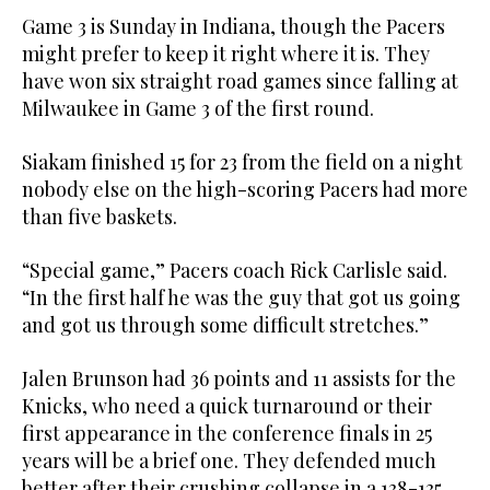
Game 3 is Sunday in Indiana, though the Pacers
might prefer to keep it right where it is. They
have won six straight road games since falling at
Milwaukee in Game 3 of the first round.
Siakam finished 15 for 23 from the field on a night
nobody else on the high-scoring Pacers had more
than five baskets.
“Special game,” Pacers coach Rick Carlisle said.
“In the first half he was the guy that got us going
and got us through some difficult stretches.”
Jalen Brunson had 36 points and 11 assists for the
Knicks, who need a quick turnaround or their
first appearance in the conference finals in 25
years will be a brief one. They defended much
better after their crushing collapse in a 138-135