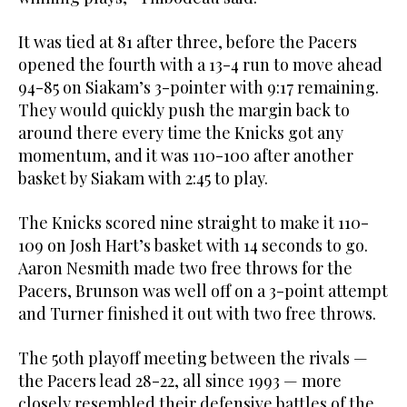
It was tied at 81 after three, before the Pacers
opened the fourth with a 13-4 run to move ahead
94-85 on Siakam’s 3-pointer with 9:17 remaining.
They would quickly push the margin back to
around there every time the Knicks got any
momentum, and it was 110-100 after another
basket by Siakam with 2:45 to play.
The Knicks scored nine straight to make it 110-
109 on Josh Hart’s basket with 14 seconds to go.
Aaron Nesmith made two free throws for the
Pacers, Brunson was well off on a 3-point attempt
and Turner finished it out with two free throws.
The 50th playoff meeting between the rivals —
the Pacers lead 28-22, all since 1993 — more
closely resembled their defensive battles of the