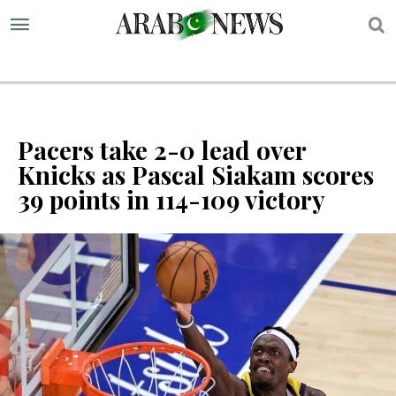
S
Pacers take 2-0 lead over
Knicks as Pascal Siakam scores
39 points in 114-109 victory