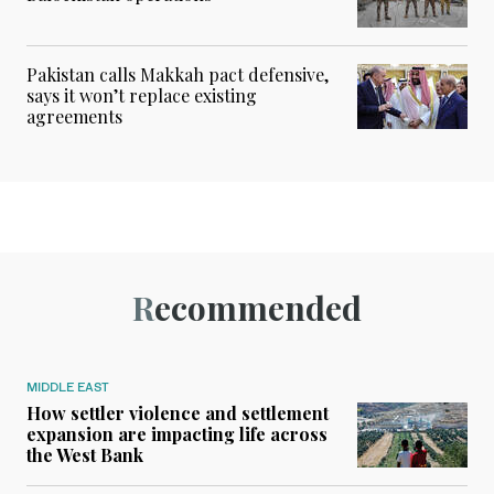
Pakistan calls Makkah pact defensive,
says it won’t replace existing
agreements
Recommended
MIDDLE EAST
How settler violence and settlement
expansion are impacting life across
the West Bank