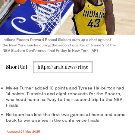
Indiana Pacers forward Pascal Siakam puts up a shot against
the New York Knicks during the second quarter of Game 2 of the
NBA Eastern Conference final Friday in New York. (AP)
Short Url
https://arab.news/rfs56
Myles Turner added 16 points and Tyrese Haliburton had
14 points, 11 assists and eight rebounds for the Pacers,
who head home halfway to their second trip to the NBA
Finals
No team has lost the first two games at home and come
back to win a series in the conference finals
Updated 24 May 2025