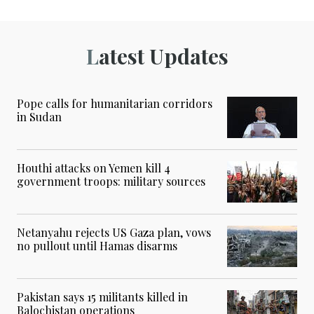
Latest Updates
Pope calls for humanitarian corridors
in Sudan
Houthi attacks on Yemen kill 4
government troops: military sources
Netanyahu rejects US Gaza plan, vows
no pullout until Hamas disarms
Pakistan says 15 militants killed in
Balochistan operations