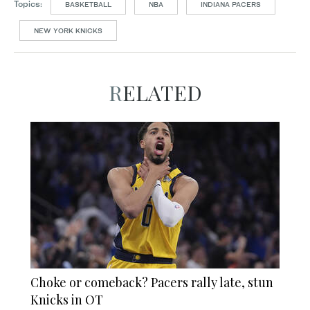
Topics:
BASKETBALL
NBA
INDIANA PACERS
NEW YORK KNICKS
RELATED
Choke or comeback? Pacers rally late, stun
Knicks in OT