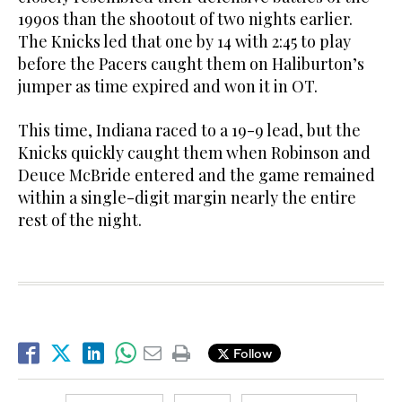
1990s than the shootout of two nights earlier.
The Knicks led that one by 14 with 2:45 to play
before the Pacers caught them on Haliburton’s
jumper as time expired and won it in OT.
This time, Indiana raced to a 19-9 lead, but the
Knicks quickly caught them when Robinson and
Deuce McBride entered and the game remained
within a single-digit margin nearly the entire
rest of the night.
Follow