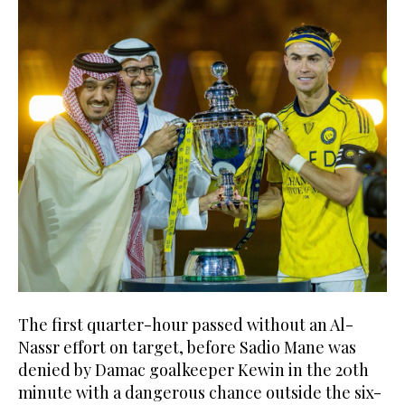
The first quarter-hour passed without an Al-
Nassr effort on target, before Sadio Mane was
denied by Damac goalkeeper Kewin in the 20th
minute with a dangerous chance outside the six-