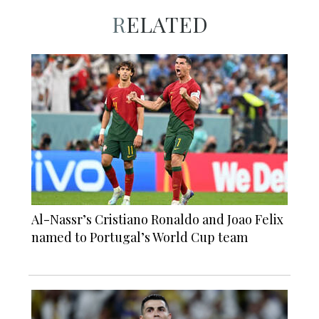
RELATED
Al-Nassr’s Cristiano Ronaldo and Joao Felix
named to Portugal’s World Cup team