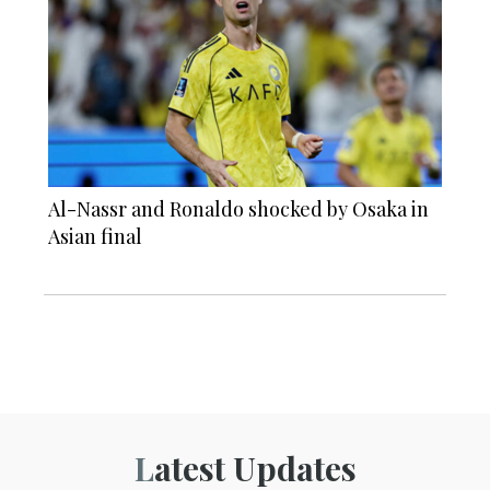
Al-Nassr and Ronaldo shocked by Osaka in
Asian final
Latest Updates