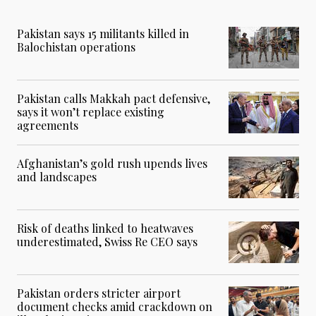
Pakistan says 15 militants killed in
Balochistan operations
Pakistan calls Makkah pact defensive,
says it won’t replace existing
agreements
Afghanistan’s gold rush upends lives
and landscapes
Risk of deaths linked to heatwaves
underestimated, Swiss Re CEO says
Pakistan orders stricter airport
document checks amid crackdown on