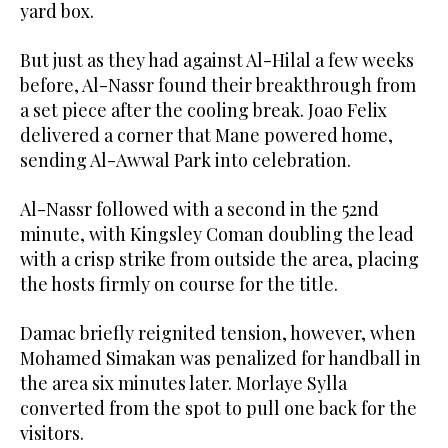
yard box.
But just as they had against Al-Hilal a few weeks
before, Al-Nassr found their breakthrough from
a set piece after the cooling break. Joao Felix
delivered a corner that Mane powered home,
sending Al-Awwal Park into celebration.
Al-Nassr followed with a second in the 52nd
minute, with Kingsley Coman doubling the lead
with a crisp strike from outside the area, placing
the hosts firmly on course for the title.
Damac briefly reignited tension, however, when
Mohamed Simakan was penalized for handball in
the area six minutes later. Morlaye Sylla
converted from the spot to pull one back for the
visitors.