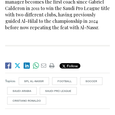
manager becomes the first coach since Gabriel
Calderon in 2011 to win the Saudi Pro League title
with two different clubs, having previously
guided Al-Hilal to the championship in 2024
before now repeating the feat with Al-Nassr.
Follow
Topics:
SPL AL-NASSR
FOOTBALL
SOCCER
SAUDI ARABIA
SAUDI PRO LEAGUE
CRISTIANO RONALDO