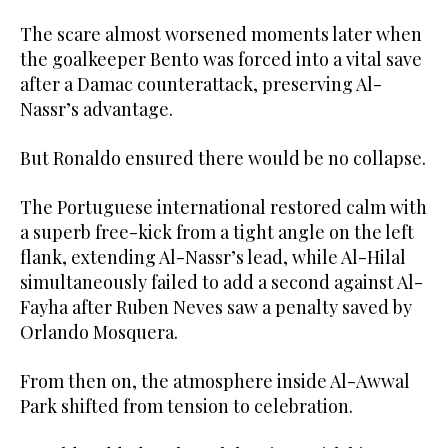
The scare almost worsened moments later when
the goalkeeper Bento was forced into a vital save
after a Damac counterattack, preserving Al-
Nassr’s advantage.
But Ronaldo ensured there would be no collapse.
The Portuguese international restored calm with
a superb free-kick from a tight angle on the left
flank, extending Al-Nassr’s lead, while Al-Hilal
simultaneously failed to add a second against Al-
Fayha after Ruben Neves saw a penalty saved by
Orlando Mosquera.
From then on, the atmosphere inside Al-Awwal
Park shifted from tension to celebration.