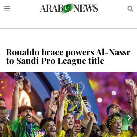
S
Ronaldo brace powers Al-Nassr
to Saudi Pro League title