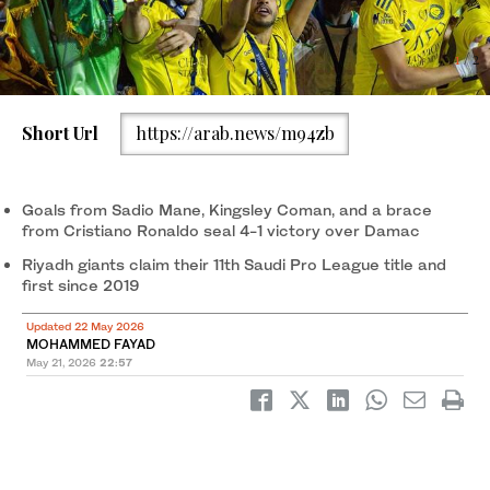
1
/ 2
Al-Nassr celebrate after Cristiano Ronaldo's goal extended their
2
/ 2
Short Url
https://arab.news/m94zb
lead against Damac. (X/@AlNassrFC)
Goals from Sadio Mane, Kingsley Coman, and a brace
from Cristiano Ronaldo seal 4-1 victory over Damac
Riyadh giants claim their 11th Saudi Pro League title and
first since 2019
Updated 22 May 2026
MOHAMMED FAYAD
May 21, 2026
22:57