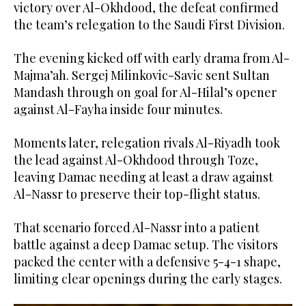
victory over Al-Okhdood, the defeat confirmed
the team’s relegation to the Saudi First Division.
The evening kicked off with early drama from Al-
Majma’ah. Sergej Milinkovic-Savic sent Sultan
Mandash through on goal for Al-Hilal’s opener
against Al-Fayha inside four minutes.
Moments later, relegation rivals Al-Riyadh took
the lead against Al-Okhdood through Toze,
leaving Damac needing at least a draw against
Al-Nassr to preserve their top-flight status.
That scenario forced Al-Nassr into a patient
battle against a deep Damac setup. The visitors
packed the center with a defensive 5-4-1 shape,
limiting clear openings during the early stages.