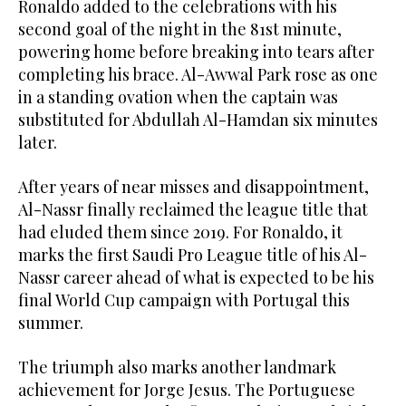
Ronaldo added to the celebrations with his
second goal of the night in the 81st minute,
powering home before breaking into tears after
completing his brace. Al-Awwal Park rose as one
in a standing ovation when the captain was
substituted for Abdullah Al-Hamdan six minutes
later.
After years of near misses and disappointment,
Al-Nassr finally reclaimed the league title that
had eluded them since 2019. For Ronaldo, it
marks the first Saudi Pro League title of his Al-
Nassr career ahead of what is expected to be his
final World Cup campaign with Portugal this
summer.
The triumph also marks another landmark
achievement for Jorge Jesus. The Portuguese