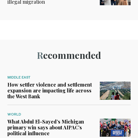
illegal migration
Recommended
MIDDLE EAST
How settler violence and settlement
expansion are impacting life across
the West Bank
WORLD
What Abdul El-Sayed’s Michigan
primary win says about AIPAC’s
political influence