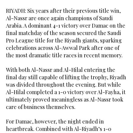
RIYADH: Six years after their previous title win,
Al-Nassr are once again champions of Saudi
Arabia. A dominant 4-1 victory over Damac on the
final matchday of the season secured the Saudi
Pro League title for the Riyadh giants, sparking
celebrations across Al-Awwal Park after one of
the most dramatic title races in recent memory.
With both Al-Nassr and Al-Hilal entering the
final day still capable of lifting the trophy, Riyadh
was divided throughout the evening. But while
Al-Hilal completed a 1-0 victory over Al-Fayha, it
ultimately proved meaningless as Al-Nassr took
care of business themselves.
For Damac, however, the night ended in
heartbreak. Combined with Al-Riyadh’s 1-0