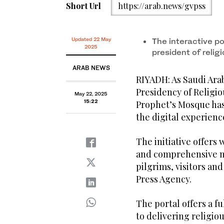
Short Url
https://arab.news/gvpss
Updated 22 May
The interactive por
2025
president of religi
ARAB NEWS
RIYADH: As Saudi Arabi
Presidency of Religio
May 22, 2025
15:22
Prophet’s Mosque has
the digital experienc
The initiative offers
and comprehensive m
pilgrims, visitors a
Press Agency.
The portal offers a f
to delivering religio