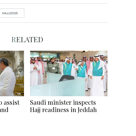
HAJJ2025
RELATED
 assist
Saudi minister inspects
rand
Hajj readiness in Jeddah