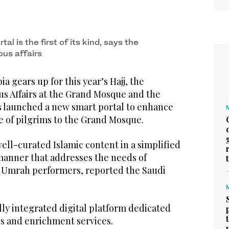
tal is the first of its kind, says the
ous affairs
a gears up for this year’s Hajj, the
us Affairs at the Grand Mosque and the
 launched a new smart portal to enhance
e of pilgrims to the Grand Mosque.
 well-curated Islamic content in a simplified
anner that addresses the needs of
nd Umrah performers, reported the Saudi
ully integrated digital platform dedicated
us and enrichment services.