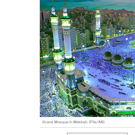
Grand Mosque in Makkah. (File/AN)