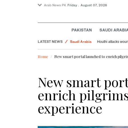
Arab News PK
Friday . August 07, 2026
PAKISTAN
SAUDI ARABI
World
LATEST NEWS
Saudi Arabia
Houthi attacks woun
Sport
Home
New smart portal launched to enrich pilgr
New smart port
enrich pilgrim
experience