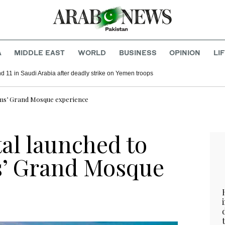
A
MIDDLE EAST
WORLD
BUSINESS
OPINION
LI
d 11 in Saudi Arabia after deadly strike on Yemen troops
ims’ Grand Mosque experience
al launched to
s’ Grand Mosque