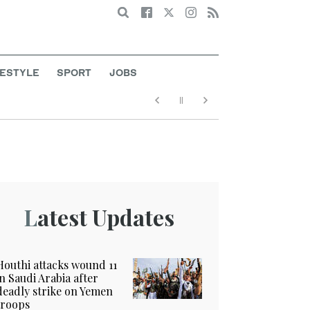
Search
FESTYLE
SPORT
JOBS
Latest Updates
Houthi attacks wound 11
in Saudi Arabia after
deadly strike on Yemen
troops