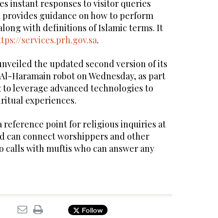
es instant responses to visitor queries
d provides guidance on how to perform
long with definitions of Islamic terms. It
ttps://services.prh.gov.sa
.
unveiled the updated second version of its
Al-Haramain robot on Wednesday, as part
ng to leverage advanced technologies to
ritual experiences.
a reference point for religious inquiries at
d can connect worshippers and other
deo calls with muftis who can answer any
Follow