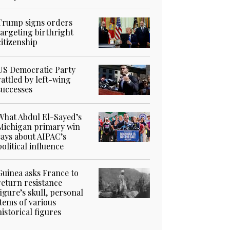
Trump signs orders
targeting birthright
citizenship
US Democratic Party
rattled by left-wing
successes
What Abdul El-Sayed’s
Michigan primary win
says about AIPAC’s
political influence
Guinea asks France to
return resistance
figure’s skull, personal
items of various
historical figures