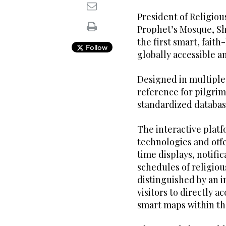
President of Religiou
Prophet’s Mosque, Sh
the first smart, faith
Follow
globally accessible a
Designed in multiple
reference for pilgrim
standardized databas
The interactive plat
technologies and offe
time displays, notif
schedules of religious
distinguished by an i
visitors to directly a
smart maps within th