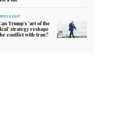
MIDDLE EAST
Can Trump’s ‘art of the
deal’ strategy reshape
the conflict with Iran?