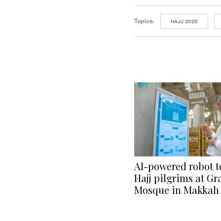
Topics:
HAJJ 2025
AI-powered robot to
Hajj pilgrims at G
Mosque in Makkah