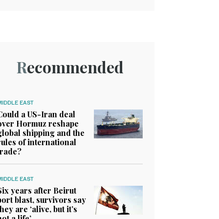
Recommended
MIDDLE EAST
Could a US-Iran deal
over Hormuz reshape
global shipping and the
rules of international
trade?
MIDDLE EAST
Six years after Beirut
port blast, survivors say
they are ‘alive, but it’s
not a life’