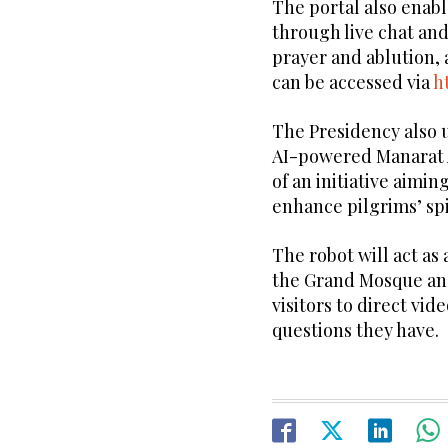
The portal also enabl
through live chat an
prayer and ablution, a
can be accessed via
h
The Presidency also 
AI-powered Manarat 
of an initiative aimi
enhance pilgrims’ spi
The robot will act as 
the Grand Mosque an
visitors to direct vi
questions they have.