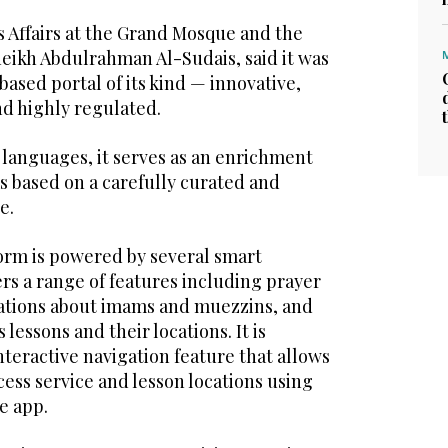
s Affairs at the Grand Mosque and the
eikh Abdulrahman Al-Sudais, said it was
-based portal of its kind — innovative,
nd highly regulated.
 languages, it serves as an enrichment
s based on a carefully curated and
e.
form is powered by several smart
rs a range of features including prayer
ications about imams and muezzins, and
 lessons and their locations. It is
nteractive navigation feature that allows
ccess service and lesson locations using
e app.