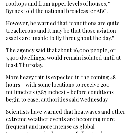
rooftops and from upper levels of houses,”
Byrnes told the national broadcaster ABC.
However, he warned that “conditions are quite
treacherous and it may be that those aviation
assets are unable to fly throughout the day.”
The agency said that about 16,000 people, or
7,400 dwellings, would remain isolated until at
least Thursday.
More heavy rain is expected in the coming 48
hours – with some locations to receive 200
millimeters (7.87 inches) – before conditions
begin to ease, authorities said Wednesday.
Scientists have warned that heatwaves and other
extreme weather events are becoming more
frequent and more intense as global