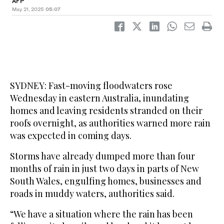
AFP
May 21, 2025
05:07
SYDNEY: Fast-moving floodwaters rose
Wednesday in eastern Australia, inundating
homes and leaving residents stranded on their
roofs overnight, as authorities warned more rain
was expected in coming days.
Storms have already dumped more than four
months of rain in just two days in parts of New
South Wales, engulfing homes, businesses and
roads in muddy waters, authorities said.
“We have a situation where the rain has been