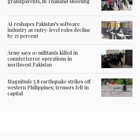
grandparents, in Thailand shooting
AI reshapes Pakistan’s software
industry as entry-level roles decline
by 25 percent
Army says 10 militants killed in
counterterror operations in
northwest Pakistan
Magnitude 5.8 earthquake strikes off
western Philippines; tremors felt in
capital