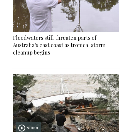
Floodwaters still threaten parts of
Australia’s east coast as tropical storm
cleanup begins
VIDEO