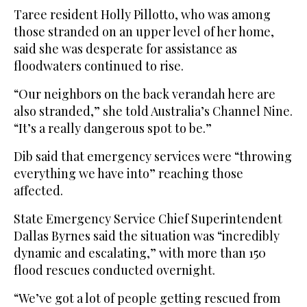
Taree resident Holly Pillotto, who was among
those stranded on an upper level of her home,
said she was desperate for assistance as
floodwaters continued to rise.
“Our neighbors on the back verandah here are
also stranded,” she told Australia’s Channel Nine.
“It’s a really dangerous spot to be.”
Dib said that emergency services were “throwing
everything we have into” reaching those
affected.
State Emergency Service Chief Superintendent
Dallas Byrnes said the situation was “incredibly
dynamic and escalating,” with more than 150
flood rescues conducted overnight.
“We’ve got a lot of people getting rescued from