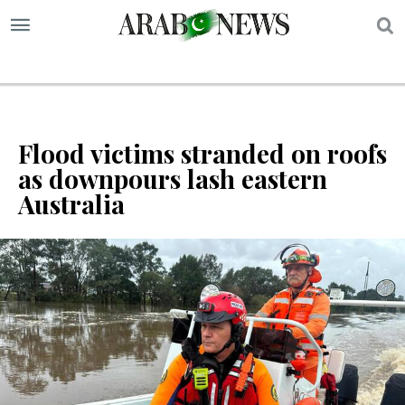
S
Flood victims stranded on roofs
as downpours lash eastern
Australia