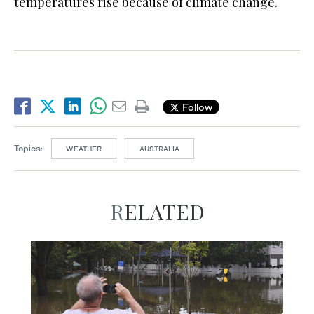
temperatures rise because of climate change.
Follow
Topics:
WEATHER
AUSTRALIA
RELATED