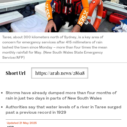
Taree, about 300 kilometers north of Sydney, is a key area of
concern for emergency services after 415 millimeters of rain
lashed the town since Monday – more than four times the mean
monthly rainfall for May. (New South Wales State Emergency
Service/AFP)
Short Url
https://arab.news/286a8
Storms have already dumped more than four months of
rain in just two days in parts of New South Wales
Authorities say that water levels of a river in Taree surged
past a previous record in 1929
Updated 21 May 2025