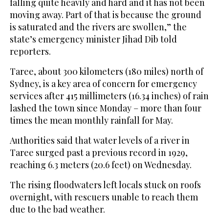
falling quite heavily and hard and it has not been
moving away. Part of that is because the ground
is saturated and the rivers are swollen,” the
state’s emergency minister Jihad Dib told
reporters.
Taree, about 300 kilometers (180 miles) north of
Sydney, is a key area of concern for emergency
services after 415 millimeters (16.34 inches) of rain
lashed the town since Monday – more than four
times the mean monthly rainfall for May.
Authorities said that water levels of a river in
Taree surged past a previous record in 1929,
reaching 6.3 meters (20.6 feet) on Wednesday.
The rising floodwaters left locals stuck on roofs
overnight, with rescuers unable to reach them
due to the bad weather.