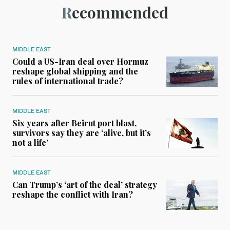
Recommended
MIDDLE EAST
Could a US-Iran deal over Hormuz
reshape global shipping and the
rules of international trade?
MIDDLE EAST
Six years after Beirut port blast,
survivors say they are ‘alive, but it’s
not a life’
MIDDLE EAST
Can Trump’s ‘art of the deal’ strategy
reshape the conflict with Iran?