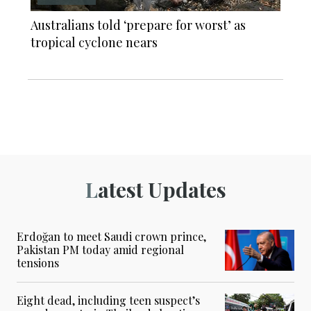
Australians told ‘prepare for worst’ as
tropical cyclone nears
Latest Updates
Erdoğan to meet Saudi crown prince,
Pakistan PM today amid regional
tensions
Eight dead, including teen suspect’s