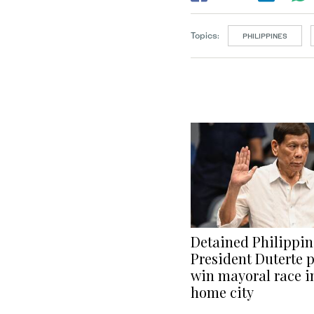
Topics:
PHILIPPINES
Detained Philippin
President Duterte p
win mayoral race i
home city