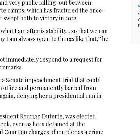
r and very public falling-out between
te camps, which has fractured the once-
 swept both to victory in 2022.
what I am after is stability... so that we can
hy I am always open to things like that,” he
not immediately respond to a request for
remarks.
g a Senate impeachment trial that could
 office and permanently barred from
 again, denying her a presidential run in
resident Rodrigo Duterte, was elected
eek, even as he is detained at the
al Court on charges of murder as a crime