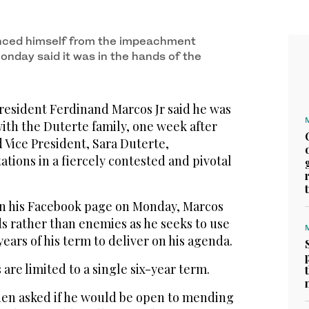
nced himself from the impeachment
onday said it was in the hands of the
resident Ferdinand Marcos Jr said he was
ith the Duterte family, one week after
d Vice President, Sara Duterte,
tions in a fiercely contested and pivotal
on his Facebook page on Monday, Marcos
s rather than enemies as he seeks to use
ears of his term to deliver on his agenda.
are limited to a single six-year term.
hen asked if he would be open to mending