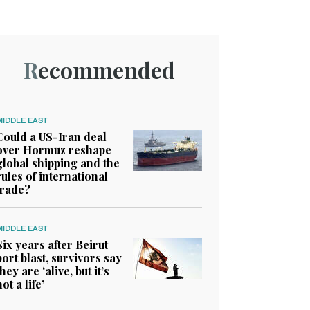
Recommended
MIDDLE EAST
Could a US-Iran deal
over Hormuz reshape
global shipping and the
rules of international
trade?
MIDDLE EAST
Six years after Beirut
port blast, survivors say
they are ‘alive, but it’s
not a life’