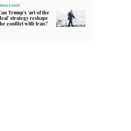
MIDDLE EAST
Can Trump’s ‘art of the
deal’ strategy reshape
the conflict with Iran?