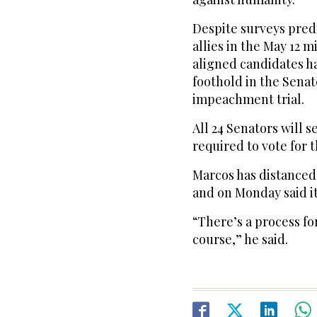
Despite surveys pred
allies in the May 12 
aligned candidates h
foothold in the Senat
impeachment trial.
All 24 Senators will s
required to vote for 
Marcos has distanced
and on Monday said it
“There’s a process for
course,” he said.