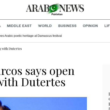
A
MIDDLE EAST
WORLD
BUSINESS
OPINION
LI
ves Arabic poetic heritage at Damascus festival
g with Dutertes
arcos says open
with Dutertes