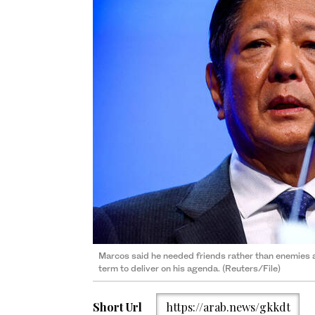
Marcos said he needed friends rather than enemies a
term to deliver on his agenda. (Reuters/File)
Short Url
https://arab.news/gkkdt