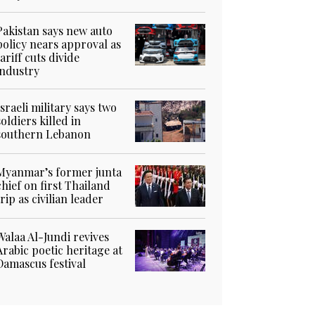
Pakistan says new auto
policy nears approval as
tariff cuts divide
industry
Israeli military says two
soldiers killed in
southern Lebanon
Myanmar’s former junta
chief on first Thailand
trip as civilian leader
Walaa Al-Jundi revives
Arabic poetic heritage at
Damascus festival