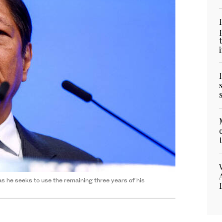
s he seeks to use the remaining three years of his