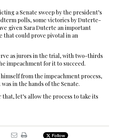
icting a Senate sweep by the president’s
midterm polls, some victories by Duterte-
ave given Sara Duterte an important
e that could prove pivotal in an
erve as jurors in the trial, with two-thirds
the impeachment for it to succeed.
 himself from the impeachment process,
 was in the hands of the Senate.
 that, let’s allow the process to take its
Follow