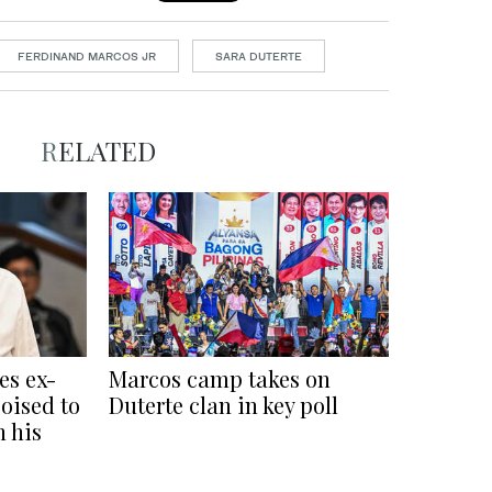
FERDINAND MARCOS JR
SARA DUTERTE
RELATED
es ex-
Marcos camp takes on
oised to
Duterte clan in key poll
n his