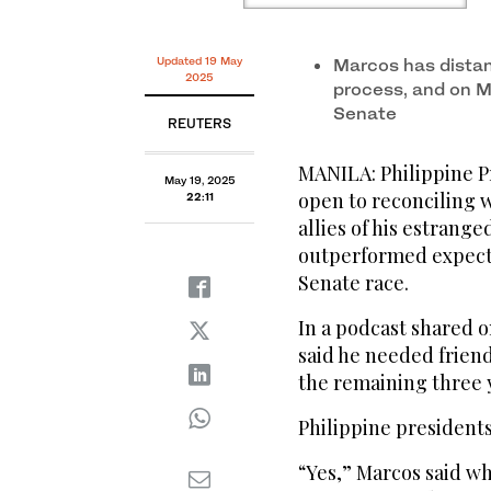
Updated 19 May
Marcos has dista
2025
process, and on M
Senate
REUTERS
MANILA: Philippine P
May 19, 2025
open to reconciling w
22:11
allies of his estrange
outperformed expecta
Senate race.
In a podcast shared 
said he needed friend
the remaining three y
Philippine presidents 
“Yes,” Marcos said w