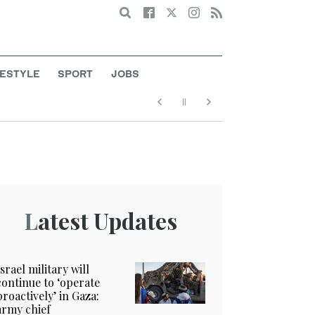
Search
FESTYLE
SPORT
JOBS
Latest Updates
Israel military will
continue to ‘operate
proactively’ in Gaza:
army chief