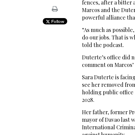
fences, after a bitte
Marcos and the Duter
powerful alliance that
Follow
“As much as possible, 
do our jobs. That is w
told the podcast.
Duterte’s office did 
comment on Marcos’ 
Sara Duterte is facin
see her removed from
holding public office
2028.
Her father, former P
mayor of Davao last w
International Crimin
against humanity.