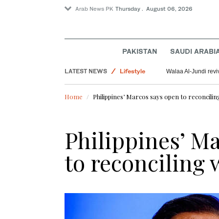
Arab News PK
Thursday . August 06, 2026
PAKISTAN
SAUDI ARABI
Pakistan
LATEST NEWS
Lifestyle
Walaa Al-Jundi revi
World
Home
Philippines’ Marcos says open to reconcilin
Saudi Arabia
Offbeat
Philippines’ M
to reconciling 