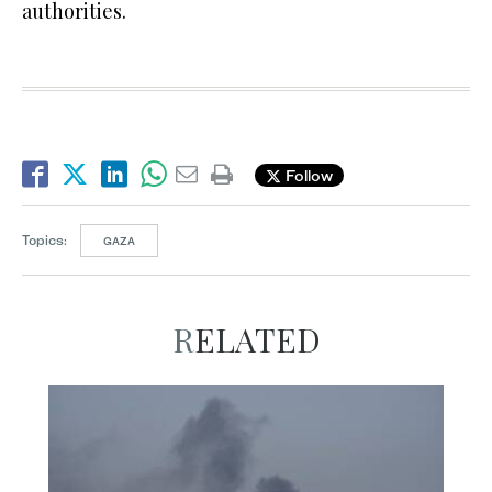
authorities.
Follow
Topics:
GAZA
RELATED