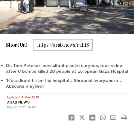
Short Url
https://arab.news/rahf8
Dr. Tom Potokar, consultant plastic surgeon, took video
after 6 bombs killed 28 people at European Gaza Hospital
‘It’s a direct hit on the hospital … Shrapnel everywhere …
Absolute mayhem’
Updated 16 May 2025
ARAB NEWS
May 16, 2025
14:42