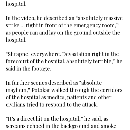
hospital.
In the video, he described an “absolutely massive
strike … right in front of the emergency room,”
as people ran and lay on the ground outside the
hospital.
“Shrapnel everywhere. Devastation right in the
forecourt of the hospital. Absolutely terrible,” he
said in the footage.
In further scenes described as “absolute
mayhem,” Potokar walked through the corridors
of the hospital as medics, patients and other
civilians tried to respond to the attack.
“It’s a direct hit on the hospital,” he said, as
screams echoed in the background and smoke