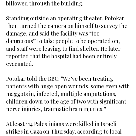
billowed through the building.
Standing outside an operating theater, Potokar
then turned the camera on himself to survey the
damage, and said the facility was “too
dangerous” to take people to be operated on,
and staff were leaving to find shelter. He later
reported that the hospital had been entirely
evacuated.
Potokar told the BBC: “We’ve been treating
patients with huge open wounds, some even with
maggots in, infected, multiple amputations,
children down to the age of two with significant
nerve injuries, traumatic brain injuries.”
At least 114 Palestinians were killed in Israeli
strikes in Gaza on Thursday, according to local