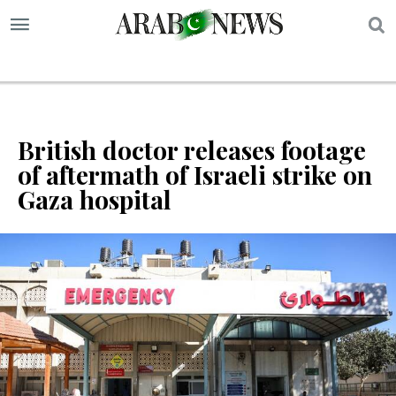
S
British doctor releases footage
of aftermath of Israeli strike on
Gaza hospital