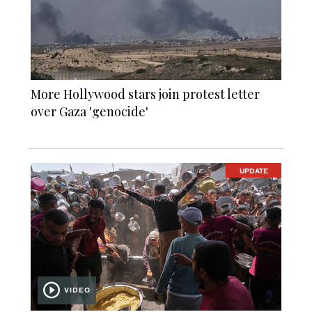
More Hollywood stars join protest letter
over Gaza 'genocide'
UPDATE
VIDEO