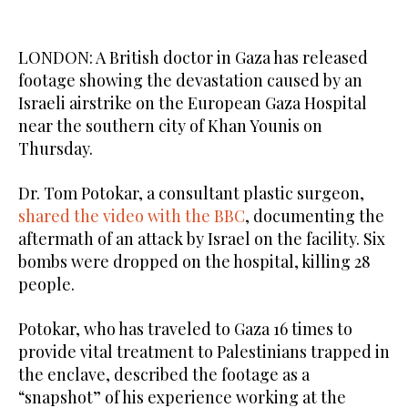
LONDON: A British doctor in Gaza has released
footage showing the devastation caused by an
Israeli airstrike on the European Gaza Hospital
near the southern city of Khan Younis on
Thursday.
Dr. Tom Potokar, a consultant plastic surgeon,
shared the video with the BBC
, documenting the
aftermath of an attack by Israel on the facility. Six
bombs were dropped on the hospital, killing 28
people.
Potokar, who has traveled to Gaza 16 times to
provide vital treatment to Palestinians trapped in
the enclave, described the footage as a
“snapshot” of his experience working at the