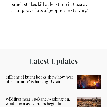
Israeli strikes kill at least 100 in Gaza as
Trump says ‘lots of people are starving’
Latest Updates
Millions of burnt books show how ‘war
of endurance’ is hurting Ukraine
Wildfires near Spokane, Washington,
wind down as evacuees begin to