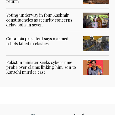
return
Voting underway in four Kashmir
constituencies as security concerns
delay polls in seven
Colombia president says 6 armed
rebels killed in clashes
Pakistan minister seeks cybercrime
probe over claims linking him, son to
Karachi murder case