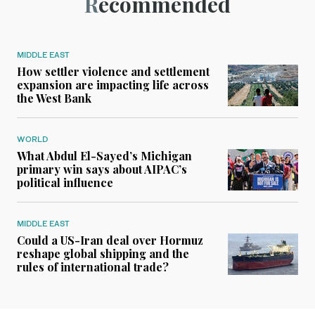
Recommended
MIDDLE EAST
How settler violence and settlement
expansion are impacting life across
the West Bank
WORLD
What Abdul El-Sayed’s Michigan
primary win says about AIPAC’s
political influence
MIDDLE EAST
Could a US-Iran deal over Hormuz
reshape global shipping and the
rules of international trade?