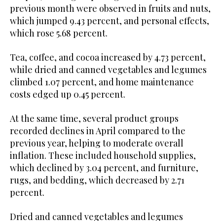
previous month were observed in fruits and nuts,
which jumped 9.43 percent, and personal effects,
which rose 5.68 percent.
Tea, coffee, and cocoa increased by 4.73 percent,
while dried and canned vegetables and legumes
climbed 1.07 percent, and home maintenance
costs edged up 0.45 percent.
At the same time, several product groups
recorded declines in April compared to the
previous year, helping to moderate overall
inflation. These included household supplies,
which declined by 3.04 percent, and furniture,
rugs, and bedding, which decreased by 2.71
percent.
Dried and canned vegetables and legumes