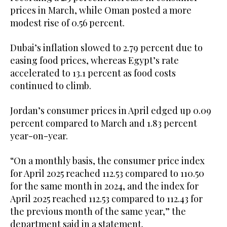
prices in March, while Oman posted a more
modest rise of 0.56 percent.
Dubai’s inflation slowed to 2.79 percent due to
easing food prices, whereas Egypt’s rate
accelerated to 13.1 percent as food costs
continued to climb.
Jordan’s consumer prices in April edged up 0.09
percent compared to March and 1.83 percent
year-on-year.
“On a monthly basis, the consumer price index
for April 2025 reached 112.53 compared to 110.50
for the same month in 2024, and the index for
April 2025 reached 112.53 compared to 112.43 for
the previous month of the same year,” the
department said in a statement.