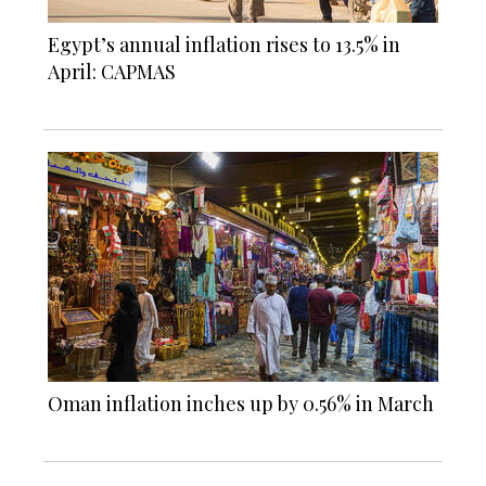
Egypt’s annual inflation rises to 13.5% in
April: CAPMAS
Oman inflation inches up by 0.56% in March