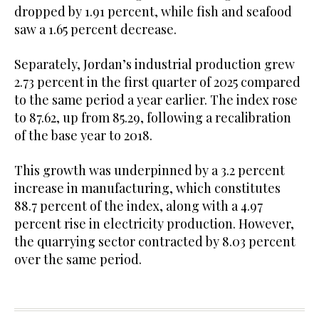
dropped by 1.91 percent, while fish and seafood
saw a 1.65 percent decrease.
Separately, Jordan’s industrial production grew
2.73 percent in the first quarter of 2025 compared
to the same period a year earlier. The index rose
to 87.62, up from 85.29, following a recalibration
of the base year to 2018.
This growth was underpinned by a 3.2 percent
increase in manufacturing, which constitutes
88.7 percent of the index, along with a 4.97
percent rise in electricity production. However,
the quarrying sector contracted by 8.03 percent
over the same period.