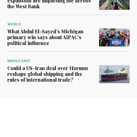
expansion are impacting life across
the West Bank
WORLD
What Abdul El-Sayed’s Michigan
primary win says about AIPAC’s
political influence
MIDDLE EAST
Could a US-Iran deal over Hormuz
reshape global shipping and the
rules of international trade?