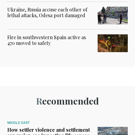
Ukraine, Russia accuse each other of
lethal attacks, Odesa port damaged
Fire in southwestern Spain active as
470 moved to safety
Recommended
MIDDLE EAST
How settler violence and settlement