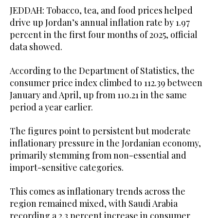
JEDDAH: Tobacco, tea, and food prices helped
drive up Jordan’s annual inflation rate by 1.97
percent in the first four months of 2025, official
data showed.
According to the Department of Statistics, the
consumer price index climbed to 112.39 between
January and April, up from 110.21 in the same
period a year earlier.
The figures point to persistent but moderate
inflationary pressure in the Jordanian economy,
primarily stemming from non-essential and
import-sensitive categories.
This comes as inflationary trends across the
region remained mixed, with Saudi Arabia
recording a 2.3 percent increase in consumer