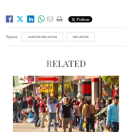
Follow
Topics:
JORDAN INFLATION
INFLATION
RELATED