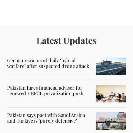
Latest Updates
Germany warns of daily ‘hybrid
warfare’ after suspected drone attack
Pakistan hires financial adviser for
renewed HBFCL privatization push
Pakistan says pact with Saudi Arabia
and Turkiye is ‘purely defensive’