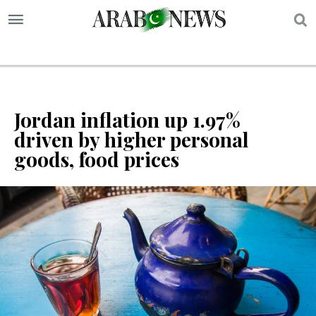
S
Jordan inflation up 1.97%
driven by higher personal
goods, food prices