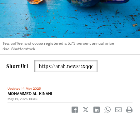
Tea, coffee, and cocoa registered a 5.73 percent annual price
rise. Shutterstock
Short Url
https://arab.news/2xqqc
Updated 14 May 2025
MOHAMMED AL-KINANI
May 14, 2025
14:36