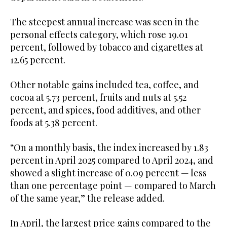
The steepest annual increase was seen in the
personal effects category, which rose 19.01
percent, followed by tobacco and cigarettes at
12.65 percent.
Other notable gains included tea, coffee, and
cocoa at 5.73 percent, fruits and nuts at 5.52
percent, and spices, food additives, and other
foods at 5.38 percent.
“On a monthly basis, the index increased by 1.83
percent in April 2025 compared to April 2024, and
showed a slight increase of 0.09 percent — less
than one percentage point — compared to March
of the same year,” the release added.
In April, the largest price gains compared to the