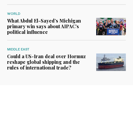
WORLD
What Abdul El-Sayed’s Michigan
primary win says about AIPAC’s
political influence
MIDDLE EAST
Could a US-Iran deal over Hormuz
reshape global shipping and the
rules of international trade?