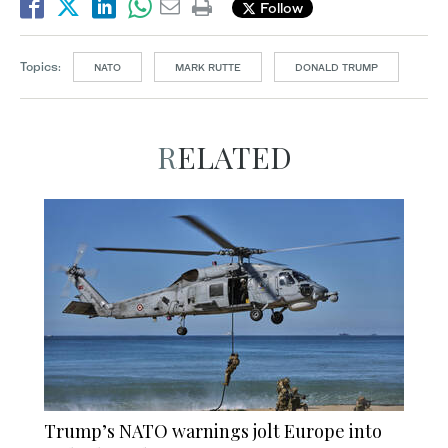
Follow
Topics:
NATO
MARK RUTTE
DONALD TRUMP
RELATED
Trump’s NATO warnings jolt Europe into