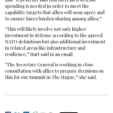
spending is needed in order to meet the
capability targets that allies will soon agree and
to ensure fairer burden sharing among allies.”
“This will likely involve not only higher
investment in defense according to the agreed
NATO definitions but also additional investment
in related areas like infrastructure and
resilience,” Hart said in an email.
“The Secretary General is working in close
consultation with allies to prepare decisions on
this for our Summit in The Hague,” she said.