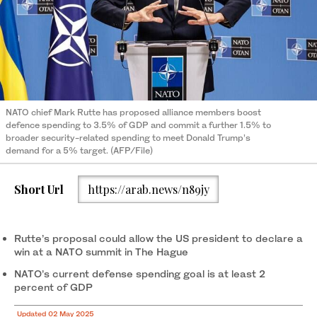
NATO chief Mark Rutte has proposed alliance members boost
defence spending to 3.5% of GDP and commit a further 1.5% to
broader security-related spending to meet Donald Trump’s
demand for a 5% target. (AFP/File)
Short Url
https://arab.news/n89jy
Rutte’s proposal could allow the US president to declare a
win at a NATO summit in The Hague
NATO’s current defense spending goal is at least 2
percent of GDP
Updated 02 May 2025