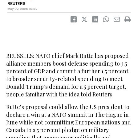
REUTERS
May 02, 2025
18:22
BRUSSELS: NATO chief Mark Rutte has proposed
alliance members boost defense spending to 3.5
percent of GDP and commit a further 1.5 percent
to broader security-related spending to meet
Donald Trump’s demand for a 5 percent target,
people familiar with the idea told Reuters.
Rutte’s proposal could allow the US president to
declare a win at a NATO summit in The Hague in
June while not committing European nations and
Canada to a 5 percent pledge on military
spending that many see as politically and