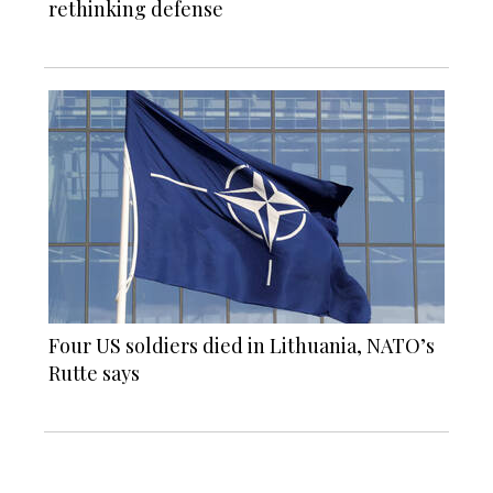
rethinking defense
Four US soldiers died in Lithuania, NATO’s
Rutte says