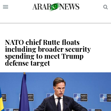
S
NATO chief Rutte floats
including broader security
spending to meet Trump
defense target