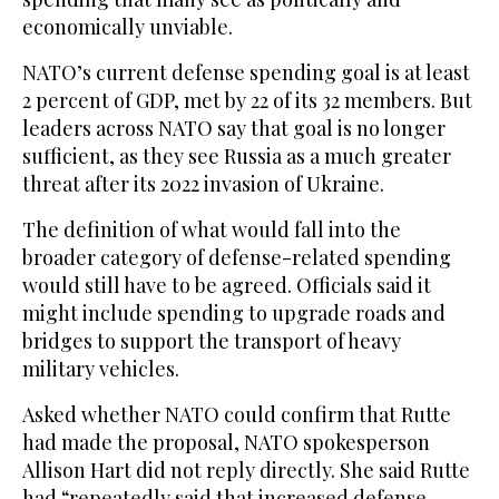
economically unviable.
NATO’s current defense spending goal is at least
2 percent of GDP, met by 22 of its 32 members. But
leaders across NATO say that goal is no longer
sufficient, as they see Russia as a much greater
threat after its 2022 invasion of Ukraine.
The definition of what would fall into the
broader category of defense-related spending
would still have to be agreed. Officials said it
might include spending to upgrade roads and
bridges to support the transport of heavy
military vehicles.
Asked whether NATO could confirm that Rutte
had made the proposal, NATO spokesperson
Allison Hart did not reply directly. She said Rutte
had “repeatedly said that increased defense