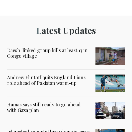
Latest Updates
Daesh-linked group kills at least 13 in
Congo village
Andrew Flintoff quits England Lions
role ahead of Pakistan warm-up
Hamas says still ready to go ahead
with Gaza plan
Islamabad reports three dengue cases