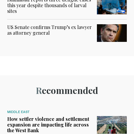
this year despite thousands of larval
sites
US Senate confirms Trump’s ex lawyer
as attorney general
Recommended
MIDDLE EAST
How settler violence and settlement
expansion are impacting life across
the West Bank