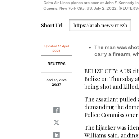
Delta Air Lines planes are seen at John F. Kennedy In
Queens, New York City, US, July 2, 2022. (REUTERS/
Short Url
https://arab.news/rrezb
Updated 17 April
The man was shot
2025
carry a firearm, w
REUTERS
BELIZE CITY: A US cit
Belize on Thursday at
April 17, 2025
20:37
being shot and killed,
The assailant pulled a
demanding the domest
Police Commissioner C
The hijacker was iden
Williams said, adding