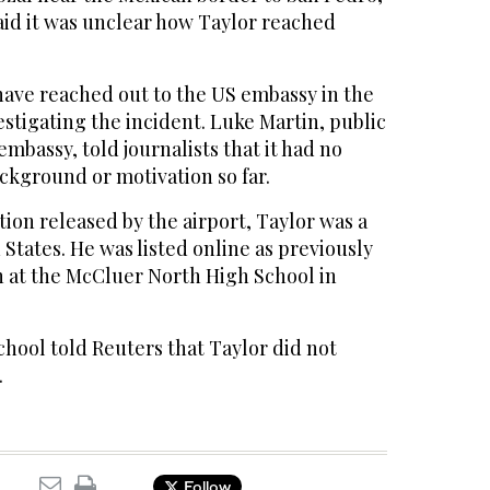
 said it was unclear how Taylor reached
have reached out to the US embassy in the
vestigating the incident. Luke Martin, public
 embassy, told journalists that it had no
ackground or motivation so far.
ion released by the airport, Taylor was a
 States. He was listed online as previously
h at the McCluer North High School in
hool told Reuters that Taylor did not
.
Follow