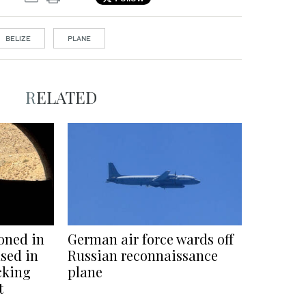
BELIZE
PLANE
RELATED
oned in
German air force wards off
sed in
Russian reconnaissance
cking
plane
t