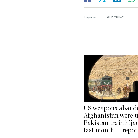
Topics:
HIJACKING
US weapons aband
Afghanistan were u
Pakistan train hija
last month — repor