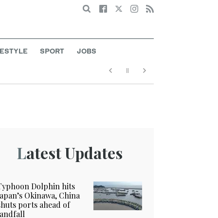
Search
FESTYLE
SPORT
JOBS
Latest Updates
Typhoon Dolphin hits
Japan’s Okinawa, China
shuts ports ahead of
landfall