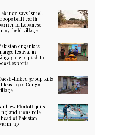
Lebanon says Israeli
troops built earth
barrier in Lebanese
army-held village
Pakistan organizes
mango festival in
Singapore in push to
boost exports
Daesh-linked group kills
at least 13 in Congo
village
Andrew Flintoff quits
England Lions role
ahead of Pakistan
warm-up