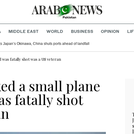
A
MIDDLE EAST
WORLD
BUSINESS
OPINION
LI
s Japan’s Okinawa, China shuts ports ahead of landfall
d was fatally shot was a US veteran
ed a small plane
as fatally shot
an