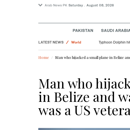
Arab News PK
Saturday . August 08, 2026
Lifestyle
PAKISTAN
SAUDI ARABI
Saudi Arabia
LATEST NEWS
World
Typhoon Dolphin hit
Pakistan
Home
Man who hijacked a small plane in Belize an
Man who hijack
in Belize and w
was a US veter