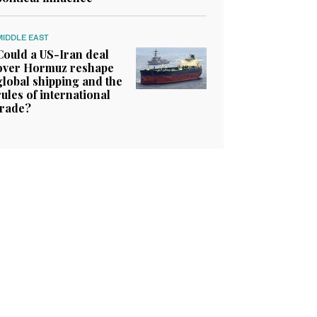
MIDDLE EAST
Could a US-Iran deal
over Hormuz reshape
global shipping and the
rules of international
trade?