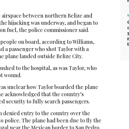
e airspace between northern Belize and
s the hijacking was underway, and began to
n fuel, the police commissioner said.
 people on board, according to Williams,
nd a passenger who shot Taylor with a
he plane landed outside Belize City.
ushed to the hospital, as was Taylor, who
ot wound.
 was unclear how Taylor boarded the plane
 he acknowledged that the country’s
ed security to fully search passengers.
n denied entry to the country over the
 police. The plane had been due to fly the
ozal near the Mexican border to San Pedro,