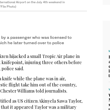
ternational Airport on the July 4th weekend in
File Photo)
 by a passenger who was licensed to
hich he later turned over to police
izen hijacked a small Tropic Air plane in
 knifepoint, injuring three others before
 police said.
 knife while the plane was in air,
ic flight take him out of the country,
hester Williams told journalists.
tified as US citizen Akinyela Sawa Taylor,
 that it appeared Taylor was a military