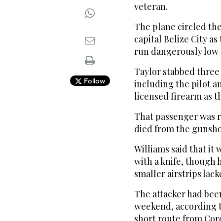
veteran.
The plane circled th
capital Belize City a
run dangerously low o
Taylor stabbed three
Follow
including the pilot a
licensed firearm as t
That passenger was r
died from the gunsh
Williams said that it
with a knife, though
smaller airstrips lack
The attacker had bee
weekend, according to
short route from Cor