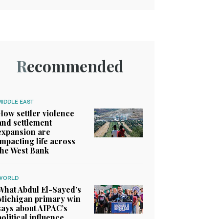
Recommended
MIDDLE EAST
How settler violence
and settlement
expansion are
impacting life across
the West Bank
WORLD
What Abdul El-Sayed’s
Michigan primary win
says about AIPAC’s
political influence