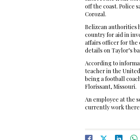
off the coast. Police
Corozal.
Belizean authorities 
country for aid in in
affairs officer for the
details on Taylor’s b
According to informat
teacher in the United
being a football coac
Florissant, Missouri.
An employee at the sc
currently work there