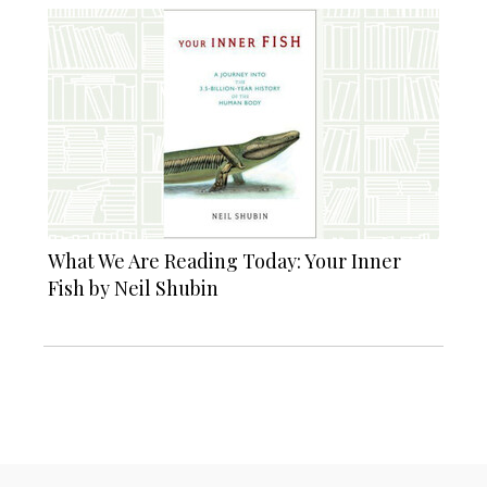
What We Are Reading Today: Your Inner
Fish by Neil Shubin