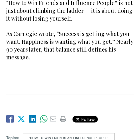
“How to Win Friends and Influence People” is not
just about climbing the ladder — it is about doing
it without losing yourself.
As Carnegie wrote, “Success is getting what you
want. Happiness is wanting what you get.” Nearly
90 years later, that balance still defines his
message.
Follow
Topics:
‘HOW TO WIN FRIENDS AND INFLUENCE PEOPLE’