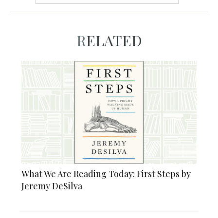
RELATED
What We Are Reading Today: First Steps by
Jeremy DeSilva