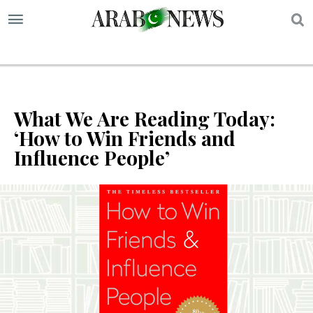
S
What We Are Reading Today:
‘How to Win Friends and
Influence People’