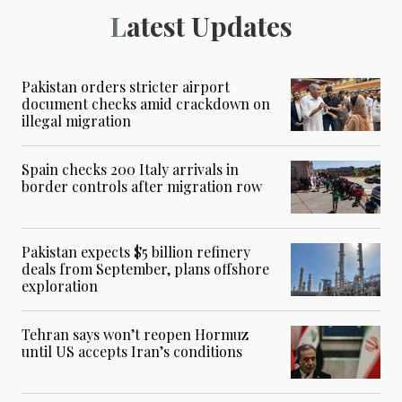
Latest Updates
Pakistan orders stricter airport
document checks amid crackdown on
illegal migration
Spain checks 200 Italy arrivals in
border controls after migration row
Pakistan expects $5 billion refinery
deals from September, plans offshore
exploration
Tehran says won’t reopen Hormuz
until US accepts Iran’s conditions