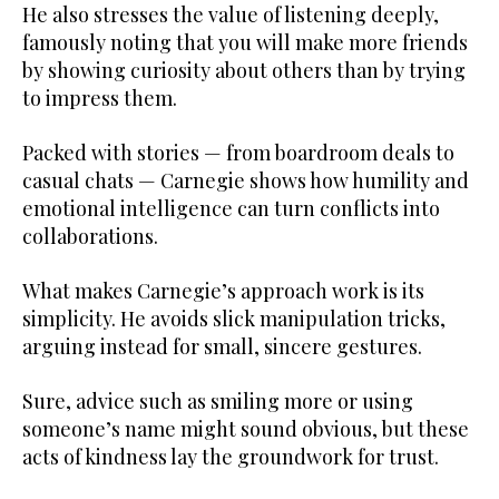
He also stresses the value of listening deeply,
famously noting that you will make more friends
by showing curiosity about others than by trying
to impress them.
Packed with stories — from boardroom deals to
casual chats — Carnegie shows how humility and
emotional intelligence can turn conflicts into
collaborations.
What makes Carnegie’s approach work is its
simplicity. He avoids slick manipulation tricks,
arguing instead for small, sincere gestures.
Sure, advice such as smiling more or using
someone’s name might sound obvious, but these
acts of kindness lay the groundwork for trust.