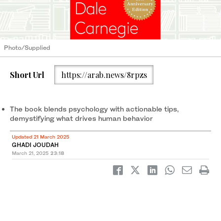
Photo/Supplied
Short Url
https://arab.news/8rpzs
The book blends psychology with actionable tips,
demystifying what drives human behavior
Updated 21 March 2025
GHADI JOUDAH
March 21, 2025
23:18