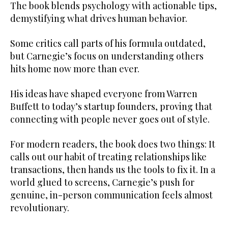
The book blends psychology with actionable tips,
demystifying what drives human behavior.
Some critics call parts of his formula outdated,
but Carnegie’s focus on understanding others
hits home now more than ever.
His ideas have shaped everyone from Warren
Buffett to today’s startup founders, proving that
connecting with people never goes out of style.
For modern readers, the book does two things: It
calls out our habit of treating relationships like
transactions, then hands us the tools to fix it. In a
world glued to screens, Carnegie’s push for
genuine, in-person communication feels almost
revolutionary.