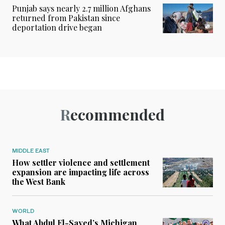
Punjab says nearly 2.7 million Afghans
returned from Pakistan since
deportation drive began
Recommended
MIDDLE EAST
How settler violence and settlement
expansion are impacting life across
the West Bank
WORLD
What Abdul El-Sayed’s Michigan