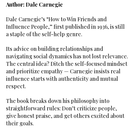
Author: Dale Carnegie
Dale Carnegie’s “How to Win Friends and
Influence People,” first published in 1936, is still
a staple of the self-help genre.
Its advice on building relationships and
navigating social dynamics has not lost relevance.
The central idea? Ditch the self-focused mindset
and prioritize empathy — Carnegie insists real
influence starts with authenticity and mutual
respect.
The book breaks down his philosophy into
straightforward rules: Don’t criticize people,
give honest praise, and get others excited about
their goals.