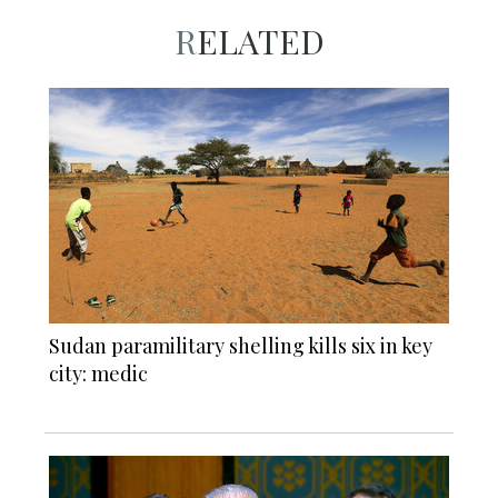
RELATED
Sudan paramilitary shelling kills six in key
city: medic