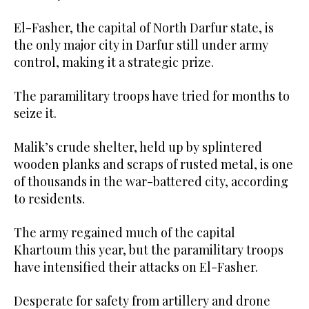
El-Fasher, the capital of North Darfur state, is
the only major city in Darfur still under army
control, making it a strategic prize.
The paramilitary troops have tried for months to
seize it.
Malik’s crude shelter, held up by splintered
wooden planks and scraps of rusted metal, is one
of thousands in the war-battered city, according
to residents.
The army regained much of the capital
Khartoum this year, but the paramilitary troops
have intensified their attacks on El-Fasher.
Desperate for safety from artillery and drone