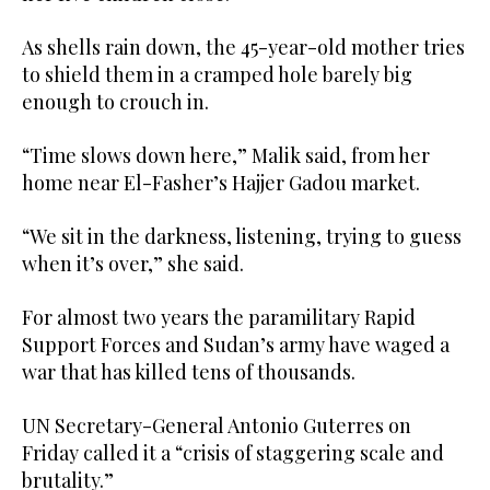
As shells rain down, the 45-year-old mother tries
to shield them in a cramped hole barely big
enough to crouch in.
“Time slows down here,” Malik said, from her
home near El-Fasher’s Hajjer Gadou market.
“We sit in the darkness, listening, trying to guess
when it’s over,” she said.
For almost two years the paramilitary Rapid
Support Forces and Sudan’s army have waged a
war that has killed tens of thousands.
UN Secretary-General Antonio Guterres on
Friday called it a “crisis of staggering scale and
brutality.”