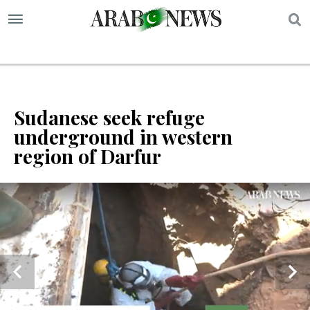
S
Sudanese seek refuge
underground in western
region of Darfur