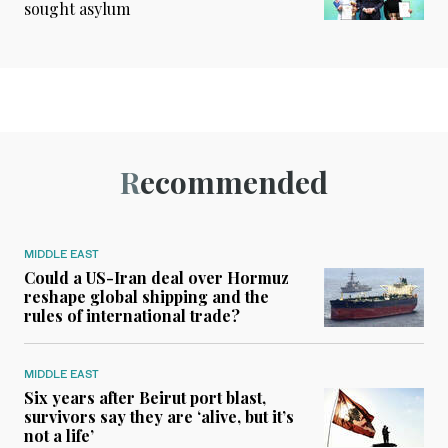
sought asylum
Recommended
MIDDLE EAST
Could a US-Iran deal over Hormuz
reshape global shipping and the
rules of international trade?
MIDDLE EAST
Six years after Beirut port blast,
survivors say they are ‘alive, but it’s
not a life’