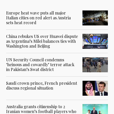
Europe heat wave puts all major
Italian cities on red alert as Austria
sets heat record
China rebukes US over Huawei dispute
as Argentina’s Milei balances ties with
Washington and Beijing
UN Security Council condemns
‘heinous and cowardly’ terror attack
in Pakistan’s Swat district
Saudi crown prince, French president
discuss regional situation
Australia grants citizenship to 2
Iranian women’s football players who