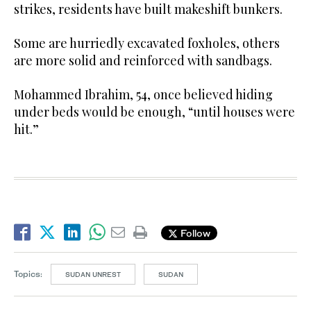
strikes, residents have built makeshift bunkers.
Some are hurriedly excavated foxholes, others
are more solid and reinforced with sandbags.
Mohammed Ibrahim, 54, once believed hiding
under beds would be enough, “until houses were
hit.”
Follow
Topics:
SUDAN UNREST
SUDAN