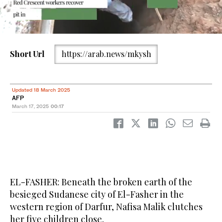
This picture taken on March 13, 2025, shows a makeshift bunker
Short Url
https://arab.news/mkysh
dug by civilians in North Darfur state capital El-Fasher, as a
hideout from clashes between the paramilitary Rapid Support
Forces (RSF) and the Sudanese army. (AFP)
Updated 18 March 2025
AFP
March 17, 2025
00:17
EL-FASHER: Beneath the broken earth of the
besieged Sudanese city of El-Fasher in the
western region of Darfur, Nafisa Malik clutches
her five children close.