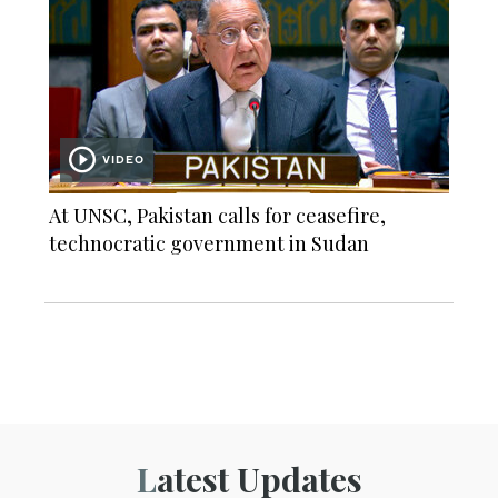
VIDEO
At UNSC, Pakistan calls for ceasefire,
technocratic government in Sudan
Latest Updates