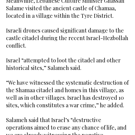
Meanwhile, Lebanese Culture Minister Ghassan
Salame visited the ancient castle of Chamaa,
located in a village within the Tyre District.
Israeli drones caused significant damage to the
castle citadel during the recent Israel-Hezbollah
conflict.
Israel “attempted to loot the citadel and other
historical sites,” Salameh said.
“We have witnessed the systematic destruction of
the Shamaa citadel and homes in this village, as
well as in other villages. Israel has destroyed 10
sites, which constitutes a war crime,” he added.
Salameh said that Israel’s “destructive
operations aimed to erase any chance of life, and