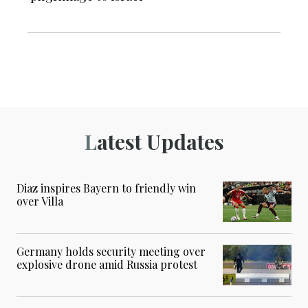
Latest Updates
Diaz inspires Bayern to friendly win
over Villa
Germany holds security meeting over
explosive drone amid Russia protest