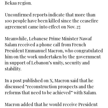
Bekaa region.
Unconfirmed reports indicate that more than
100 people have been killed since the ceasefire
agreement came into effect on Nov. 27.
Meanwhile, Lebanese Prime Minister Nawaf
Salam received a phone call from French
President Emmanuel Macron, who congratulated
him on the work undertaken by the government
in support of Lebanon’s unity, security and
stability.
In a post published on X, Macron said that he
discussed “reconstruction prospects and the
reforms that need to be achieved” with Salam.
Macron added that he would receive President