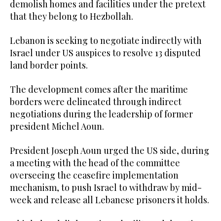
demolish homes and facilities under the pretext
that they belong to Hezbollah.
Lebanon is seeking to negotiate indirectly with
Israel under US auspices to resolve 13 disputed
land border points.
The development comes after the maritime
borders were delineated through indirect
negotiations during the leadership of former
president Michel Aoun.
President Joseph Aoun urged the US side, during
a meeting with the head of the committee
overseeing the ceasefire implementation
mechanism, to push Israel to withdraw by mid-
week and release all Lebanese prisoners it holds.