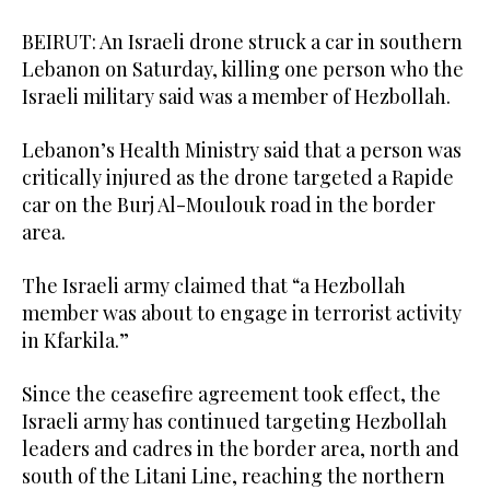
BEIRUT: An Israeli drone struck a car in southern
Lebanon on Saturday, killing one person who the
Israeli military said was a member of Hezbollah.
Lebanon’s Health Ministry said that a person was
critically injured as the drone targeted a Rapide
car on the Burj Al-Moulouk road in the border
area.
The Israeli army claimed that “a Hezbollah
member was about to engage in terrorist activity
in Kfarkila.”
Since the ceasefire agreement took effect, the
Israeli army has continued targeting Hezbollah
leaders and cadres in the border area, north and
south of the Litani Line, reaching the northern