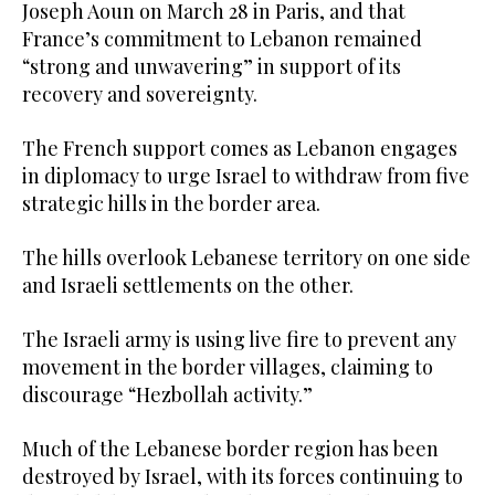
Joseph Aoun on March 28 in Paris, and that
France’s commitment to Lebanon remained
“strong and unwavering” in support of its
recovery and sovereignty.
The French support comes as Lebanon engages
in diplomacy to urge Israel to withdraw from five
strategic hills in the border area.
The hills overlook Lebanese territory on one side
and Israeli settlements on the other.
The Israeli army is using live fire to prevent any
movement in the border villages, claiming to
discourage “Hezbollah activity.”
Much of the Lebanese border region has been
destroyed by Israel, with its forces continuing to