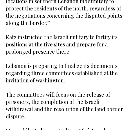
locations in southern Lebanon indefinitely to
protect the residents of the north, regardless of
the negotiations concerning the disputed points
along the border.”
Katz instructed the Israeli military to fortify its
positions at the five sites and prepare for a
prolonged presence there.
Lebanon is preparing to finalize its documents
regarding three committees established at the
invitation of Washington.
The committees will focus on the release of
prisoners, the completion of the Israeli
withdrawal and the resolution of the land border
dispute.