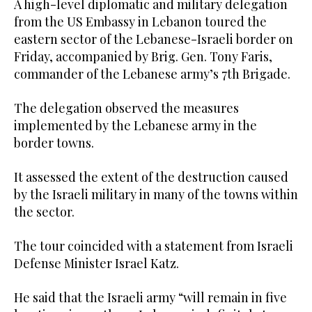
A high-level diplomatic and military delegation
from the US Embassy in Lebanon toured the
eastern sector of the Lebanese-Israeli border on
Friday, accompanied by Brig. Gen. Tony Faris,
commander of the Lebanese army’s 7th Brigade.
The delegation observed the measures
implemented by the Lebanese army in the
border towns.
It assessed the extent of the destruction caused
by the Israeli military in many of the towns within
the sector.
The tour coincided with a statement from Israeli
Defense Minister Israel Katz.
He said that the Israeli army “will remain in five