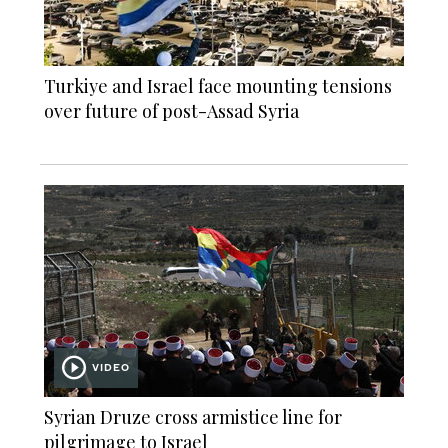
Turkiye and Israel face mounting tensions
over future of post-Assad Syria
VIDEO
Syrian Druze cross armistice line for
pilgrimage to Israel