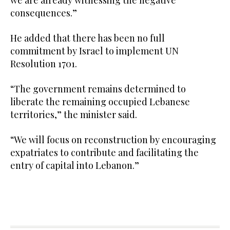
we are already witnessing the negative
consequences.”
He added that there has been no full
commitment by Israel to implement UN
Resolution 1701.
“The government remains determined to
liberate the remaining occupied Lebanese
territories,” the minister said.
“We will focus on reconstruction by encouraging
expatriates to contribute and facilitating the
entry of capital into Lebanon.”