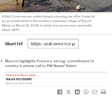
A Red Cross rescuer walks toward a burning car after it was hit
by an Israeli strike in the southern Lebanese village of Burj al-
Muluk on March 15, 2025, in which one person was reportedly
killed. (AFP)
Short Url
https://arab.news/w2r4c
Macron highlights France’s ‘strong’ commitment to
country in phone call to PM Nawaf Salam
Updated 16 March 2025
NAJIA HOUSSARI
March 15, 2025
13:14