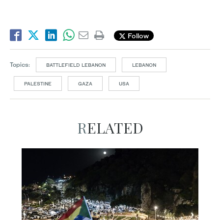
Follow
Topics:
BATTLEFIELD LEBANON
LEBANON
PALESTINE
GAZA
USA
RELATED