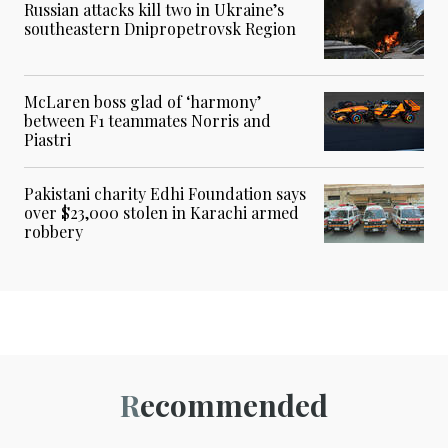
Russian attacks kill two in Ukraine’s
southeastern Dnipropetrovsk Region
McLaren boss glad of ‘harmony’
between F1 teammates Norris and
Piastri
Pakistani charity Edhi Foundation says
over $23,000 stolen in Karachi armed
robbery
Recommended