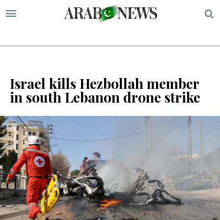
S
Israel kills Hezbollah member
in south Lebanon drone strike