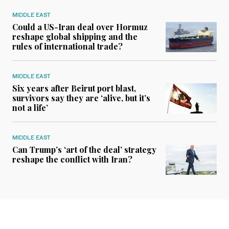
MIDDLE EAST
Could a US-Iran deal over Hormuz
reshape global shipping and the
rules of international trade?
MIDDLE EAST
Six years after Beirut port blast,
survivors say they are ‘alive, but it’s
not a life’
MIDDLE EAST
Can Trump’s ‘art of the deal’ strategy
reshape the conflict with Iran?