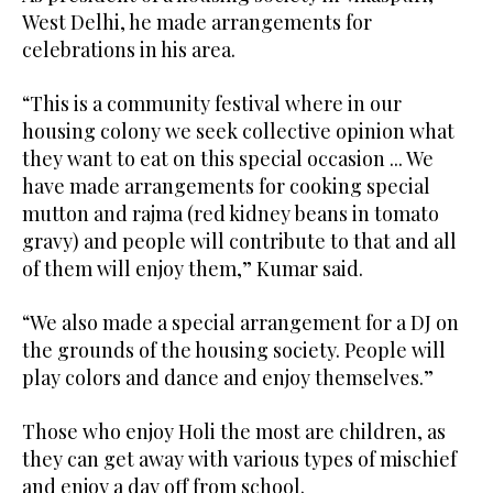
West Delhi, he made arrangements for
celebrations in his area.
“This is a community festival where in our
housing colony we seek collective opinion what
they want to eat on this special occasion ... We
have made arrangements for cooking special
mutton and rajma (red kidney beans in tomato
gravy) and people will contribute to that and all
of them will enjoy them,” Kumar said.
“We also made a special arrangement for a DJ on
the grounds of the housing society. People will
play colors and dance and enjoy themselves.”
Those who enjoy Holi the most are children, as
they can get away with various types of mischief
and enjoy a day off from school.