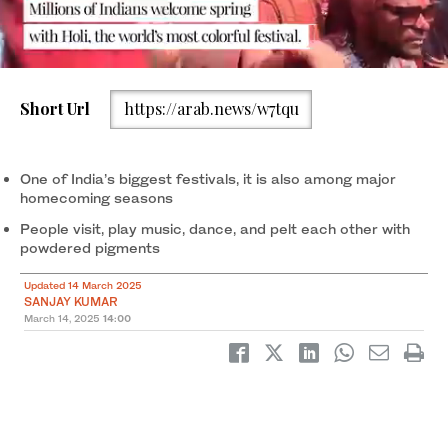
Short Url
https://arab.news/w7tqu
People diffuse flowers and ‘gulal,’ a colored powder, during the
Holi spring festival in Vrindavan, in India’s northern state of Uttar
Pradesh on March 13, 2025. (AFP)
One of India’s biggest festivals, it is also among major
homecoming seasons
People visit, play music, dance, and pelt each other with
powdered pigments
Updated 14 March 2025
SANJAY KUMAR
March 14, 2025
14:00