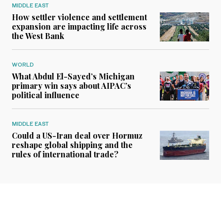
MIDDLE EAST
How settler violence and settlement
expansion are impacting life across
the West Bank
WORLD
What Abdul El-Sayed’s Michigan
primary win says about AIPAC’s
political influence
MIDDLE EAST
Could a US-Iran deal over Hormuz
reshape global shipping and the
rules of international trade?