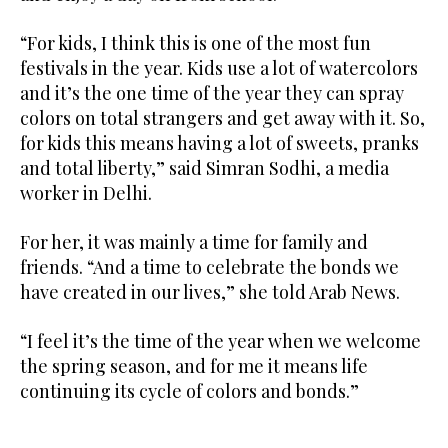
“For kids, I think this is one of the most fun
festivals in the year. Kids use a lot of watercolors
and it’s the one time of the year they can spray
colors on total strangers and get away with it. So,
for kids this means having a lot of sweets, pranks
and total liberty,” said Simran Sodhi, a media
worker in Delhi.
For her, it was mainly a time for family and
friends. “And a time to celebrate the bonds we
have created in our lives,” she told Arab News.
“I feel it’s the time of the year when we welcome
the spring season, and for me it means life
continuing its cycle of colors and bonds.”