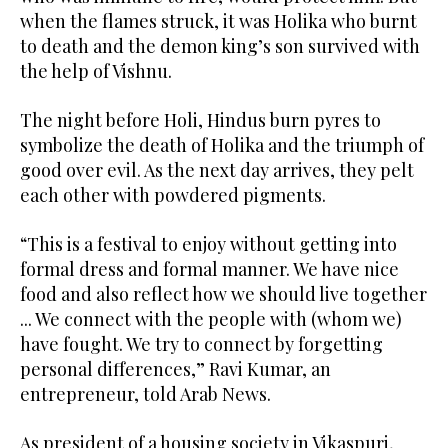
when the flames struck, it was Holika who burnt
to death and the demon king’s son survived with
the help of Vishnu.
The night before Holi, Hindus burn pyres to
symbolize the death of Holika and the triumph of
good over evil. As the next day arrives, they pelt
each other with powdered pigments.
“This is a festival to enjoy without getting into
formal dress and formal manner. We have nice
food and also reflect how we should live together
... We connect with the people with (whom we)
have fought. We try to connect by forgetting
personal differences,” Ravi Kumar, an
entrepreneur, told Arab News.
As president of a housing society in Vikaspuri,