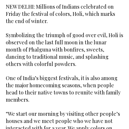
NEW DELHI: Millions of Indians celebrated on
Friday the festival of colors, Holi, which marks
the end of winter.
Symbolizing the triumph of good over evil, Holi is
observed on the last full moon in the lunar
month of Phalguna with bonfires, sweets,
dancing to traditional music, and splashing
others with colorful powders.
One of India’s biggest festivals, it is also among
the major homecoming seasons, when people
head to their native towns to reunite with family
members.
“We start our morning by visiting other people’s
houses and we meet people who we have not
interacted with for a year. We apply colors on