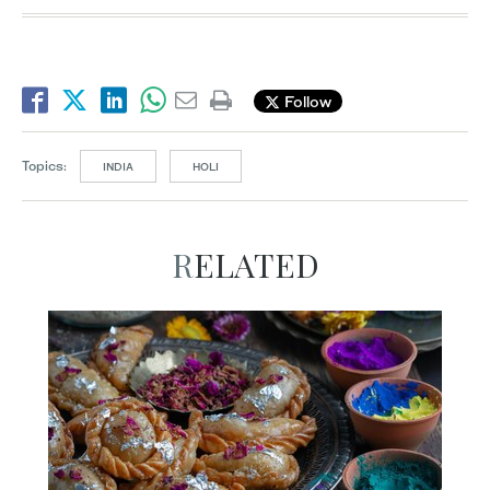
Follow
Topics:
INDIA
HOLI
RELATED