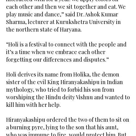
each other and then we sit together and eat. We
play music and dance,” said Dr. Ashok Kumar
Sharma, lecturer at Kurukshetra University in
the northern state of Haryana.
“Holi is a festival to connect with the people and
it’s a time when we embrace each other
forgetting our differences and disputes.”
Holi derives its name from Holika, the demon
sister of the evil King Hiranyakashipu in Indian
mythology, who tried to forbid his son from
worshiping the Hindu deity Vishnu and wanted to
kill him with her help.
Hiranyakashipu ordered the two of them to sit on
a burning pyre, lying to the son that his aunt,
who was immune to fire, would protect him. But