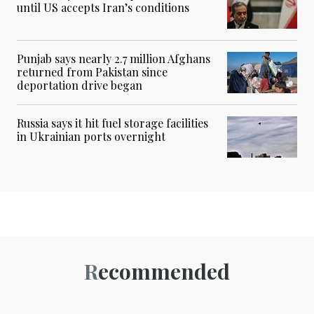
until US accepts Iran’s conditions
Punjab says nearly 2.7 million Afghans
returned from Pakistan since
deportation drive began
Russia says it hit fuel storage facilities
in Ukrainian ports overnight
Recommended