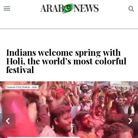
S
Indians welcome spring with
Holi, the world’s most colorful
festival