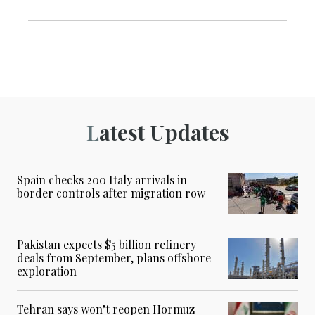
Latest Updates
Spain checks 200 Italy arrivals in
border controls after migration row
Pakistan expects $5 billion refinery
deals from September, plans offshore
exploration
Tehran says won’t reopen Hormuz