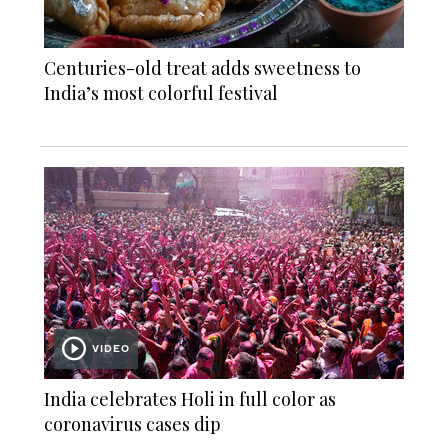
Centuries-old treat adds sweetness to
India’s most colorful festival
VIDEO
India celebrates Holi in full color as
coronavirus cases dip