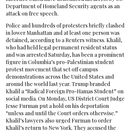
Department of Homeland Security agents as an
attack on free speech.
Police and hundreds of protesters briefly clashed
in lower Manhattan and at least one person was
detained, according to a Reuters witness. Khalil,
who had held legal permanent resident status
and was arrested Saturday, has been a prominent
figure in Columbia’s pro-Palestinian student
protest movement that set off campus
demonstrations across the United States and
around the world last year. Trump branded
Khalil a “Radical Foreign Pro-Hamas Student” on
social media. On Monday, US District Court Judge
Jesse Furman put a hold on his deportation
“unless and until the Court orders otherwise.”
Khalil’s lawyers also urged Furman to order
Khalil’s return to New York. They accused the