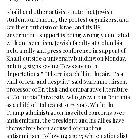
Khalil and other activists note that Jewish
students are among the protest organizers, and
say their criticism of Israel and its US
government support is being wrongly conflated
with antisemitism. Jewish faculty at Columbia
held a rally and press conference in support of
Khalil outside a university building on Monday,
holding signs saying “Jews say no to
deportations.” “There is a chill in the air. It’s a
chill of fear and despair,” said Marianne Hirsch,
professor of English and comparative literature
at Columbia University, who grew up in Romania
as a child of Holocaust survivors. While the
Trump administration has cited concerns over
antisemitism, the president and his allies have
themselves been accused of enabling
antisemitism. Following a 2017 white nationalist