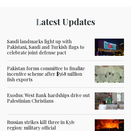
Latest Updates
Saudi landmarks light up with
Pakistani, Saudi and Turkish flags to
celebrate joint defense pact
Pakistan forms committee to finalize
incentive scheme after $568 million
fish exports
Exodus: West Bank hardships drive out
Palestinian Christians
Russian strikes kill three in Kyiv
region: military official