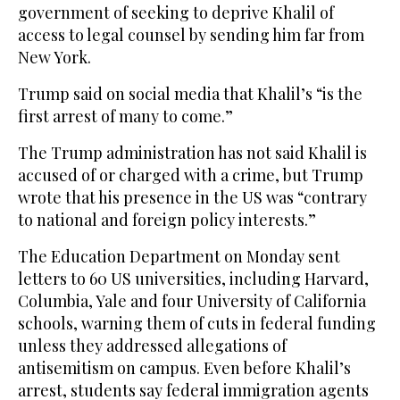
government of seeking to deprive Khalil of
access to legal counsel by sending him far from
New York.
Trump said on social media that Khalil’s “is the
first arrest of many to come.”
The Trump administration has not said Khalil is
accused of or charged with a crime, but Trump
wrote that his presence in the US was “contrary
to national and foreign policy interests.”
The Education Department on Monday sent
letters to 60 US universities, including Harvard,
Columbia, Yale and four University of California
schools, warning them of cuts in federal funding
unless they addressed allegations of
antisemitism on campus. Even before Khalil’s
arrest, students say federal immigration agents