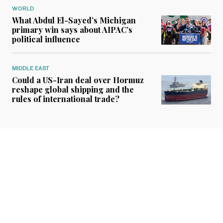
WORLD
What Abdul El-Sayed’s Michigan
primary win says about AIPAC’s
political influence
MIDDLE EAST
Could a US-Iran deal over Hormuz
reshape global shipping and the
rules of international trade?