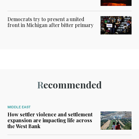
Democrats try to present a united
front in Michigan after bitter primary
Recommended
MIDDLE EAST
How settler violence and settlement
expansion are impacting life across
the West Bank