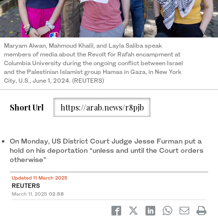
Maryam Alwan, Mahmoud Khalil, and Layla Saliba speak
members of media about the Revolt for Rafah encampment at
Columbia University during the ongoing conflict between Israel
and the Palestinian Islamist group Hamas in Gaza, in New York
City, U.S., June 1, 2024. (REUTERS)
Short Url
https://arab.news/r8pjb
On Monday, US District Court Judge Jesse Furman put a
hold on his deportation “unless and until the Court orders
otherwise”
Updated 11 March 2025
REUTERS
March 11, 2025
02:58