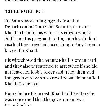
’CHILLING EFFECT’
On Saturday evening, agents from the
Department of Homeland Security arrested
Khalil in front of his wife, a US citizen who is
eight months pregnant, telling him his student
visa had been revoked, according to Amy Greer, a
lawyer for Khalil.
His wife showed the agents Khalil’s green card
and they also threatened to arrest her if she did
not leave her lobby, Greer said. They then said
the green card was also revoked and handcuffed
Khalil, Greer said.
Hours before his arrest, Khalil told Reuters he
was concerned that the government was
targeting him.