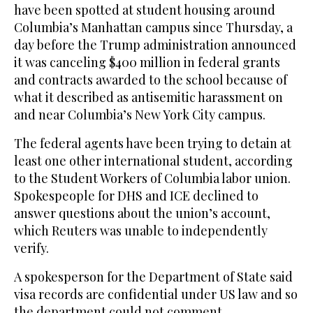
have been spotted at student housing around
Columbia’s Manhattan campus since Thursday, a
day before the Trump administration announced
it was canceling $400 million in federal grants
and contracts awarded to the school because of
what it described as antisemitic harassment on
and near Columbia’s New York City campus.
The federal agents have been trying to detain at
least one other international student, according
to the Student Workers of Columbia labor union.
Spokespeople for DHS and ICE declined to
answer questions about the union’s account,
which Reuters was unable to independently
verify.
A spokesperson for the Department of State said
visa records are confidential under US law and so
the department could not comment.