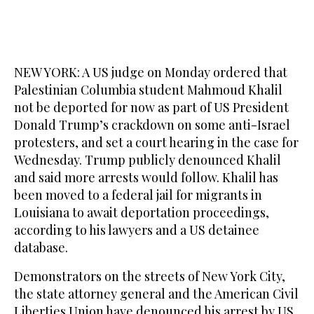
NEW YORK: A US judge on Monday ordered that
Palestinian Columbia student Mahmoud Khalil
not be deported for now as part of US President
Donald Trump’s crackdown on some anti-Israel
protesters, and set a court hearing in the case for
Wednesday. Trump publicly denounced Khalil
and said more arrests would follow. Khalil has
been moved to a federal jail for migrants in
Louisiana to await deportation proceedings,
according to his lawyers and a US detainee
database.
Demonstrators on the streets of New York City,
the state attorney general and the American Civil
Liberties Union have denounced his arrest by US