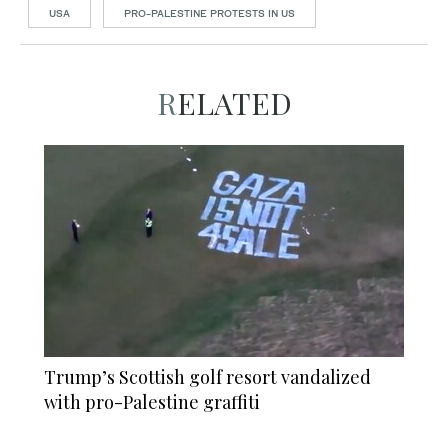
USA
PRO-PALESTINE PROTESTS IN US
RELATED
Trump’s Scottish golf resort vandalized
with pro-Palestine graffiti