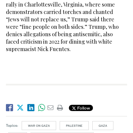
rally in Charlottesville, Virginia, where some
demonstrators carried torches and chanted
“Jews will not replace us,” Trump said there
were “fine people on both sides.” Trump, who
denies allegations of being antisemitic, also
faced criticism in 2022 for dining with white
supremacist Nick Fuentes.
Follow
Topics:
WAR ON GAZA
PALESTINE
GAZA