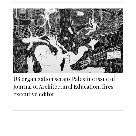
US organization scraps Palestine issue of
Journal of Architectural Education, fires
executive editor