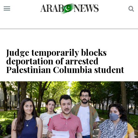
S
Judge temporarily blocks
deportation of arrested
Palestinian Columbia student