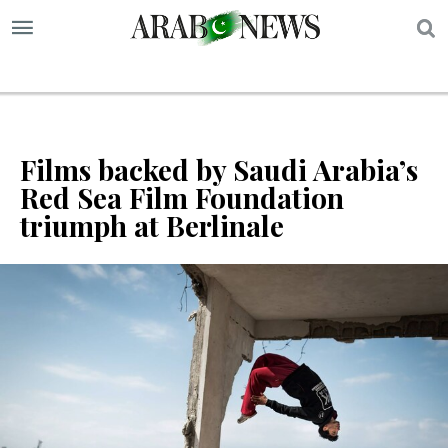
S
Films backed by Saudi Arabia’s
Red Sea Film Foundation
triumph at Berlinale