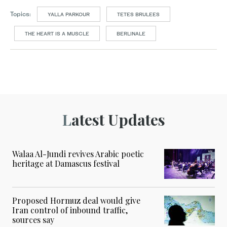
Topics:
YALLA PARKOUR
TETES BRULEES
THE HEART IS A MUSCLE
BERLINALE
Latest Updates
Walaa Al-Jundi revives Arabic poetic
heritage at Damascus festival
Proposed Hormuz deal would give
Iran control of inbound traffic,
sources say