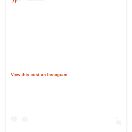
View this post on Instagram