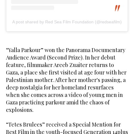
A post shared by Red Sea Film Foundation (@redseafilm)
“Yalla Parkour” won the Panorama Documentary
Audience Award (Second Prize). In her debut
feature, filmmaker Areeb Zuaiter returns to
Gaza, a place she first visited at age four with her
Palestinian mother. After her mother's passing, a
deep nostalgia for her homeland resurfaces
when she comes across a video of young men in
Gaza practicing parkour amid the chaos of
explosions.
“Tetes Brulees” received a Special Mention for
Best Film in the youth-focused Generation 14plus