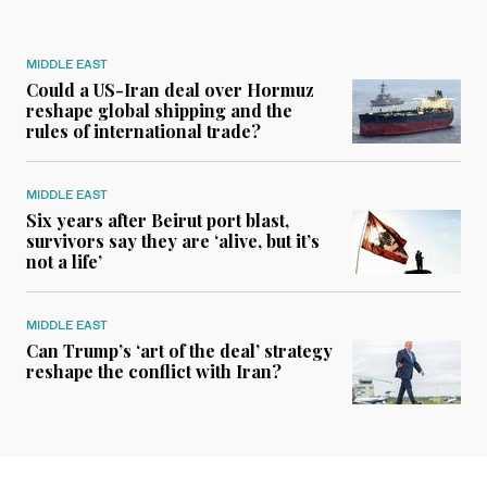
MIDDLE EAST
Could a US-Iran deal over Hormuz
reshape global shipping and the
rules of international trade?
MIDDLE EAST
Six years after Beirut port blast,
survivors say they are ‘alive, but it’s
not a life’
MIDDLE EAST
Can Trump’s ‘art of the deal’ strategy
reshape the conflict with Iran?