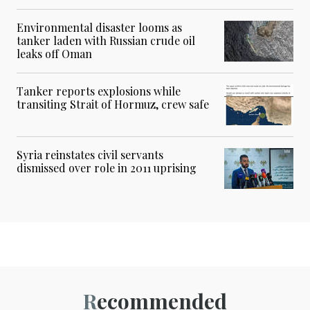
Environmental disaster looms as
tanker laden with Russian crude oil
leaks off Oman
Tanker reports explosions while
transiting Strait of Hormuz, crew safe
Syria reinstates civil servants
dismissed over role in 2011 uprising
Recommended