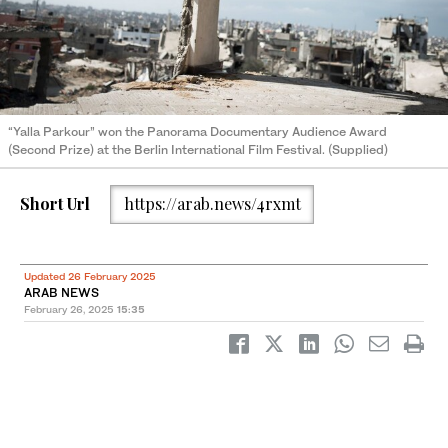
“Yalla Parkour” won the Panorama Documentary Audience Award
(Second Prize) at the Berlin International Film Festival. (Supplied)
Short Url
https://arab.news/4rxmt
Updated 26 February 2025
ARAB NEWS
February 26, 2025
15:35