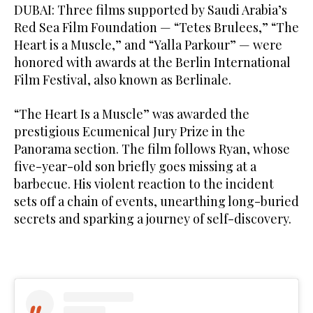
DUBAI: Three films supported by Saudi Arabia’s
Red Sea Film Foundation — “Tetes Brulees,” “The
Heart is a Muscle,” and “Yalla Parkour” — were
honored with awards at the Berlin International
Film Festival, also known as Berlinale.
“The Heart Is a Muscle” was awarded the
prestigious Ecumenical Jury Prize in the
Panorama section. The film follows Ryan, whose
five-year-old son briefly goes missing at a
barbecue. His violent reaction to the incident
sets off a chain of events, unearthing long-buried
secrets and sparking a journey of self-discovery.