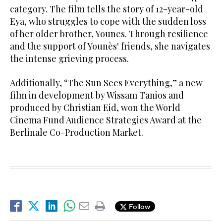
category. The film tells the story of 12-year-old
Eya, who struggles to cope with the sudden loss
of her older brother, Younes. Through resilience
and the support of Younès' friends, she navigates
the intense grieving process.
Additionally, “The Sun Sees Everything,” a new
film in development by Wissam Tanios and
produced by Christian Eid, won the World
Cinema Fund Audience Strategies Award at the
Berlinale Co-Production Market.
Follow