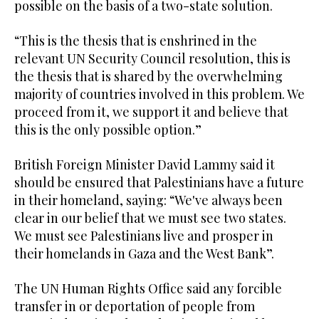
possible on the basis of a two-state solution.
“This is the thesis that is enshrined in the
relevant UN Security Council resolution, this is
the thesis that is shared by the overwhelming
majority of countries involved in this problem. We
proceed from it, we support it and believe that
this is the only possible option.”
British Foreign Minister David Lammy said it
should be ensured that Palestinians have a future
in their homeland, saying: “We've always been
clear in our belief that we must see two states.
We must see Palestinians live and prosper in
their homelands in Gaza and the West Bank”.
The UN Human Rights Office said any forcible
transfer in or deportation of people from