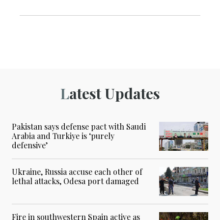
Latest Updates
Pakistan says defense pact with Saudi
Arabia and Turkiye is ‘purely
defensive’
Ukraine, Russia accuse each other of
lethal attacks, Odesa port damaged
Fire in southwestern Spain active as