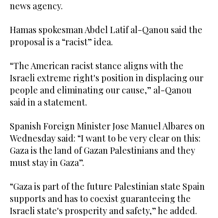
news agency.
Hamas spokesman Abdel Latif al-Qanou said the
proposal is a “racist” idea.
“The American racist stance aligns with the
Israeli extreme right's position in displacing our
people and eliminating our cause,” al-Qanou
said in a statement.
Spanish Foreign Minister Jose Manuel Albares on
Wednesday said: “I want to be very clear on this:
Gaza is the land of Gazan Palestinians and they
must stay in Gaza”.
“Gaza is part of the future Palestinian state Spain
supports and has to coexist guaranteeing the
Israeli state's prosperity and safety,” he added.