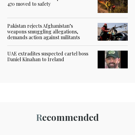
470 moved to safety
Pakistan rejects Afghanistan’s
weapons smuggling allegations,
demands action against militants
UAE extradites suspected cartel boss
Daniel Kinahan to Ireland
Recommended