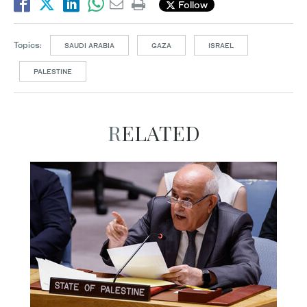
Follow
Topics:
SAUDI ARABIA
GAZA
ISRAEL
PALESTINE
RELATED