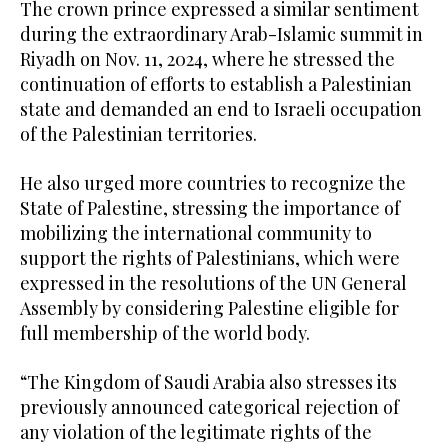
The crown prince expressed a similar sentiment
during the extraordinary Arab-Islamic summit in
Riyadh on Nov. 11, 2024, where he stressed the
continuation of efforts to establish a Palestinian
state and demanded an end to Israeli occupation
of the Palestinian territories.
He also urged more countries to recognize the
State of Palestine, stressing the importance of
mobilizing the international community to
support the rights of Palestinians, which were
expressed in the resolutions of the UN General
Assembly by considering Palestine eligible for
full membership of the world body.
“The Kingdom of Saudi Arabia also stresses its
previously announced categorical rejection of
any violation of the legitimate rights of the