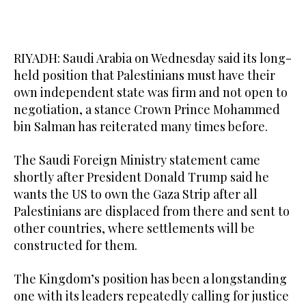
RIYADH: Saudi Arabia on Wednesday said its long-
held position that Palestinians must have their
own independent state was firm and not open to
negotiation, a stance Crown Prince Mohammed
bin Salman has reiterated many times before.
The Saudi Foreign Ministry statement came
shortly after President Donald Trump said he
wants the US to own the Gaza Strip after all
Palestinians are displaced from there and sent to
other countries, where settlements will be
constructed for them.
The Kingdom’s position has been a longstanding
one with its leaders repeatedly calling for justice