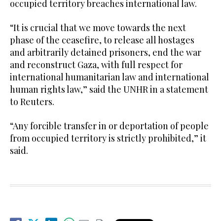
occupied territory breaches international law.
“It is crucial that we move towards the next
phase of the ceasefire, to release all hostages
and arbitrarily detained prisoners, end the war
and reconstruct Gaza, with full respect for
international humanitarian law and international
human rights law,” said the UNHR in a statement
to Reuters.
“Any forcible transfer in or deportation of people
from occupied territory is strictly prohibited,” it
said.