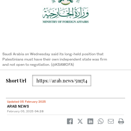
Saudi Arabia on Wednesday said its long-held position that
Palestinians must have their own independent state was firm
and not open to negotiation. (@KSAMOFA)
Short Url
https://arab.news/5m7t4
Updated 05 February 2025
ARAB NEWS
February 05, 2025
04:28