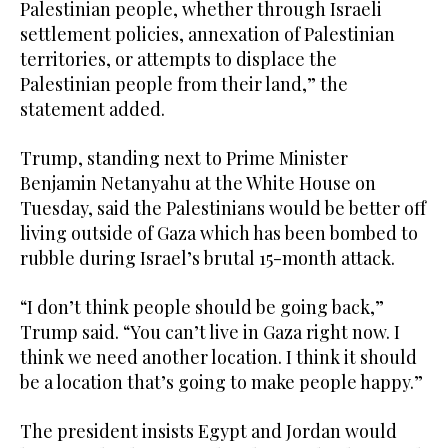
Palestinian people, whether through Israeli
settlement policies, annexation of Palestinian
territories, or attempts to displace the
Palestinian people from their land,” the
statement added.
Trump, standing next to Prime Minister
Benjamin Netanyahu at the White House on
Tuesday, said the Palestinians would be better off
living outside of Gaza which has been bombed to
rubble during Israel’s brutal 15-month attack.
“I don’t think people should be going back,”
Trump said. “You can’t live in Gaza right now. I
think we need another location. I think it should
be a location that’s going to make people happy.”
The president insists Egypt and Jordan would