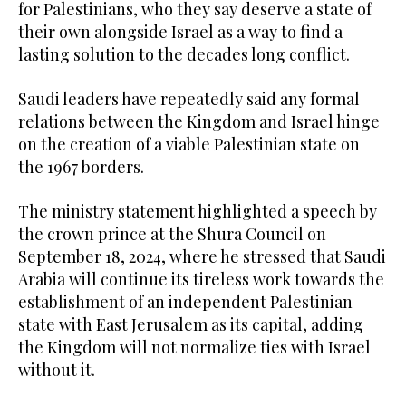
for Palestinians, who they say deserve a state of
their own alongside Israel as a way to find a
lasting solution to the decades long conflict.
Saudi leaders have repeatedly said any formal
relations between the Kingdom and Israel hinge
on the creation of a viable Palestinian state on
the 1967 borders.
The ministry statement highlighted a speech by
the crown prince at the Shura Council on
September 18, 2024, where he stressed that Saudi
Arabia will continue its tireless work towards the
establishment of an independent Palestinian
state with East Jerusalem as its capital, adding
the Kingdom will not normalize ties with Israel
without it.