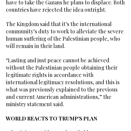
have to take the Gazans he plans to displace. Both
countries have rejected the idea outright.
The Kingdom said that it’s the international
community’s duty to work to alleviate the severe
human suffering of the Palestinian people, who
will remain in their land.
“Lasting and just peace cannot be achieved
without the Palestinian people obtaining their
legitimate rights in accordance with
international legitimacy resolutions, and this is
what was previously explained to the previous
and current American administrations,” the
ministry statement said.
WORLD REACTS TO TRUMP'S PLAN