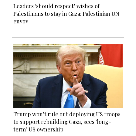
Leaders ‘should respect’ wishes of
Palestinians to stay in Gaza: Palestinian UN
envoy
Trump won’t rule out deploying US troops
to support rebuilding Gaza, sees ‘long-
term’ US ownership