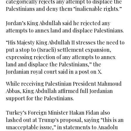
categorically rejects any attempt to displace the
Palestinians and deny them “inalienable rights.”
Jordan’s King Abdullah said he rejected any
attempts to annex land and displace Palestinians.
“His Majesty King Abdullah II stresses the need to
put a stop to (Israeli) settlement expansion,
expressing rejection of any attempts to annex
land and displace the Palestinians,” the
Jordanian royal court said in a post on X.
While receiving Palestinian President Mahmoud
Abbas, King Abdullah affirmed full Jordanian
support for the Palestinians.
Turkey’s Foreign Minister Hakan Fidan also
lashed out at Trump's proposal, saying “this is an
unacceptable issue,” in statements to Anadolu