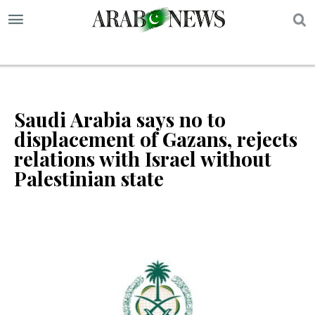
S
Saudi Arabia says no to
displacement of Gazans, rejects
relations with Israel without
Palestinian state