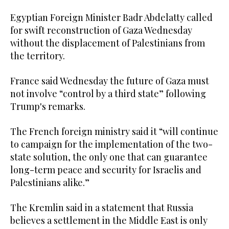
Egyptian Foreign Minister Badr Abdelatty called
for swift reconstruction of Gaza Wednesday
without the displacement of Palestinians from
the territory.
France said Wednesday the future of Gaza must
not involve “control by a third state” following
Trump's remarks.
The French foreign ministry said it “will continue
to campaign for the implementation of the two-
state solution, the only one that can guarantee
long-term peace and security for Israelis and
Palestinians alike.”
The Kremlin said in a statement that Russia
believes a settlement in the Middle East is only