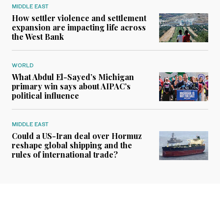
MIDDLE EAST
How settler violence and settlement
expansion are impacting life across
the West Bank
WORLD
What Abdul El-Sayed’s Michigan
primary win says about AIPAC’s
political influence
MIDDLE EAST
Could a US-Iran deal over Hormuz
reshape global shipping and the
rules of international trade?