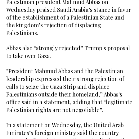
Palestinian president Mahmud Abbas on
Wednesday praised Saudi Arabia’s stance in favor
of the establishment of a Palestinian State and
the kingdom’s rejection of displacing
Palestinians.
Abbas also “strongly rejected” Trump's proposal
to take over Gaza.
“President Mahmud Abbas and the Palestinian
leadership expressed their strong rejection of
calls to seize the Gaza Strip and displace
Palestinians outside their homeland,” Abbas's
office said in a statement, adding that “legitimate
Palestinian rights are not negotiable”.
In a statement on Wednesday, the United Arab
Emirates’s foreign ministry said the country