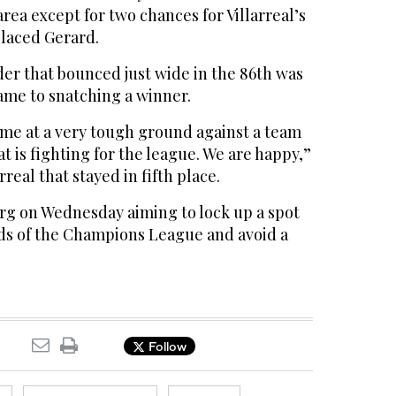
 area except for two chances for Villarreal’s
laced Gerard.
er that bounced just wide in the 86th was
came to snatching a winner.
me at a very tough ground against a team
t is fighting for the league. We are happy,”
rreal that stayed in fifth place.
urg on Wednesday aiming to lock up a spot
ds of the Champions League and avoid a
Follow