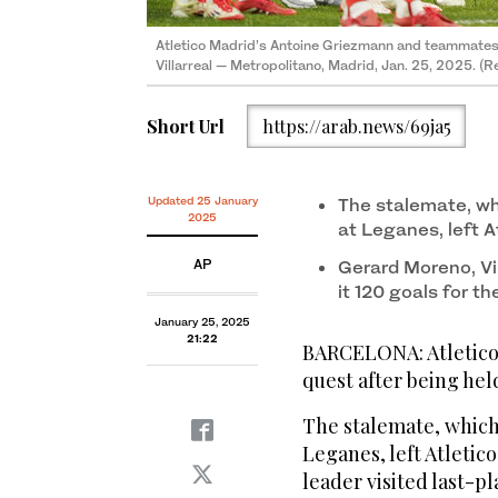
Atletico Madrid’s Antoine Griezmann and teammates 
Villarreal — Metropolitano, Madrid, Jan. 25, 2025. (R
Short Url
https://arab.news/69ja5
Updated 25 January
The stalemate, wh
2025
at Leganes, left A
AP
Gerard Moreno, Vil
it 120 goals for t
January 25, 2025
21:22
BARCELONA: Atletico 
quest after being held
The stalemate, which 
Leganes, left Atletic
leader visited last-pl