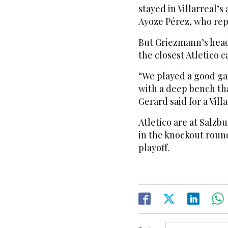
stayed in Villarreal’s
Ayoze Pérez, who rep
But Griezmann’s head
the closest Atletico 
“We played a good ga
with a deep bench tha
Gerard said for a Villa
Atletico are at Salzb
in the knockout roun
playoff.