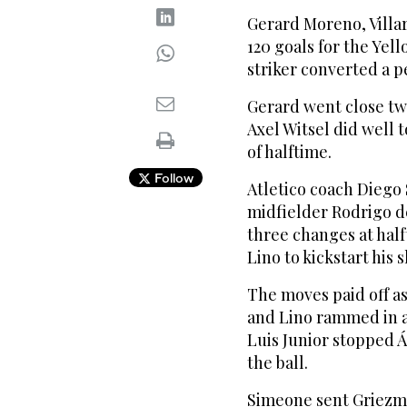
Gerard Moreno, Villarr
120 goals for the Yel
striker converted a p
Gerard went close tw
Axel Witsel did well t
of halftime.
Follow
Atletico coach Dieg
midfielder Rodrigo de
three changes at hal
Lino to kickstart his 
The moves paid off as 
and Lino rammed in a
Luis Junior stopped Á
the ball.
Simeone sent Griezma