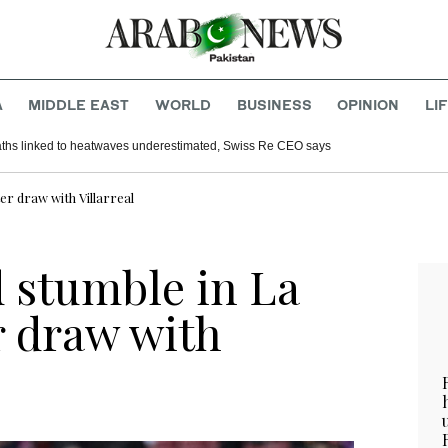
A
MIDDLE EAST
WORLD
BUSINESS
OPINION
LI
aths linked to heatwaves underestimated, Swiss Re CEO says
er draw with Villarreal
d stumble in La
r draw with