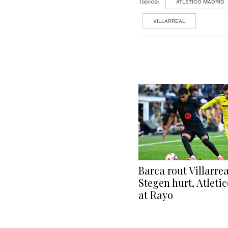
Topics:
ATLETICO MADRID
VILLARREAL
Barca rout Villarrea
Stegen hurt, Atleti
at Rayo