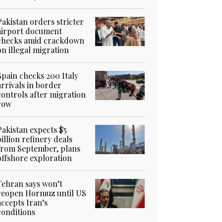
Pakistan orders stricter
airport document
checks amid crackdown
on illegal migration
Spain checks 200 Italy
arrivals in border
controls after migration
row
Pakistan expects $5
billion refinery deals
from September, plans
offshore exploration
Tehran says won’t
reopen Hormuz until US
accepts Iran’s
conditions