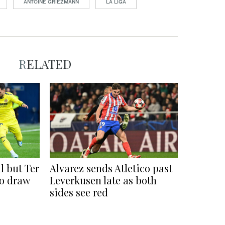
ANTOINE GRIEZMANN
LA LIGA
RELATED
l but Ter
Alvarez sends Atletico past
co draw
Leverkusen late as both
sides see red