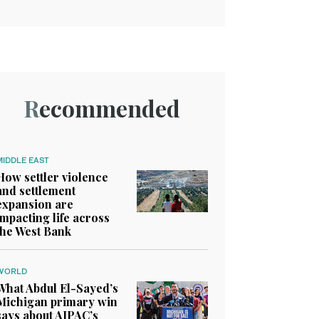
Recommended
MIDDLE EAST
How settler violence
and settlement
expansion are
impacting life across
the West Bank
WORLD
What Abdul El-Sayed’s
Michigan primary win
says about AIPAC’s