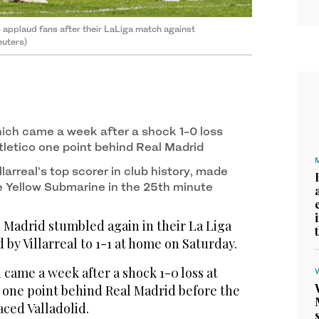
applaud fans after their LaLiga match against
euters)
ich came a week after a shock 1-0 loss
tletico one point behind Real Madrid
larreal’s top scorer in club history, made
he Yellow Submarine in the 25th minute
Madrid stumbled again in their La Liga
 by Villarreal to 1-1 at home on Saturday.
came a week after a shock 1-0 loss at
o one point behind Real Madrid before the
aced Valladolid.