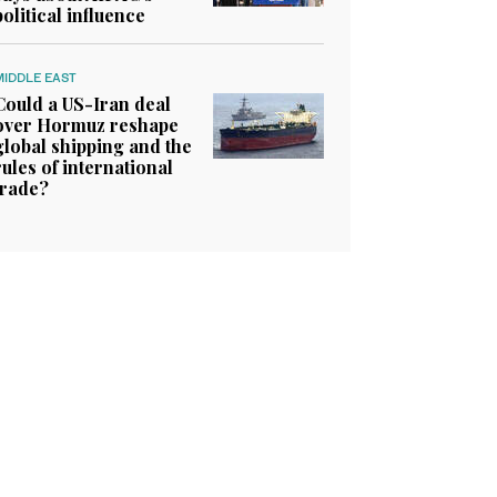
political influence
MIDDLE EAST
Could a US-Iran deal
over Hormuz reshape
global shipping and the
rules of international
trade?