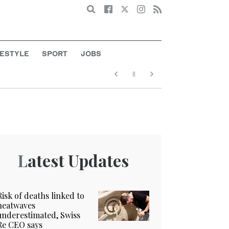
Search
FESTYLE
SPORT
JOBS
Latest Updates
Risk of deaths linked to
heatwaves
underestimated, Swiss
Re CEO says