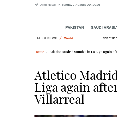
Arab News PK
Sunday . August 09, 2026
Business & Economy
PAKISTAN
SAUDI ARABI
Pakistan
LATEST NEWS
World
Risk of de
Sport
Home
Atletico Madrid stumble in La Liga again aft
Atletico Madri
Liga again afte
Villarreal