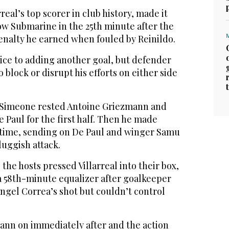
eal’s top scorer in club history, made it
low Submarine in the 25th minute after the
enalty he earned when fouled by Reinildo.
ice to adding another goal, but defender
o block or disrupt his efforts on either side
o Simeone rested Antoine Griezmann and
 Paul for the first half. Then he made
ftime, sending on De Paul and winger Samu
sluggish attack.
the hosts pressed Villarreal into their box,
 58th-minute equalizer after goalkeeper
ngel Correa’s shot but couldn’t control
nn on immediately after and the action