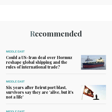
Recommended
MIDDLE EAST
Could a US-Iran deal over Hormuz
reshape global shipping and the
rules of international trade?
MIDDLE EAST
Six years after Beirut port blast,
survivors say they are ‘alive, but it’s
not a life’
MIDDLE EAST