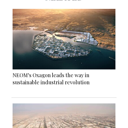
NEOM’s Oxagon leads the way in
sustainable industrial revolution