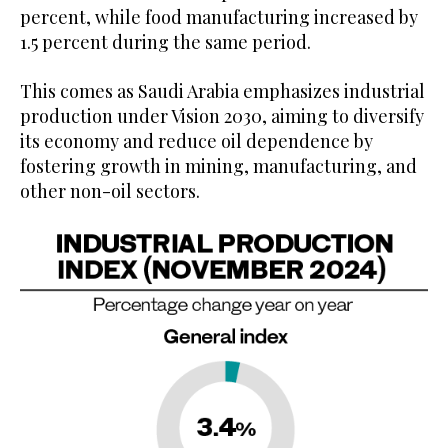
percent, while food manufacturing increased by
1.5 percent during the same period.
This comes as Saudi Arabia emphasizes industrial
production under Vision 2030, aiming to diversify
its economy and reduce oil dependence by
fostering growth in mining, manufacturing, and
other non-oil sectors.