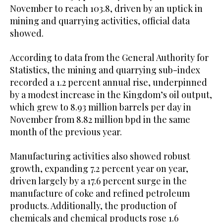
November to reach 103.8, driven by an uptick in
mining and quarrying activities, official data
showed.
According to data from the General Authority for
Statistics, the mining and quarrying sub-index
recorded a 1.2 percent annual rise, underpinned
by a modest increase in the Kingdom’s oil output,
which grew to 8.93 million barrels per day in
November from 8.82 million bpd in the same
month of the previous year.
Manufacturing activities also showed robust
growth, expanding 7.2 percent year on year,
driven largely by a 17.6 percent surge in the
manufacture of coke and refined petroleum
products. Additionally, the production of
chemicals and chemical products rose 1.6