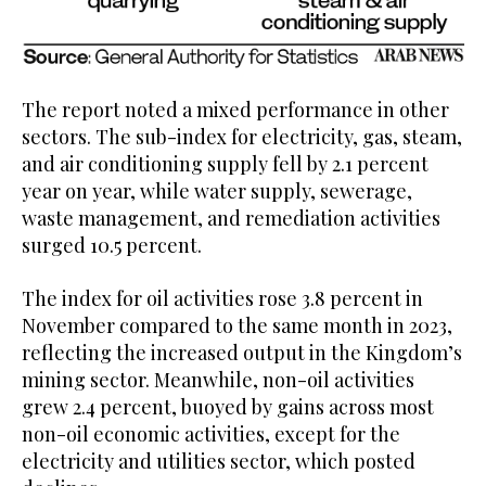
The report noted a mixed performance in other
sectors. The sub-index for electricity, gas, steam,
and air conditioning supply fell by 2.1 percent
year on year, while water supply, sewerage,
waste management, and remediation activities
surged 10.5 percent.
The index for oil activities rose 3.8 percent in
November compared to the same month in 2023,
reflecting the increased output in the Kingdom’s
mining sector. Meanwhile, non-oil activities
grew 2.4 percent, buoyed by gains across most
non-oil economic activities, except for the
electricity and utilities sector, which posted