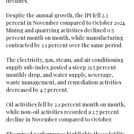
declines.
Despite the annual growth, the IPI fell 2.3
percent in November compared to October 2024.
Mining and quarrying activities declined 0.5
percent month on month, while manufacturing
contracted by 3.1 percent over the same period.
The electricity, gas, steam, and air conditioning
supply sub-index posted a steep 21.5 percent
monthly drop, and water supply, sewerage,
waste management, and remediation activities
decreased by 4.7 percent.
Oil activities fell by 2.1 percent month on month,
while non-oil activities recorded a 2.7 percent
decline in November compared to October.