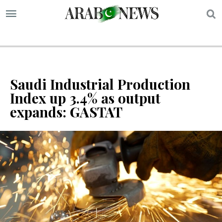
S
Saudi Industrial Production
Index up 3.4% as output
expands: GASTAT