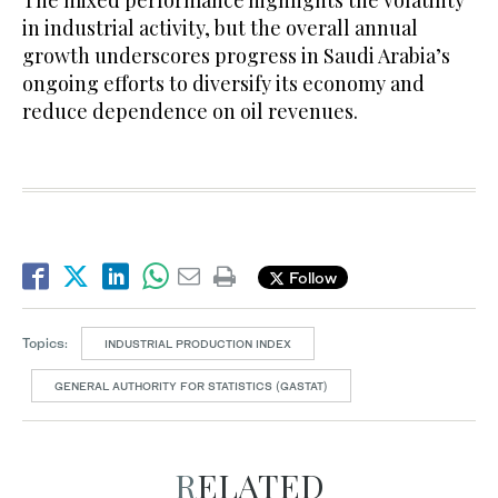
The mixed performance highlights the volatility
in industrial activity, but the overall annual
growth underscores progress in Saudi Arabia’s
ongoing efforts to diversify its economy and
reduce dependence on oil revenues.
Follow
Topics:
INDUSTRIAL PRODUCTION INDEX
GENERAL AUTHORITY FOR STATISTICS (GASTAT)
RELATED