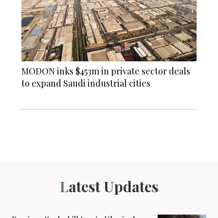
MODON inks $453m in private sector deals
to expand Saudi industrial cities
Latest Updates