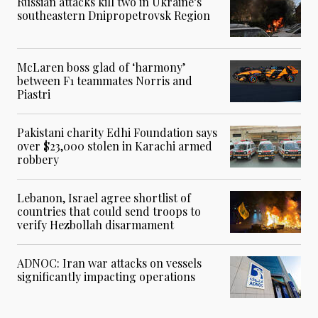
Russian attacks kill two in Ukraine’s
southeastern Dnipropetrovsk Region
McLaren boss glad of ‘harmony’
between F1 teammates Norris and
Piastri
Pakistani charity Edhi Foundation says
over $23,000 stolen in Karachi armed
robbery
Lebanon, Israel agree shortlist of
countries that could send troops to
verify Hezbollah disarmament
ADNOC: Iran war attacks on vessels
significantly impacting operations