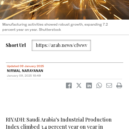
Manufacturing activities showed robust growth, expanding 7.2
percent year on year. Shutterstock
Short Url
https://arab.news/cfwwv
Updated 09 January 2025
NIRMAL NARAYANAN
January 09, 2025
10:49
RIYADH: Saudi Arabia’s Industrial Production
Index climbed 3.4 percent year on year in