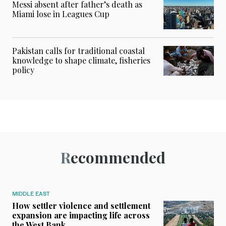
Messi absent after father’s death as
Miami lose in Leagues Cup
Pakistan calls for traditional coastal
knowledge to shape climate, fisheries
policy
Recommended
MIDDLE EAST
How settler violence and settlement
expansion are impacting life across
the West Bank