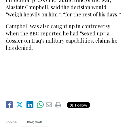
influential press chief at the time of the war,
Alastair Campbell, said the decision would
“weigh heavily on him.”. “for the rest of his days.”
Campbell was also caught up in controversy
when the BBC reported he had “sexed up” a
dossier on Iraq’s military capabilities, claims he
has denied.
Follow
Topics:
IRAQ WAR