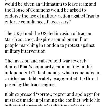
would be given an ultimatum to leave Iraq; and
the House of Commons would be asked to
endorse the use of military action against Iraq to
enforce compliance, if necessary.”
The UK joined the US-led invasion of Iraq on
March 20, 2003, despite around one million
people marching in London to protest against
military intervention.
The invasion and subsequent war severely
dented Blair’s popularity, culminating in the
independent Chilcot inquiry, which concluded in
2016 he had deliberately exaggerated the threat
posed by the Iraqi regime.
Blair expressed “sorrow, regret and apology” for
mistakes made in planning the conflict, while his