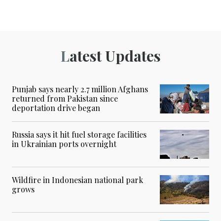
Latest Updates
Punjab says nearly 2.7 million Afghans
returned from Pakistan since
deportation drive began
Russia says it hit fuel storage facilities
in Ukrainian ports overnight
Wildfire in Indonesian national park
grows