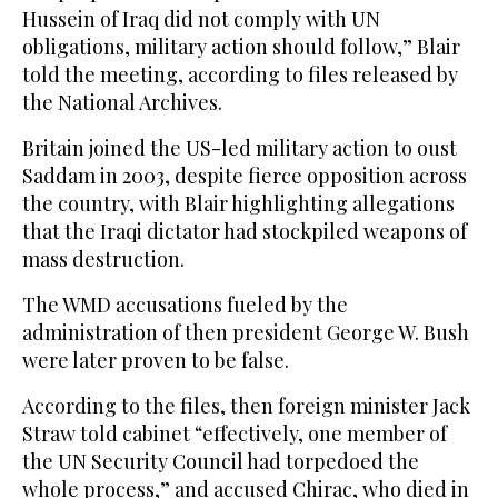
Hussein of Iraq did not comply with UN
obligations, military action should follow,” Blair
told the meeting, according to files released by
the National Archives.
Britain joined the US-led military action to oust
Saddam in 2003, despite fierce opposition across
the country, with Blair highlighting allegations
that the Iraqi dictator had stockpiled weapons of
mass destruction.
The WMD accusations fueled by the
administration of then president George W. Bush
were later proven to be false.
According to the files, then foreign minister Jack
Straw told cabinet “effectively, one member of
the UN Security Council had torpedoed the
whole process,” and accused Chirac, who died in