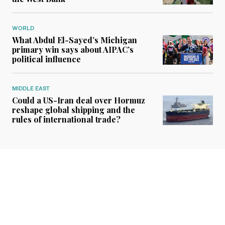
WORLD
What Abdul El-Sayed’s Michigan
primary win says about AIPAC’s
political influence
MIDDLE EAST
Could a US-Iran deal over Hormuz
reshape global shipping and the
rules of international trade?