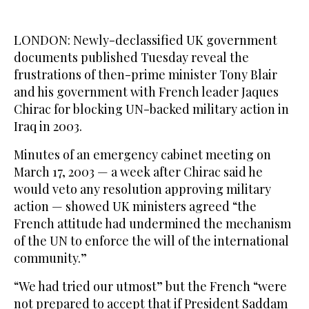
LONDON: Newly-declassified UK government
documents published Tuesday reveal the
frustrations of then-prime minister Tony Blair
and his government with French leader Jaques
Chirac for blocking UN-backed military action in
Iraq in 2003.
Minutes of an emergency cabinet meeting on
March 17, 2003 — a week after Chirac said he
would veto any resolution approving military
action — showed UK ministers agreed “the
French attitude had undermined the mechanism
of the UN to enforce the will of the international
community.”
“We had tried our utmost” but the French “were
not prepared to accept that if President Saddam