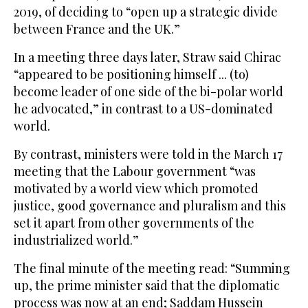
2019, of deciding to “open up a strategic divide
between France and the UK.”
In a meeting three days later, Straw said Chirac
“appeared to be positioning himself ... (to)
become leader of one side of the bi-polar world
he advocated,” in contrast to a US-dominated
world.
By contrast, ministers were told in the March 17
meeting that the Labour government “was
motivated by a world view which promoted
justice, good governance and pluralism and this
set it apart from other governments of the
industrialized world.”
The final minute of the meeting read: “Summing
up, the prime minister said that the diplomatic
process was now at an end; Saddam Hussein