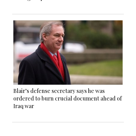
Blair’s defense secretary says he was
ordered to burn crucial document ahead of
Iraq war