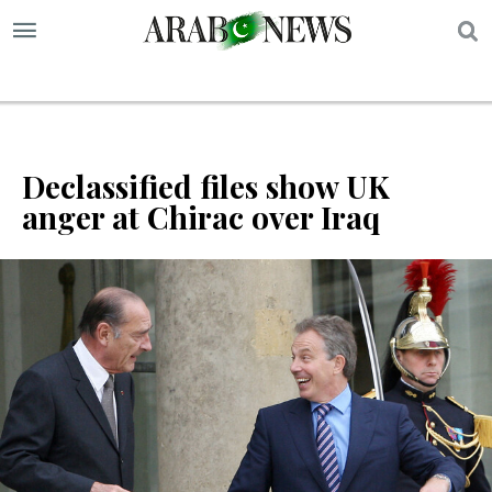
S
Declassified files show UK
anger at Chirac over Iraq