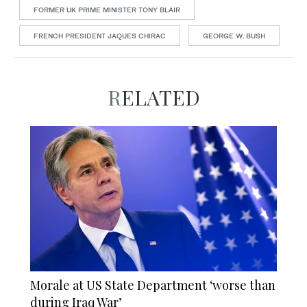
FORMER UK PRIME MINISTER TONY BLAIR
FRENCH PRESIDENT JAQUES CHIRAC
GEORGE W. BUSH
RELATED
Morale at US State Department ‘worse than
during Iraq War’