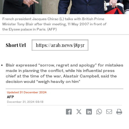
French president Jacques Chirac (L) talks with British Prime
Minister Tony Blair after their meeting, 11 May 2007 in front of
the Elysee palace in Paris. (AFP)
Short Url
https://arab.news/j8p3r
Blair expressed “sorrow, regret and apology” for mistakes
made in planning the conflict, while his influential press
chief at the time of the war, Alastair Campbell, said the
decision would “weigh heavily on him”
Updated 31 December 2024
AFP
December 31, 2024
03:13