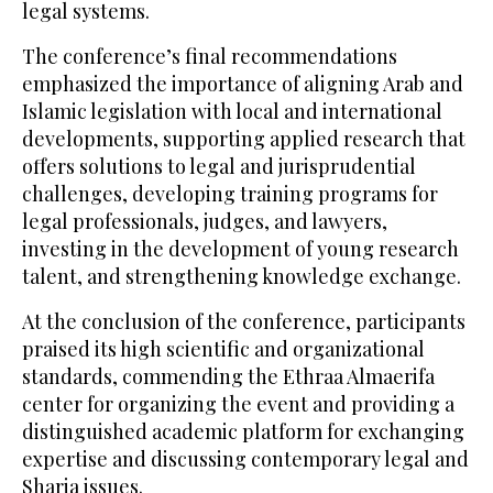
legal systems.
The conference’s final recommendations
emphasized the importance of aligning Arab and
Islamic legislation with local and international
developments, supporting applied research that
offers solutions to legal and jurisprudential
challenges, developing training programs for
legal professionals, judges, and lawyers,
investing in the development of young research
talent, and strengthening knowledge exchange.
At the conclusion of the conference, participants
praised its high scientific and organizational
standards, commending the Ethraa Almaerifa
center for organizing the event and providing a
distinguished academic platform for exchanging
expertise and discussing contemporary legal and
Sharia issues.