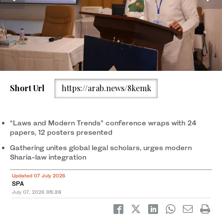
4
1
2
3
/ 4
/ 4
/ 4
/ 4
Short Url
https://arab.news/8kemk
“Laws and Modern Trends” conference wraps with 24
papers, 12 posters presented
Gathering unites global legal scholars, urges modern
Sharia-law integration
Updated 07 July 2026
SPA
July 07, 2026
05:26