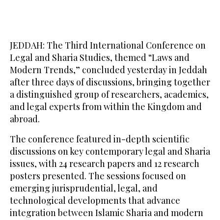
JEDDAH: The Third International Conference on
Legal and Sharia Studies, themed “Laws and
Modern Trends,” concluded yesterday in Jeddah
after three days of discussions, bringing together
a distinguished group of researchers, academics,
and legal experts from within the Kingdom and
abroad.
The conference featured in-depth scientific
discussions on key contemporary legal and Sharia
issues, with 24 research papers and 12 research
posters presented. The sessions focused on
emerging jurisprudential, legal, and
technological developments that advance
integration between Islamic Sharia and modern