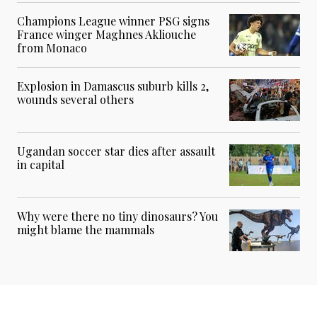
Champions League winner PSG signs
France winger Maghnes Akliouche
from Monaco
Explosion in Damascus suburb kills 2,
wounds several others
Ugandan soccer star dies after assault
in capital
Why were there no tiny dinosaurs? You
might blame the mammals