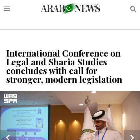
S
International Conference on
Legal and Sharia Studies
concludes with call for
stronger, modern legislation