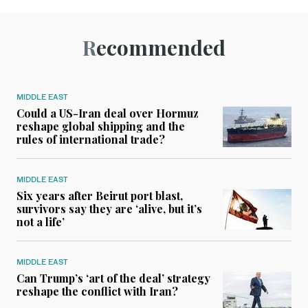
Recommended
MIDDLE EAST
Could a US-Iran deal over Hormuz
reshape global shipping and the
rules of international trade?
MIDDLE EAST
Six years after Beirut port blast,
survivors say they are ‘alive, but it’s
not a life’
MIDDLE EAST
Can Trump’s ‘art of the deal’ strategy
reshape the conflict with Iran?