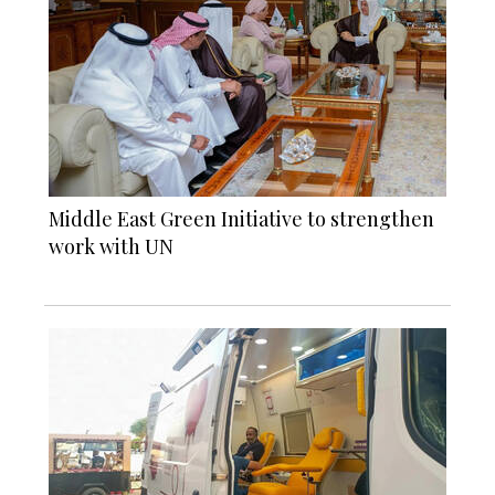
Middle East Green Initiative to strengthen
work with UN