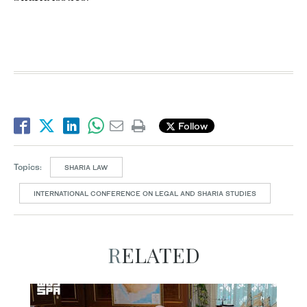
Follow
Topics:
SHARIA LAW
INTERNATIONAL CONFERENCE ON LEGAL AND SHARIA STUDIES
RELATED