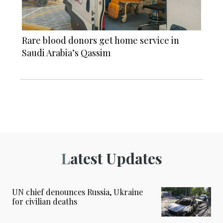
Rare blood donors get home service in
Saudi Arabia’s Qassim
Latest Updates
UN chief denounces Russia, Ukraine
for civilian deaths