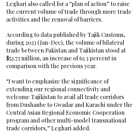
Leghari also called for a “plan of action” to raise
the current volume of trade through more trade
activities and the removal of barriers.
According to data published by Tajik Customs,
during 2023 (Jan-Dec), the volume of bilateral
trade between Pakistan and Tajikistan stood at
$52.73 million, an increase of 62.3 percent in
comparison with the previous year.
“I want to emphasize the significance of
extending our regional connectivity and
welcome Tajikistan to avail all trade corridors
from Dushanbe to Gwadar and Karachi under the
Central Asian Regional Economic Cooperation
program and other multi-model transnational
trade corridors,” Leghari added.