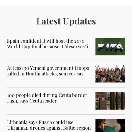
Latest Updates
Spain confident it will host the 2030
World Cup final because it ‘deserves’ it
At least 30 Yemeni government troops
killed in Houthi attacks, sources say
100 people died during Ceuta border
rush, says Ceuta leader
Lithuania says Russia could use
Ukrainian drones against Baltic region