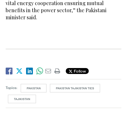
vital energy cooperation ensuring mutual
benefits in the power sector,” the Pakistani
minister said.
Follow
Topics:
PAKISTAN
PAKISTAN TAJIKISTAN TIES
TAJIKISTAN