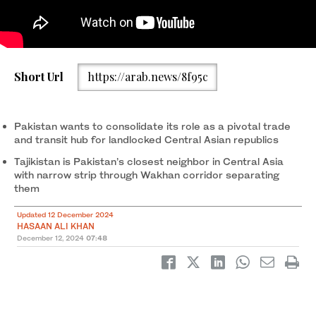
Pakistan's Federal Minister for Power Division, Sardar Awais
Short Url
https://arab.news/8f95c
Leghari (second left), and Tajikistan's Minister for Energy and
Water Resources, Juma Daler Shofaqir (second right), are see
co-chairing Pakistan-Tajikistan 7th Joint Commission meeting in
Islamabad on December 11, 2024. (PID)
Pakistan wants to consolidate its role as a pivotal trade
and transit hub for landlocked Central Asian republics
Tajikistan is Pakistan’s closest neighbor in Central Asia
with narrow strip through Wakhan corridor separating
them
Updated 12 December 2024
HASAAN ALI KHAN
December 12, 2024
07:48