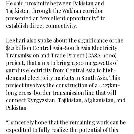
He said proximity between Pakistan and
Tajikistan through the Wakhan corridor
presented an “excellent opportunity” to
establish direct connectivity.
Leghari also spoke about the significance of the
$1.2 billion Central Asia-South Asia Electricity
Transmission and Trade Project (CASA-1000)
project, that aims to bring 1,300 megawatts of
surplus electricity from Central Asia to high-
demand electricity markets in South Asia. This
project involves the construction of a 1,227km-
long cross-border transmission line that will
connect Kyrgyzstan, Tajikistan, Afghanistan, and
Pakistan
“I sincerely hope that the remaining work can be
expedited to fully realize the potential of this