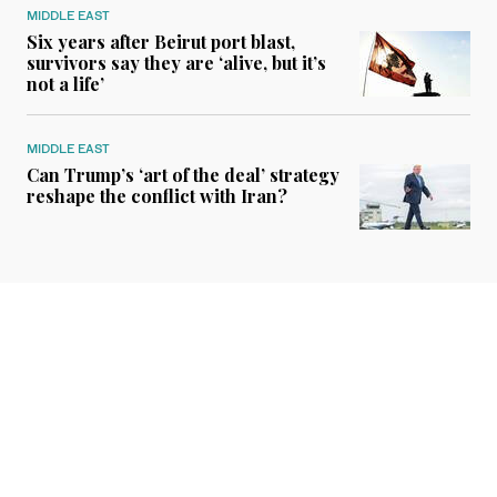
MIDDLE EAST
Six years after Beirut port blast,
survivors say they are ‘alive, but it’s
not a life’
MIDDLE EAST
Can Trump’s ‘art of the deal’ strategy
reshape the conflict with Iran?