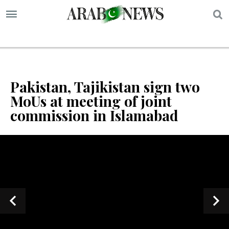
S
Pakistan, Tajikistan sign two
MoUs at meeting of joint
commission in Islamabad