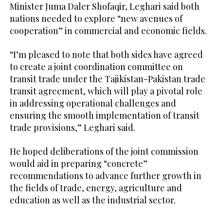
Minister Juma Daler Shofaqir, Leghari said both
nations needed to explore “new avenues of
cooperation” in commercial and economic fields.
“I’m pleased to note that both sides have agreed
to create a joint coordination committee on
transit trade under the Tajikistan-Pakistan trade
transit agreement, which will play a pivotal role
in addressing operational challenges and
ensuring the smooth implementation of transit
trade provisions,” Leghari said.
He hoped deliberations of the joint commission
would aid in preparing “concrete”
recommendations to advance further growth in
the fields of trade, energy, agriculture and
education as well as the industrial sector.