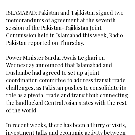
ISLAMABAD: Pakistan and Tajikistan signed two
memorandums of agreement at the seventh
session of the Pakistan-Tajikistan Joint
Commission held in Islamabad this week, Radio
Pakistan reported on Thursday.
Power Minister Sardar Awais Leghari on
Wednesday announced that Islamabad and
Dushanbe had agreed to set up a joint
coordination committee to address transit trade
challenges, as Pakistan pushes to consolidate its
role as a pivotal trade and transit hub connecting
the landlocked Central Asian states with the rest
of the world.
In recent weeks, there has been a flurry of visits,
investment talks and economic activity between