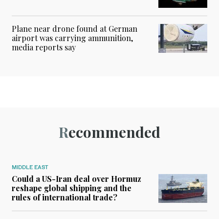
Plane near drone found at German
airport was carrying ammunition,
media reports say
Recommended
MIDDLE EAST
Could a US-Iran deal over Hormuz
reshape global shipping and the
rules of international trade?