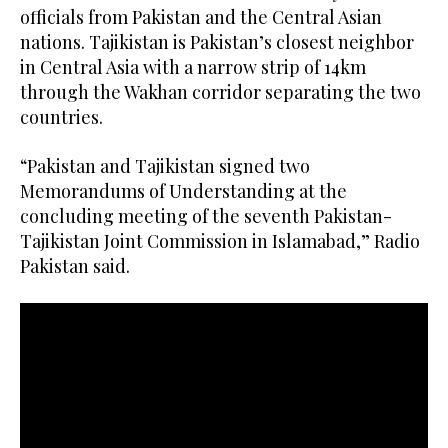
officials from Pakistan and the Central Asian
nations. Tajikistan is Pakistan’s closest neighbor
in Central Asia with a narrow strip of 14km
through the Wakhan corridor separating the two
countries.
“Pakistan and Tajikistan signed two
Memorandums of Understanding at the
concluding meeting of the seventh Pakistan-
Tajikistan Joint Commission in Islamabad,” Radio
Pakistan said.