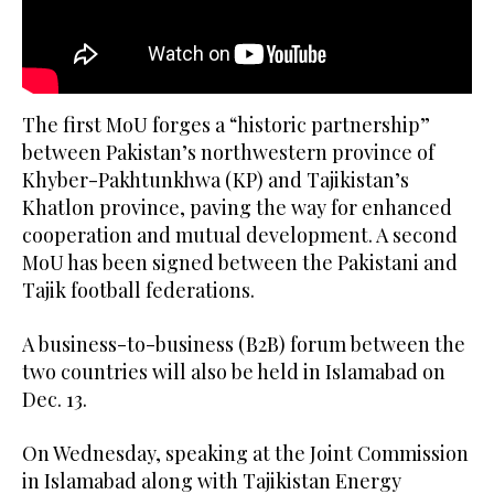
The first MoU forges a “historic partnership”
between Pakistan’s northwestern province of
Khyber-Pakhtunkhwa (KP) and Tajikistan’s
Khatlon province, paving the way for enhanced
cooperation and mutual development. A second
MoU has been signed between the Pakistani and
Tajik football federations.
A business-to-business (B2B) forum between the
two countries will also be held in Islamabad on
Dec. 13.
On Wednesday, speaking at the Joint Commission
in Islamabad along with Tajikistan Energy