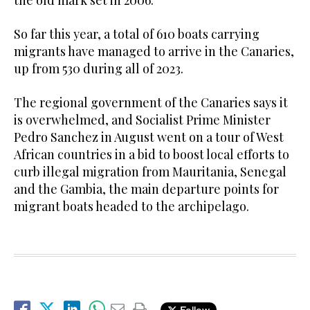
the old mark set in 2006.
So far this year, a total of 610 boats carrying
migrants have managed to arrive in the Canaries,
up from 530 during all of 2023.
The regional government of the Canaries says it
is overwhelmed, and Socialist Prime Minister
Pedro Sanchez in August went on a tour of West
African countries in a bid to boost local efforts to
curb illegal migration from Mauritania, Senegal
and the Gambia, the main departure points for
migrant boats headed to the archipelago.
Follow