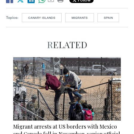
Topics:
CANARY ISLANDS
MIGRANTS
SPAIN
RELATED
Migrant arrests at US borders with Mexico