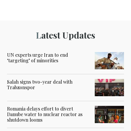
Latest Updates
UN experts urge Iran to end
‘targeting’ of minorities
Salah signs two-year deal with
Trabzonspor
Romania delays effort to divert
Danube water to nuclear reactor as
shutdown looms