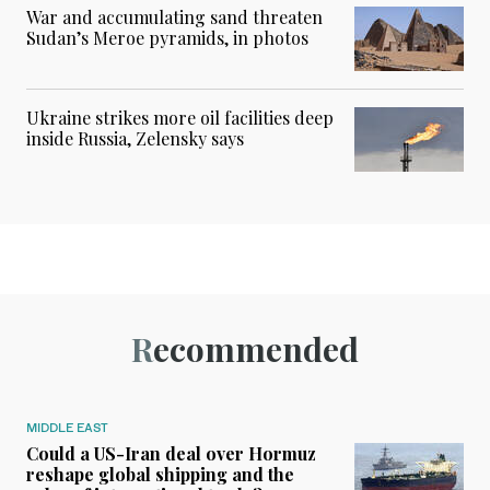
War and accumulating sand threaten
Sudan’s Meroe pyramids, in photos
Ukraine strikes more oil facilities deep
inside Russia, Zelensky says
Recommended
MIDDLE EAST
Could a US-Iran deal over Hormuz
reshape global shipping and the