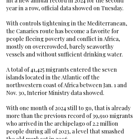
hit a new annual record in 2024 for the second
year in a row, official data showed on Tuesday.
With controls tightening in the Mediterranean,
the Canaries route has become a favorite for
people fleeing poverty and conflict in Africa,
mostly on overcrowded, barely seaworthy
vessels and without sufficient drinking water.
A total of 41,425 migrants entered the seven
islands located in the Atlantic off the
northwestern coast of Africa between Jan. 1 and
Nov. 30, Interior Ministry data showed.
With one month of 2024 still to go, that is already
more than the previous record of 39,910 migrants
who arrived in the archipelago of 2.2 million
people during all of 2023, a level that smashed