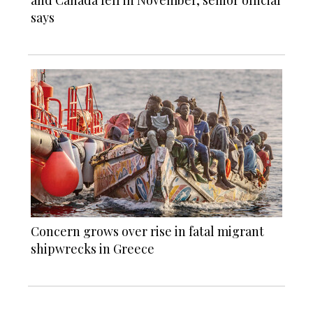
and Canada fell in November, senior official
says
Concern grows over rise in fatal migrant
shipwrecks in Greece