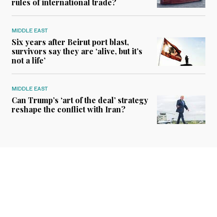
rules of international trade?
MIDDLE EAST
Six years after Beirut port blast,
survivors say they are ‘alive, but it’s
not a life’
MIDDLE EAST
Can Trump’s ‘art of the deal’ strategy
reshape the conflict with Iran?