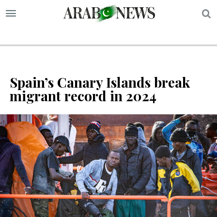
S
Spain’s Canary Islands break
migrant record in 2024