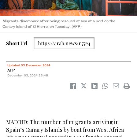
Migrants disembark after being rescued at sea at a port on the
Canary island of El Hierro, on Tuesday. (AFP)
Short Url
https://arab.news/n77e4
Updated 03 December 2024
AFP
December 03, 2024
23:48
MADRID: The number of migrants arriving in
Spain’s Canary Islands by boat from West Africa