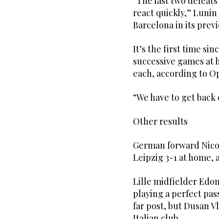
“The last two defeats
react quickly,” Lunin 
Barcelona in its pre
It’s the first time si
successive games at 
each, according to Op
“We have to get back 
Other results
German forward Nicol
Leipzig 3-1 at home, 
Lille midfielder Edo
playing a perfect pas
far post, but Dusan V
Italian club.