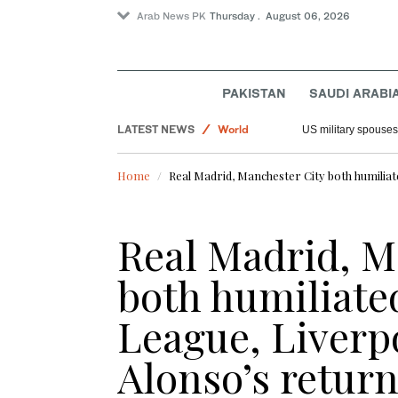
Arab News PK
Thursday . August 06, 2026
PAKISTAN
SAUDI ARABI
LATEST NEWS
World
US military spouses
Offbeat
Home
Real Madrid, Manchester City both humilia
Saudi Arabia
Sport
Real Madrid, M
both humiliate
League, Liverp
Alonso’s retur