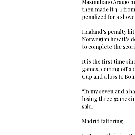
Maximiliano Araujo ma
then made it 3-1 from
penalized for a shove
Haaland’s penalty hi
Norwegian how it’s d
to complete the scor
It is the first time si
games, coming off a 
Cup and a loss to Bo
“In my seven and a ha
losing three games in
said.
Madrid faltering