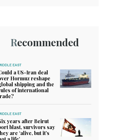
Recommended
MIDDLE EAST
Could a US-Iran deal
over Hormuz reshape
global shipping and the
rules of international
trade?
MIDDLE EAST
Six years after Beirut
port blast, survivors say
they are ‘alive, but it’s
not a life’