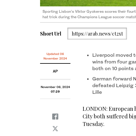
Sporting Lisbon’s Viktor Gyokeres scores their four
hat trick during the Champions League soccer match
Short Url
https://arab.news/ct2xt
Updated 06
Liverpool moved t
November 2024
wins from four ga
both on 10 points 
AP
German forward Ni
defeated Leipzig 
November 06, 2024
Lille
07:29
LONDON: European h
City both suffered b
Tuesday.