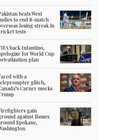
Pakistan beats West
Indies to end 8-match
overseas losing streak in
cricket tests
FIFA back Infantino,
apologize for World Cup
privatization plan
Faced with a
teleprompter glitch,
Canada’s Carney mocks
Trump
Firefighters gain
ground against flames
around Spokane,
Washington