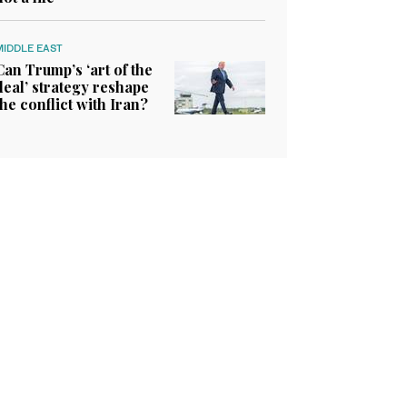
MIDDLE EAST
Can Trump’s ‘art of the
deal’ strategy reshape
the conflict with Iran?