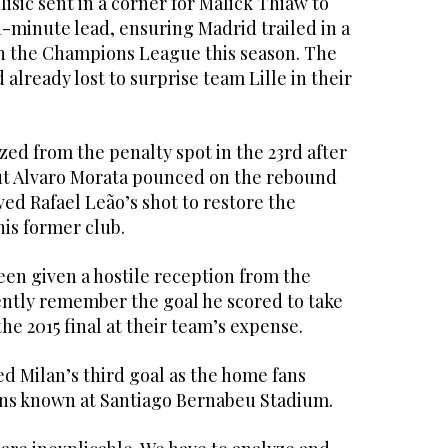
lisic sent in a corner for Malick Thiaw to
h-minute lead, ensuring Madrid trailed in a
in the Champions League this season. The
already lost to surprise team Lille in their
ized from the penalty spot in the 23rd after
ut Alvaro Morata pounced on the rebound
ved Rafael Leão’s shot to restore the
 his former club.
een given a hostile reception from the
ntly remember the goal he scored to take
he 2015 final at their team’s expense.
red Milan’s third goal as the home fans
ons known at Santiago Bernabeu Stadium.