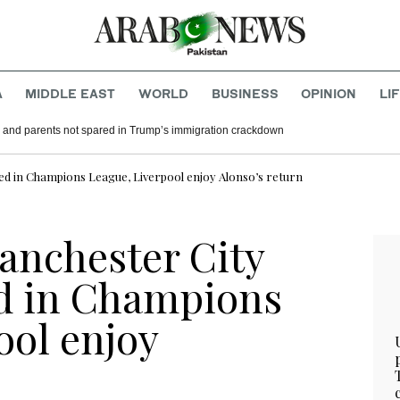
A
MIDDLE EAST
WORLD
BUSINESS
OPINION
LI
 and parents not spared in Trump’s immigration crackdown
ted in Champions League, Liverpool enjoy Alonso’s return
anchester City
d in Champions
ool enjoy
n