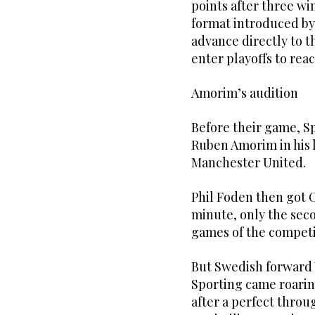
points after three w
format introduced by
advance directly to t
enter playoffs to reac
Amorim’s audition
Before their game, Sp
Ruben Amorim in his 
Manchester United.
Phil Foden then got Ci
minute, only the sec
games of the competi
But Swedish forward V
Sporting came roaring
after a perfect thro