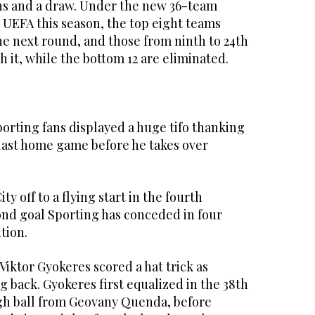
ins and a draw. Under the new 36-team
 UEFA this season, the top eight teams
he next round, and those from ninth to 24th
h it, while the bottom 12 are eliminated.
orting fans displayed a huge tifo thanking
last home game before he takes over
ty off to a flying start in the fourth
ond goal Sporting has conceded in four
tion.
iktor Gyokeres scored a hat trick as
 back. Gyokeres first equalized in the 38th
ugh ball from Geovany Quenda, before