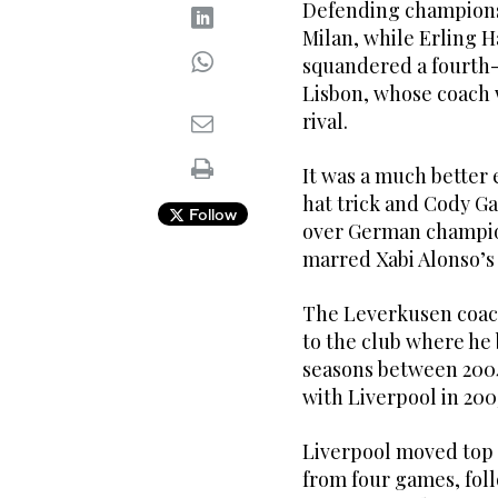
Defending champions
Milan, while Erling H
squandered a fourth-m
Lisbon, whose coach w
rival.
It was a much better 
hat trick and Cody G
Follow
over German champio
marred Xabi Alonso’s 
The Leverkusen coac
to the club where he 
seasons between 200
with Liverpool in 200
Liverpool moved top 
from four games, fol