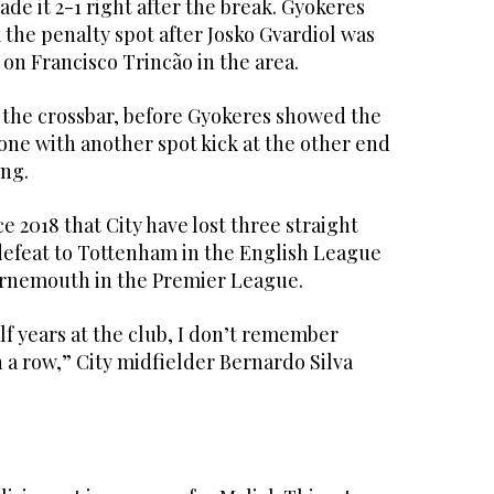
de it 2-1 right after the break. Gyokeres
 the penalty spot after Josko Gvardiol was
 on Francisco Trincão in the area.
t the crossbar, before Gyokeres showed the
one with another spot kick at the other end
ing.
nce 2018 that City have lost three straight
defeat to Tottenham in the English League
urnemouth in the Premier League.
lf years at the club, I don’t remember
 a row,” City midfielder Bernardo Silva