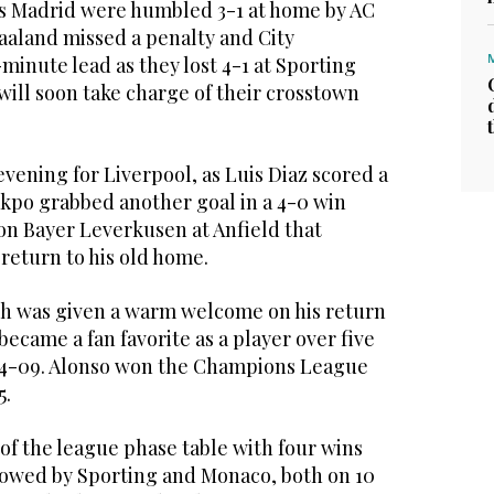
 Madrid were humbled 3-1 at home by AC
aaland missed a penalty and City
inute lead as they lost 4-1 at Sporting
ill soon take charge of their crosstown
evening for Liverpool, as Luis Diaz scored a
akpo grabbed another goal in a 4-0 win
n Bayer Leverkusen at Anfield that
return to his old home.
h was given a warm welcome on his return
became a fan favorite as a player over five
4-09. Alonso won the Champions League
5.
of the league phase table with four wins
lowed by Sporting and Monaco, both on 10