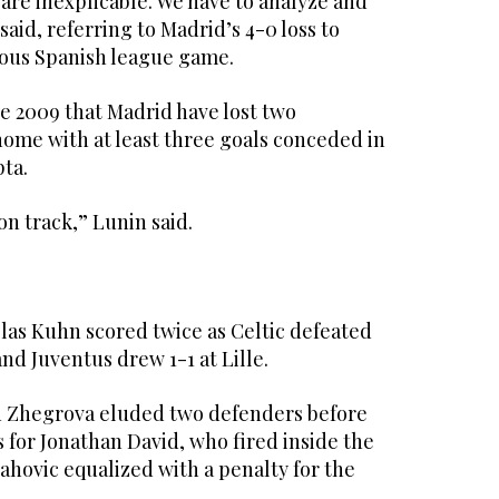
 are inexplicable. We have to analyze and
said, referring to Madrid’s 4-0 loss to
vious Spanish league game.
nce 2009 that Madrid have lost two
home with at least three goals conceded in
ta.
on track,” Lunin said.
as Kuhn scored twice as Celtic defeated
and Juventus drew 1-1 at Lille.
n Zhegrova eluded two defenders before
s for Jonathan David, who fired inside the
lahovic equalized with a penalty for the