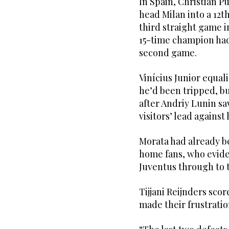
In Spain, Christian Pu
head Milan into a 12t
third straight game 
15-time champion had 
second game.
Vinícius Junior equal
he’d been tripped, b
after Andriy Lunin sa
visitors’ lead against
Morata had already b
home fans, who evide
Juventus through to t
Tijjani Reijnders sco
made their frustrati