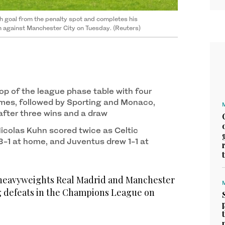
th goal from the penalty spot and completes his
 against Manchester City on Tuesday. (Reuters)
op of the league phase table with four
mes, followed by Sporting and Monaco,
after three wins and a draw
colas Kuhn scored twice as Celtic
3-1 at home, and Juventus drew 1-1 at
eavyweights Real Madrid and Manchester
ig defeats in the Champions League on