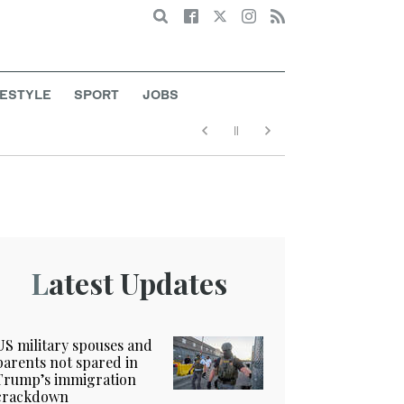
Search
FESTYLE
SPORT
JOBS
Latest Updates
US military spouses and
parents not spared in
Trump’s immigration
crackdown