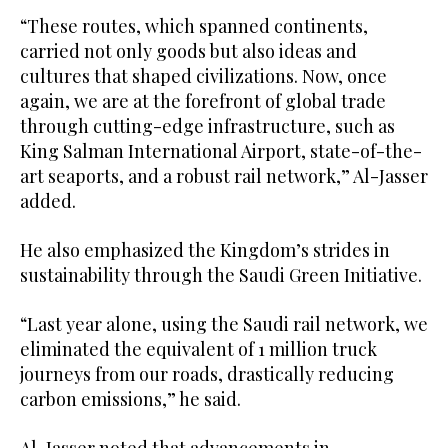
“These routes, which spanned continents,
carried not only goods but also ideas and
cultures that shaped civilizations. Now, once
again, we are at the forefront of global trade
through cutting-edge infrastructure, such as
King Salman International Airport, state-of-the-
art seaports, and a robust rail network,” Al-Jasser
added.
He also emphasized the Kingdom’s strides in
sustainability through the Saudi Green Initiative.
“Last year alone, using the Saudi rail network, we
eliminated the equivalent of 1 million truck
journeys from our roads, drastically reducing
carbon emissions,” he said.