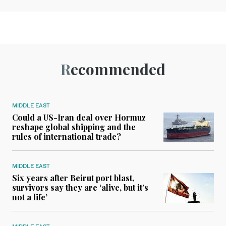
Recommended
MIDDLE EAST
Could a US-Iran deal over Hormuz
reshape global shipping and the
rules of international trade?
MIDDLE EAST
Six years after Beirut port blast,
survivors say they are ‘alive, but it’s
not a life’