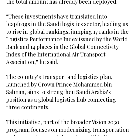
the total amount has already been deployed.
“These investments have translated into
leapfrogs in the Saudi logistics sector, leading us
to rise in global rankings, jumping 17 ranks in the
Logistics Performance Index issued by the World
Bank and 14 places in the Global Connectivity
Index of the International Air Transport
Association,” he said.
The country’s transport and logistics plan,
launched by Crown Prince Mohammed bin
Salman, aims to strengthen Saudi Arabia’s
position as a global logistics hub connecting
three continents.
This initiative, part of the broader Vision 2030
program, focuses on modernizing transportation