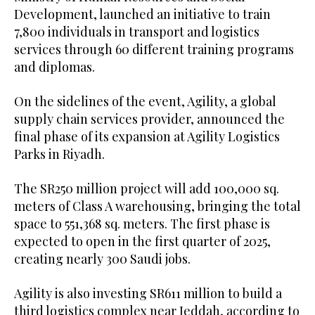
Development, launched an initiative to train
7,800 individuals in transport and logistics
services through 60 different training programs
and diplomas.
On the sidelines of the event, Agility, a global
supply chain services provider, announced the
final phase of its expansion at Agility Logistics
Parks in Riyadh.
The SR250 million project will add 100,000 sq.
meters of Class A warehousing, bringing the total
space to 551,368 sq. meters. The first phase is
expected to open in the first quarter of 2025,
creating nearly 300 Saudi jobs.
Agility is also investing SR611 million to build a
third logistics complex near Jeddah, according to