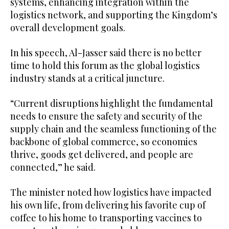
systems, enhancing integration within the
logistics network, and supporting the Kingdom’s
overall development goals.
In his speech, Al-Jasser said there is no better
time to hold this forum as the global logistics
industry stands at a critical juncture.
“Current disruptions highlight the fundamental
needs to ensure the safety and security of the
supply chain and the seamless functioning of the
backbone of global commerce, so economies
thrive, goods get delivered, and people are
connected,” he said.
The minister noted how logistics have impacted
his own life, from delivering his favorite cup of
coffee to his home to transporting vaccines to