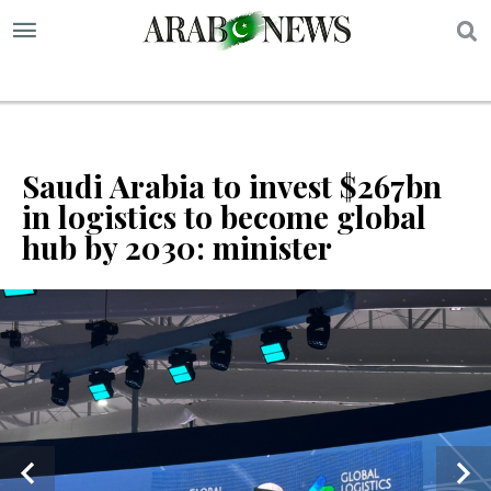
S
Saudi Arabia to invest $267bn
in logistics to become global
hub by 2030: minister