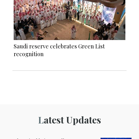
Saudi reserve celebrates Green List
recognition
Latest Updates