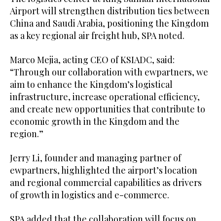
Airport will strengthen distribution ties between
China and Saudi Arabia, positioning the Kingdom
as a key regional air freight hub, SPA noted.
Marco Mejia, acting CEO of KSIADC, said:
“Through our collaboration with ewpartners, we
aim to enhance the Kingdom’s logistical
infrastructure, increase operational efficiency,
and create new opportunities that contribute to
economic growth in the Kingdom and the
region.”
Jerry Li, founder and managing partner of
ewpartners, highlighted the airport’s location
and regional commercial capabilities as drivers
of growth in logistics and e-commerce.
SPA added that the collaboration will focus on