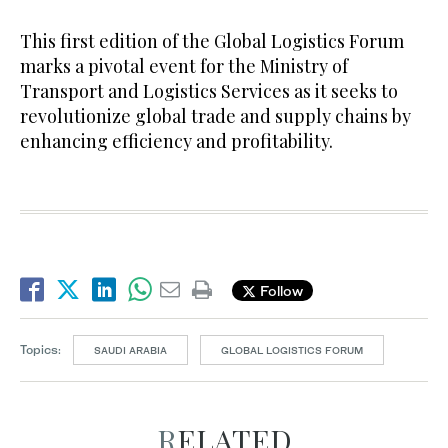
This first edition of the Global Logistics Forum
marks a pivotal event for the Ministry of
Transport and Logistics Services as it seeks to
revolutionize global trade and supply chains by
enhancing efficiency and profitability.
Follow
Topics:
SAUDI ARABIA
GLOBAL LOGISTICS FORUM
RELATED