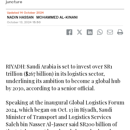
juncture
Updated 14 October 2024
NADIN HASSAN MOHAMMED AL-KINANI
October 13, 2024
15:50
RIYADH: Saudi Arabia is set to invest over SR1
trillion ($267 billion) in its logistics sector,
underlining its ambition to become a global hub
by 2030, according to a senior official.
Speaking at the inaugural Global Logistics Forum
2024, which began on Oct. 13 in Riyadh, Saudi
Minister of Transport and Logistics Services
Saleh bin Nasser Al-Jasser said SR200 billion of