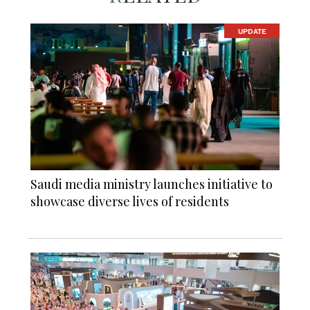
UPDATE
Saudi media ministry launches initiative to
showcase diverse lives of residents