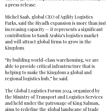
a press release.
Michel Saab, global CEO of Agility Logistics
Parks, said the Riyadh expansion is more than just
increasing capacity — it represents a significant
contribution to Saudi Arabia’s logistics market
and will attract global firms to grow in the
Kingdom.
“By building world-class warehousing, we are
able to provide critical infrastructure that is
helping to make the Kingdom a global and
regional logistics hub,” he said.
The Global Logistics Forum 2024, organized by
the Ministry of Transport and Logistics Services
and held under the patronage of King Salman,
aims to redefine the global landscape of trade