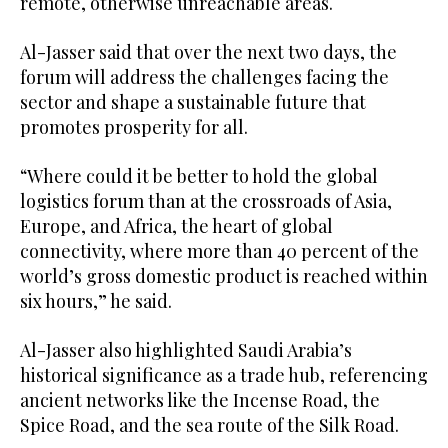
remote, otherwise unreachable areas.
Al-Jasser said that over the next two days, the
forum will address the challenges facing the
sector and shape a sustainable future that
promotes prosperity for all.
“Where could it be better to hold the global
logistics forum than at the crossroads of Asia,
Europe, and Africa, the heart of global
connectivity, where more than 40 percent of the
world’s gross domestic product is reached within
six hours,” he said.
Al-Jasser also highlighted Saudi Arabia’s
historical significance as a trade hub, referencing
ancient networks like the Incense Road, the
Spice Road, and the sea route of the Silk Road.