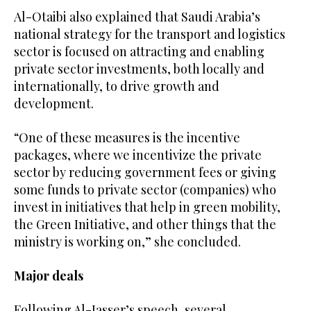
Al-Otaibi also explained that Saudi Arabia’s
national strategy for the transport and logistics
sector is focused on attracting and enabling
private sector investments, both locally and
internationally, to drive growth and
development.
“One of these measures is the incentive
packages, where we incentivize the private
sector by reducing government fees or giving
some funds to private sector (companies) who
invest in initiatives that help in green mobility,
the Green Initiative, and other things that the
ministry is working on,” she concluded.
Major deals
Following Al-Jasser’s speech, several