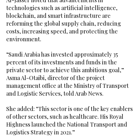
Al-Jasser noted that advancements in
technologies such as artificial intelligence,
blockchain, and smart infrastructure are
reforming the global supply chain, reducing
costs, increasing speed, and protecting the
environment.
“Saudi Arabia has invested approximately 35
percent of its investments and funds in the
private sector to achieve this ambitious goal,”
Asma Al-Otaibi, director of the project
management office at the Ministry of Transport
and Logistic Services, told Arab News.
She added: “This sector is one of the key enablers
of other sectors, such as healthcare. His Royal
Highness launched the National Transport and
Logistics Strategy in 2021.”