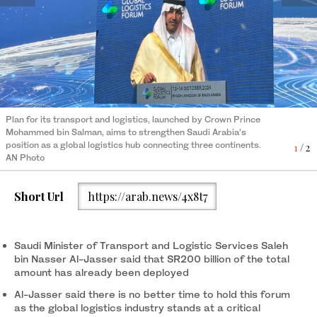
Plan for its transport and logistics, launched by Crown Prince
Plan for its transport and logistics, launched by Crown Prince
Mohammed bin Salman, aims to strengthen Saudi Arabia’s
Mohammed bin Salman, aims to strengthen Saudi Arabia’s
position as a global logistics hub connecting three continents.
position as a global logistics hub connecting three continents.
1
2
/ 2
/ 2
AN Photo
AN Photo
Short Url
https://arab.news/4x8t7
Saudi Minister of Transport and Logistic Services Saleh
bin Nasser Al-Jasser said that SR200 billion of the total
amount has already been deployed
Al-Jasser said there is no better time to hold this forum
as the global logistics industry stands at a critical