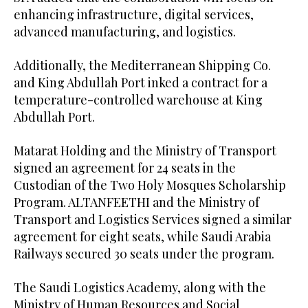
enhancing infrastructure, digital services,
advanced manufacturing, and logistics.
Additionally, the Mediterranean Shipping Co.
and King Abdullah Port inked a contract for a
temperature-controlled warehouse at King
Abdullah Port.
Matarat Holding and the Ministry of Transport
signed an agreement for 24 seats in the
Custodian of the Two Holy Mosques Scholarship
Program. ALTANFEETHI and the Ministry of
Transport and Logistics Services signed a similar
agreement for eight seats, while Saudi Arabia
Railways secured 30 seats under the program.
The Saudi Logistics Academy, along with the
Ministry of Human Resources and Social