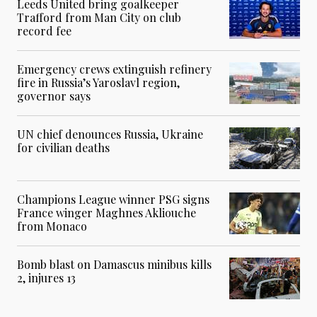
Leeds United bring goalkeeper
Trafford from Man City on club
record fee
Emergency crews extinguish refinery
fire in Russia’s Yaroslavl region,
governor says
UN chief denounces Russia, Ukraine
for civilian deaths
Champions League winner PSG signs
France winger Maghnes Akliouche
from Monaco
Bomb blast on Damascus minibus kills
2, injures 13