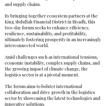
and supply chains.
By bringing together ecosystem partners at the
King Abdullah Financial District in Riyadh, this
two-day forum seeks to enhance efficiency,
resilience, sustainability, and profitability,
ultimately fostering prosperity in an increasingly
interconnected world.
Amid challenges such as international tensions,
economic instability, complex supply chains, and
the growing impact of climate change, the
logistics sector is at a pivotal moment.
The forum aims to bolster international
collaboration and drive growth in the logistics
sector by showcasing the latest technologies and
innovative solutions.