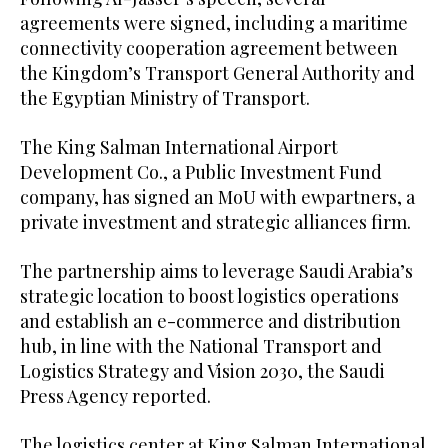
agreements were signed, including a maritime
connectivity cooperation agreement between
the Kingdom’s Transport General Authority and
the Egyptian Ministry of Transport.
The King Salman International Airport
Development Co., a Public Investment Fund
company, has signed an MoU with ewpartners, a
private investment and strategic alliances firm.
The partnership aims to leverage Saudi Arabia’s
strategic location to boost logistics operations
and establish an e-commerce and distribution
hub, in line with the National Transport and
Logistics Strategy and Vision 2030, the Saudi
Press Agency reported.
The logistics center at King Salman International