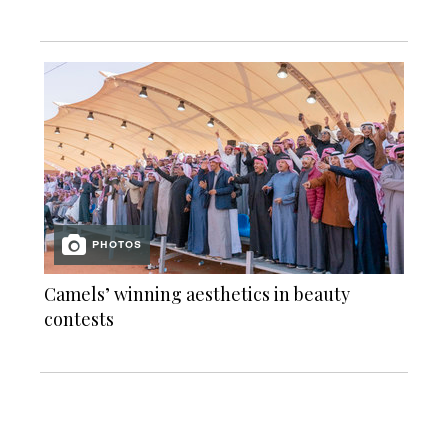
PHOTOS
Camels’ winning aesthetics in beauty
contests