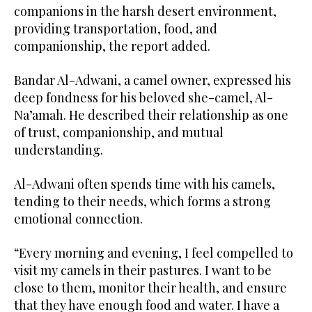
companions in the harsh desert environment,
providing transportation, food, and
companionship, the report added.
Bandar Al-Adwani, a camel owner, expressed his
deep fondness for his beloved she-camel, Al-
Na’amah. He described their relationship as one
of trust, companionship, and mutual
understanding.
Al-Adwani often spends time with his camels,
tending to their needs, which forms a strong
emotional connection.
“Every morning and evening, I feel compelled to
visit my camels in their pastures. I want to be
close to them, monitor their health, and ensure
that they have enough food and water. I have a