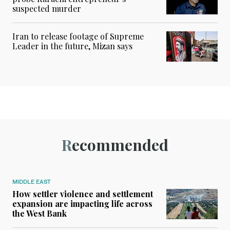
suspected murder
Iran to release footage of Supreme
Leader in the future, Mizan says
Recommended
MIDDLE EAST
How settler violence and settlement
expansion are impacting life across
the West Bank