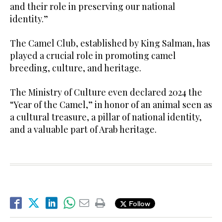
and their role in preserving our national
identity.”
The Camel Club, established by King Salman, has
played a crucial role in promoting camel
breeding, culture, and heritage.
The Ministry of Culture even declared 2024 the
“Year of the Camel,” in honor of an animal seen as
a cultural treasure, a pillar of national identity,
and a valuable part of Arab heritage.
Follow