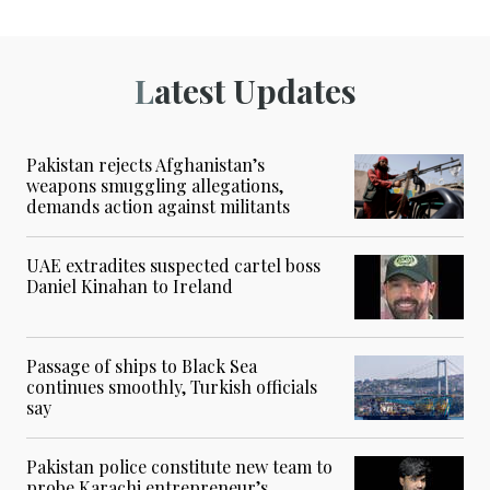
Latest Updates
Pakistan rejects Afghanistan’s
weapons smuggling allegations,
demands action against militants
UAE extradites suspected cartel boss
Daniel Kinahan to Ireland
Passage of ships to Black Sea
continues smoothly, Turkish officials
say
Pakistan police constitute new team to
probe Karachi entrepreneur’s