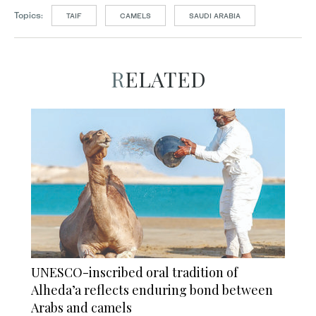
Topics:
TAIF
CAMELS
SAUDI ARABIA
RELATED
UNESCO-inscribed oral tradition of
Alheda’a reflects enduring bond between
Arabs and camels