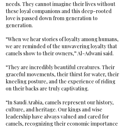
needs. They cannot imagine their lives without
these loyal companions and this deep-rooted
love is passed down from generation to
generation.
“When we hear stories of loyalty among humans,
we are reminded of the unwavering loyalty that
camels show to their owners,” Al-Adwani said.
“They are incredibly beautiful creatures. Their
graceful movements, their thirst for water, their
kneeling posture, and the experience of riding
on their backs are truly captivating.
“In Saudi Arabia, camels represent our history,
culture, and heritage. Our kings and wise
leadership have always valued and cared for
camels, recognizing their economic importance