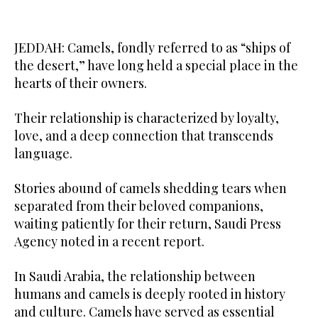
JEDDAH: Camels, fondly referred to as “ships of
the desert,” have long held a special place in the
hearts of their owners.
Their relationship is characterized by loyalty,
love, and a deep connection that transcends
language.
Stories abound of camels shedding tears when
separated from their beloved companions,
waiting patiently for their return, Saudi Press
Agency noted in a recent report.
In Saudi Arabia, the relationship between
humans and camels is deeply rooted in history
and culture. Camels have served as essential