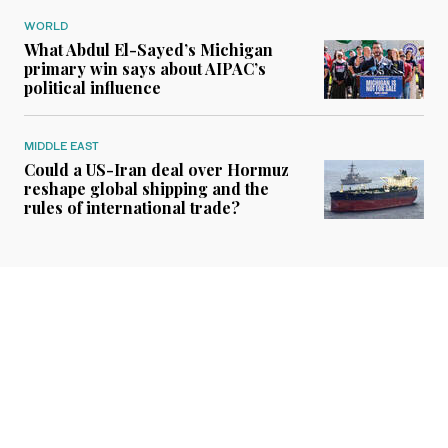
WORLD
What Abdul El-Sayed’s Michigan
primary win says about AIPAC’s
political influence
MIDDLE EAST
Could a US-Iran deal over Hormuz
reshape global shipping and the
rules of international trade?