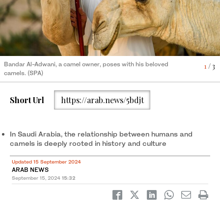
Bandar Al-Adwani, a camel owner, poses with his beloved
Camels, fondly referred to as “ships of the desert,” have long
Camels, fondly referred to as “ships of the desert,” have long
1
2
3
/ 3
/ 3
/ 3
camels. (SPA)
held a special place in the hearts of their owners. (SPA)
held a special place in the hearts of their owners. (SPA)
Short Url
https://arab.news/5bdjt
In Saudi Arabia, the relationship between humans and
camels is deeply rooted in history and culture
Updated 15 September 2024
ARAB NEWS
September 15, 2024
15:32