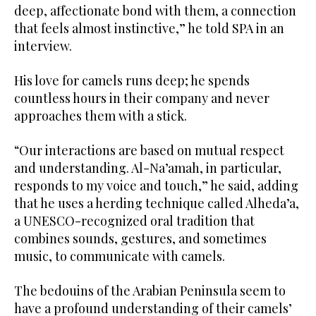
deep, affectionate bond with them, a connection
that feels almost instinctive,” he told SPA in an
interview.
His love for camels runs deep; he spends
countless hours in their company and never
approaches them with a stick.
“Our interactions are based on mutual respect
and understanding. Al-Na’amah, in particular,
responds to my voice and touch,” he said, adding
that he uses a herding technique called Alheda’a,
a UNESCO-recognized oral tradition that
combines sounds, gestures, and sometimes
music, to communicate with camels.
The bedouins of the Arabian Peninsula seem to
have a profound understanding of their camels’