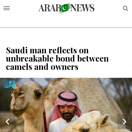
S
Saudi man reflects on
unbreakable bond between
camels and owners