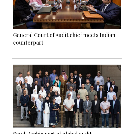
General Court of Audit chief meets Indian
counterpart