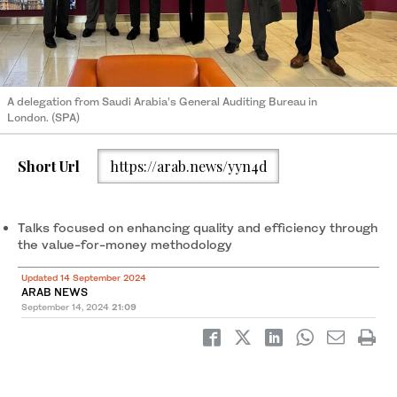
A delegation from Saudi Arabia’s General Auditing Bureau in
London. (SPA)
Short Url
https://arab.news/yyn4d
Talks focused on enhancing quality and efficiency through
the value-for-money methodology
Updated 14 September 2024
ARAB NEWS
September 14, 2024
21:09