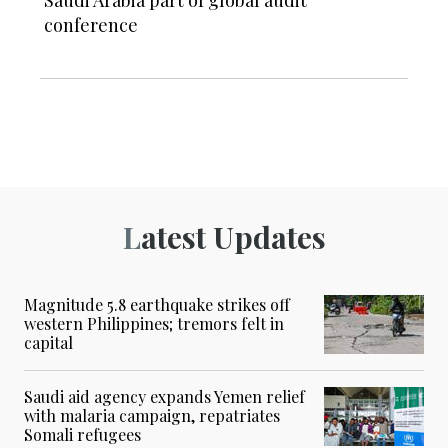
Saudi Arabia part of global audit
conference
Latest Updates
Magnitude 5.8 earthquake strikes off
western Philippines; tremors felt in
capital
Saudi aid agency expands Yemen relief
with malaria campaign, repatriates
Somali refugees