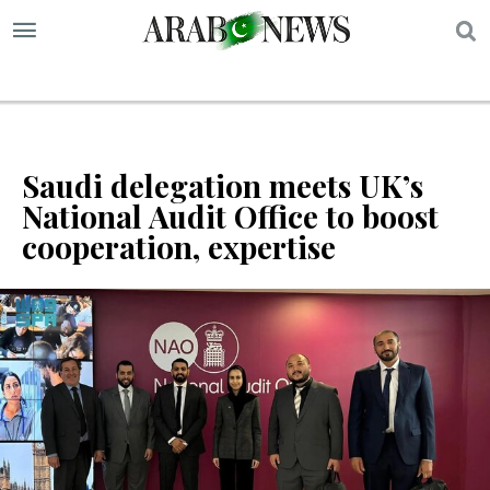
S
Saudi delegation meets UK’s
National Audit Office to boost
cooperation, expertise