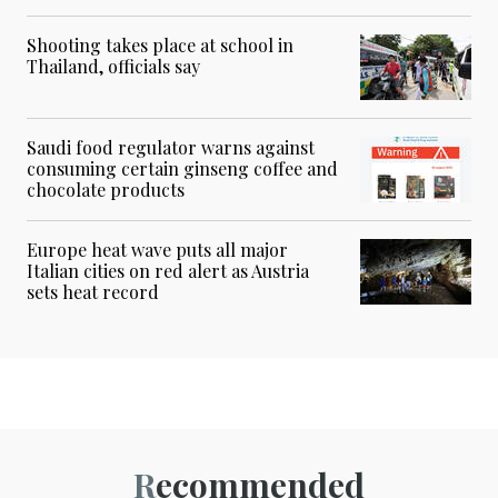
Shooting takes place at school in
Thailand, officials say
Saudi food regulator warns against
consuming certain ginseng coffee and
chocolate products
Europe heat wave puts all major
Italian cities on red alert as Austria
sets heat record
Recommended