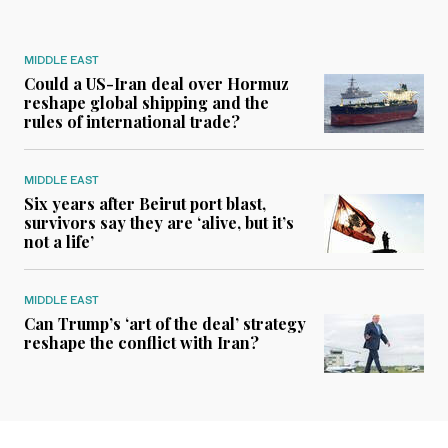
MIDDLE EAST
Could a US-Iran deal over Hormuz
reshape global shipping and the
rules of international trade?
MIDDLE EAST
Six years after Beirut port blast,
survivors say they are ‘alive, but it’s
not a life’
MIDDLE EAST
Can Trump’s ‘art of the deal’ strategy
reshape the conflict with Iran?