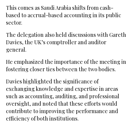
This comes as Saudi Arabia shifts from cash-
based to accrual-based accounting in its public
sector.
The delegation also held discussions with Gareth
Davies, the UK’s comptroller and auditor
general.
He emphasized the importance of the meeting in
fostering closer ties between the two bodies.
Davies highlighted the significance of
exchanging knowledge and expertise in areas
such as accounting, auditing, and professional
oversight, and noted that these efforts would
contribute to improving the performance and
efficiency of both institutions.