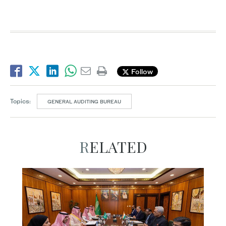
Follow
Topics:
GENERAL AUDITING BUREAU
RELATED