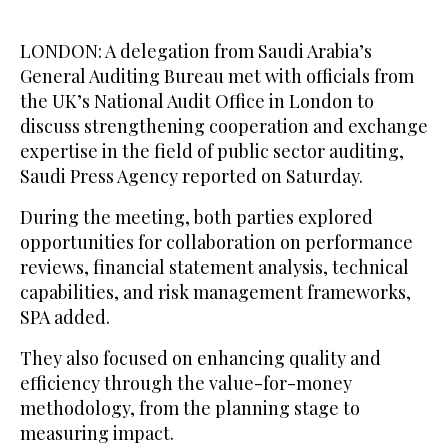
LONDON: A delegation from Saudi Arabia’s
General Auditing Bureau met with officials from
the UK’s National Audit Office in London to
discuss strengthening cooperation and exchange
expertise in the field of public sector auditing,
Saudi Press Agency reported on Saturday.
During the meeting, both parties explored
opportunities for collaboration on performance
reviews, financial statement analysis, technical
capabilities, and risk management frameworks,
SPA added.
They also focused on enhancing quality and
efficiency through the value-for-money
methodology, from the planning stage to
measuring impact.