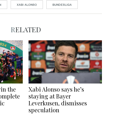
N
XABI ALONSO
BUNDESLIGA
RELATED
in the
Xabi Alonso says he’s
omplete
staying at Bayer
ic
Leverkusen, dismisses
speculation