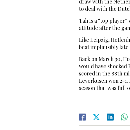
draw with the Nether
to deal with the Dutc
Tah is a “top player”
attitude after the ga
Like Leipzig, Hoffen
beat implausibly late 
Back on March 30, Ho
would have shocked E
scored in the 88th mi
Leverkusen won 2-1. I
season that was full 