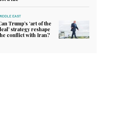
MIDDLE EAST
Can Trump’s ‘art of the
deal’ strategy reshape
the conflict with Iran?