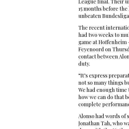
League final. Their 
15 months before the 
unbeaten Bundesliga 
The recent internati
had two weeks to mull
game at Hoffenheim 
Feyenoord on Thursda
contact between Alon
duty.
“It’s express preparat
not so many things b
We had enough time t
how we can do that be
complete performan
Alonso had words of 
Jonathan Tah, who wa