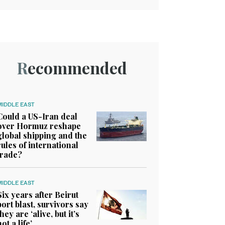
Recommended
MIDDLE EAST
Could a US-Iran deal
over Hormuz reshape
global shipping and the
rules of international
trade?
MIDDLE EAST
Six years after Beirut
port blast, survivors say
they are ‘alive, but it’s
not a life’