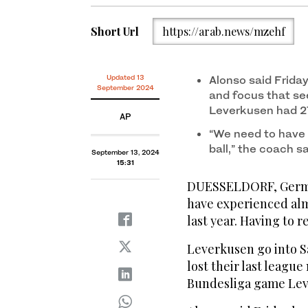
Short Url
https://arab.news/mzehf
Updated 13
Alonso said Frida
September 2024
and focus that se
Leverkusen had 2
AP
“We need to have 
ball,” the coach s
September 13, 2024
15:31
DUESSELDORF, German
have experienced alm
last year. Having to 
Leverkusen go into S
lost their last league
Bundesliga game Leve