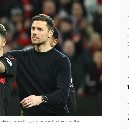
almost everything soccer has to offer over the