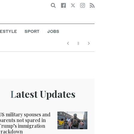
Search
FESTYLE
SPORT
JOBS
Latest Updates
US military spouses and
parents not spared in
Trump’s immigration
crackdown