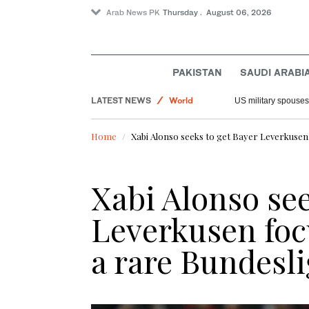
Arab News PK
Thursday . August 06, 2026
Sport
PAKISTAN
SAUDI ARABI
Offbeat
LATEST NEWS
World
US military spouses
Saudi Arabia
Home
Xabi Alonso seeks to get Bayer Leverkusen 
Xabi Alonso see
Leverkusen foc
a rare Bundesli