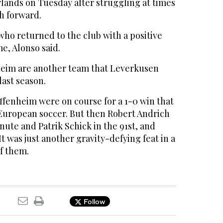
lands on Tuesday after struggling at times
h forward.
 who returned to the club with a positive
me, Alonso said.
heim are another team that Leverkusen
last season.
ffenheim were on course for a 1-0 win that
uropean soccer. But then Robert Andrich
nute and Patrik Schick in the 91st, and
t was just another gravity-defying feat in a
of them.
Follow