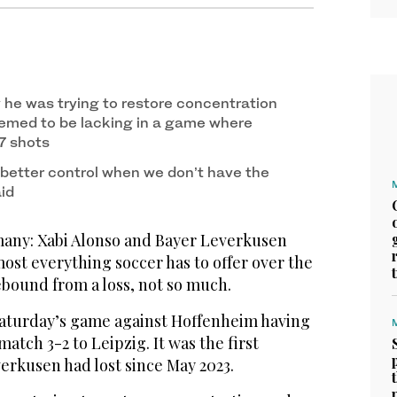
y he was trying to restore concentration
emed to be lacking in a game where
7 shots
better control when we don’t have the
aid
y: Xabi Alonso and Bayer Leverkusen
ost everything soccer has to offer over the
rebound from a loss, not so much.
aturday’s game against Hoffenheim having
 match 3-2 to Leipzig. It was the first
rkusen had lost since May 2023.