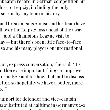
unbeaten record in German competition hit
loss to Leipzig, including the only
season by any team in history.
onal break means Alonso and his team have
 over the Leipzig loss ahead of the away
— and a Champions League visit to
y — but there’s been little face-to-face
so and his many players on international
ion, express conversation,” he said. “It’s
ut there are important things to improve.
o analyze and to show that and to discuss
tter, so hopefully we have a better, more
ce.”
support for defender and vice-captain
s substituted at halftime in Germany’s 2-2