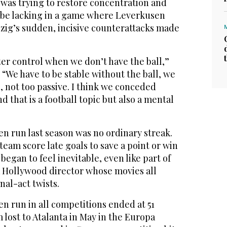
 was trying to restore concentration and
 be lacking in a game where Leverkusen
pzig’s sudden, incisive counterattacks made
er control when we don’t have the ball,”
. “We have to be stable without the ball, we
, not too passive. I think we conceded
 that is a football topic but also a mental
n run last season was no ordinary streak.
team score late goals to save a point or win
 began to feel inevitable, even like part of
 a Hollywood director whose movies all
nal-act twists.
n run in all competitions ended at 51
lost to Atalanta in May in the Europa