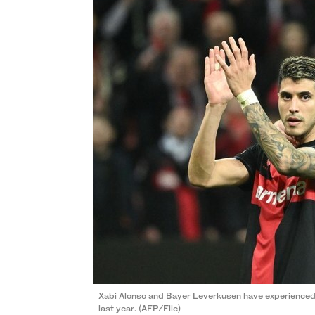
Xabi Alonso and Bayer Leverkusen have experienced 
last year. (AFP/File)