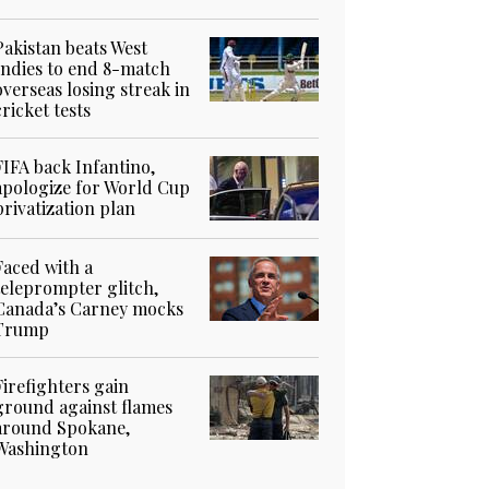
Pakistan beats West
Indies to end 8-match
overseas losing streak in
cricket tests
FIFA back Infantino,
apologize for World Cup
privatization plan
Faced with a
teleprompter glitch,
Canada’s Carney mocks
Trump
Firefighters gain
ground against flames
around Spokane,
Washington