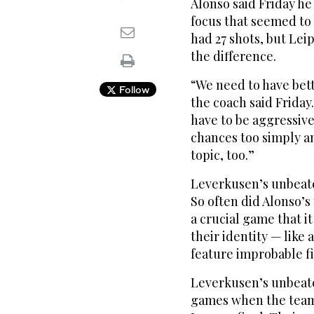
Alonso said Friday he
focus that seemed to
had 27 shots, but Lei
the difference.
“We need to have bett
Follow
the coach said Friday
have to be aggressive
chances too simply and
topic, too.”
Leverkusen’s unbeate
So often did Alonso’s 
a crucial game that it
their identity — like
feature improbable fi
Leverkusen’s unbeate
games when the team 