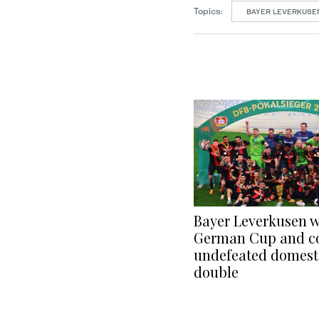
Topics:
BAYER LEVERKUSE
Bayer Leverkusen w
German Cup and c
undefeated domest
double