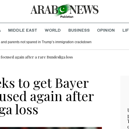
A
MIDDLE EAST
WORLD
BUSINESS
OPINION
LI
 and parents not spared in Trump’s immigration crackdown
focused again after a rare Bundesliga loss
ks to get Bayer
used again after
ga loss