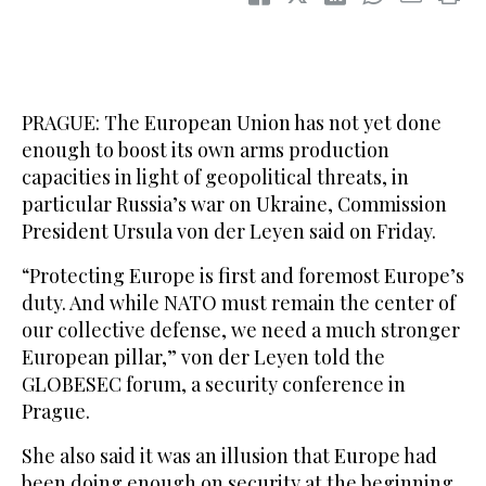
PRAGUE: The European Union has not yet done
enough to boost its own arms production
capacities in light of geopolitical threats, in
particular Russia’s war on Ukraine, Commission
President Ursula von der Leyen said on Friday.
“Protecting Europe is first and foremost Europe’s
duty. And while NATO must remain the center of
our collective defense, we need a much stronger
European pillar,” von der Leyen told the
GLOBESEC forum, a security conference in
Prague.
She also said it was an illusion that Europe had
been doing enough on security at the beginning