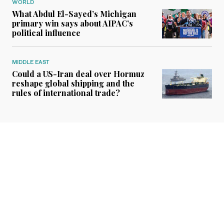
WORLD
What Abdul El-Sayed’s Michigan
primary win says about AIPAC’s
political influence
MIDDLE EAST
Could a US-Iran deal over Hormuz
reshape global shipping and the
rules of international trade?