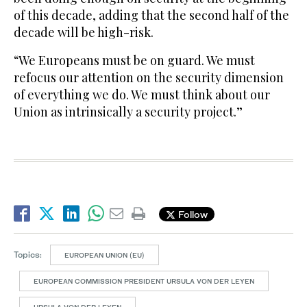
of this decade, adding that the second half of the
decade will be high-risk.
“We Europeans must be on guard. We must
refocus our attention on the security dimension
of everything we do. We must think about our
Union as intrinsically a security project.”
Follow
Topics:
EUROPEAN UNION (EU)
EUROPEAN COMMISSION PRESIDENT URSULA VON DER LEYEN