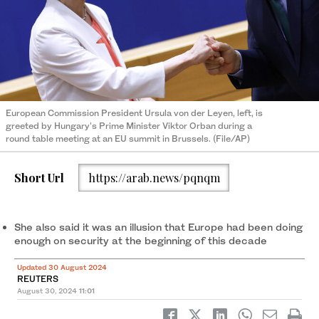
European Commission President Ursula von der Leyen, left, is
greeted by Hungary's Prime Minister Viktor Orban during a
round table meeting at an EU summit in Brussels. (File/AP)
Short Url
https://arab.news/pqnqm
She also said it was an illusion that Europe had been doing
enough on security at the beginning of this decade
Updated 30 August 2024
REUTERS
August 30, 2024
11:01