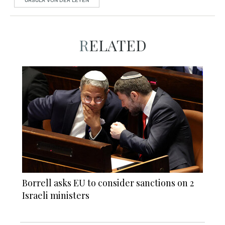
URSULA VON DER LEYEN
RELATED
Borrell asks EU to consider sanctions on 2
Israeli ministers