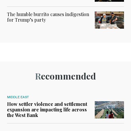
The humble burrito causes indigestion
for Trump’s party
Recommended
MIDDLE EAST
How settler violence and settlement
expansion are impacting life across
the West Bank