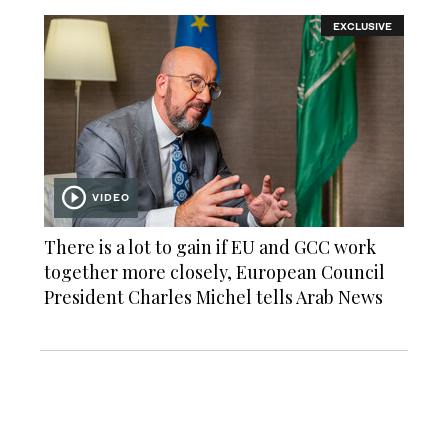
EXCLUSIVE
VIDEO
There is a lot to gain if EU and GCC work
together more closely, European Council
President Charles Michel tells Arab News