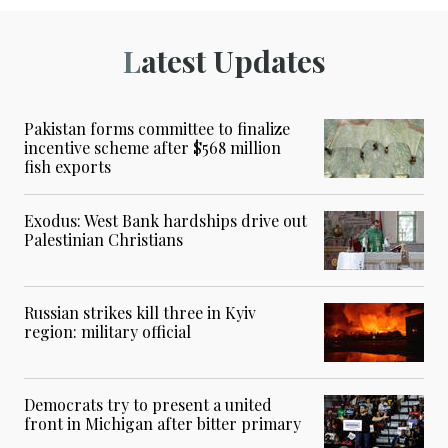
Latest Updates
Pakistan forms committee to finalize
incentive scheme after $568 million
fish exports
Exodus: West Bank hardships drive out
Palestinian Christians
Russian strikes kill three in Kyiv
region: military official
Democrats try to present a united
front in Michigan after bitter primary