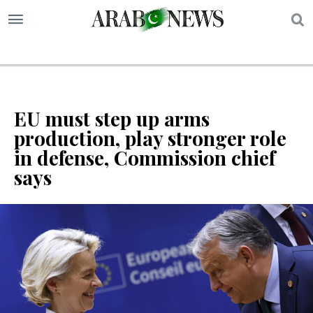
S
EU must step up arms
production, play stronger role
in defense, Commission chief
says