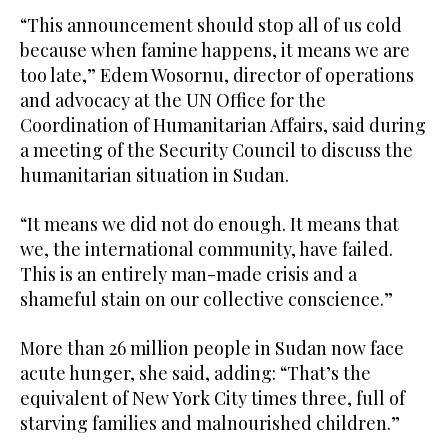
“This announcement should stop all of us cold
because when famine happens, it means we are
too late,” Edem Wosornu, director of operations
and advocacy at the UN Office for the
Coordination of Humanitarian Affairs, said during
a meeting of the Security Council to discuss the
humanitarian situation in Sudan.
“It means we did not do enough. It means that
we, the international community, have failed.
This is an entirely man-made crisis and a
shameful stain on our collective conscience.”
More than 26 million people in Sudan now face
acute hunger, she said, adding: “That’s the
equivalent of New York City times three, full of
starving families and malnourished children.”