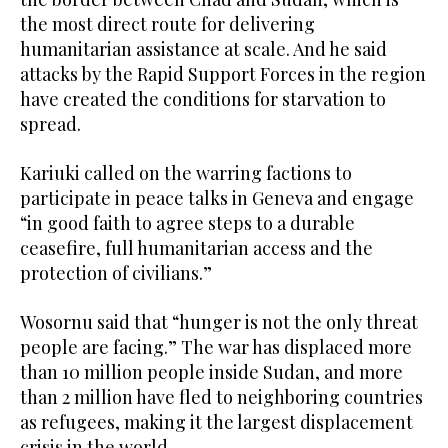
the most direct route for delivering
humanitarian assistance at scale. And he said
attacks by the Rapid Support Forces in the region
have created the conditions for starvation to
spread.
Kariuki called on the warring factions to
participate in peace talks in Geneva and engage
“in good faith to agree steps to a durable
ceasefire, full humanitarian access and the
protection of civilians.”
Wosornu said that “hunger is not the only threat
people are facing.” The war has displaced more
than 10 million people inside Sudan, and more
than 2 million have fled to neighboring countries
as refugees, making it the largest displacement
crisis in the world.