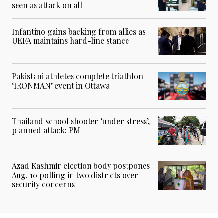
seen as attack on all
Infantino gains backing from allies as
UEFA maintains hard-line stance
Pakistani athletes complete triathlon
‘IRONMAN’ event in Ottawa
Thailand school shooter ‘under stress’,
planned attack: PM
Azad Kashmir election body postpones
Aug. 10 polling in two districts over
security concerns