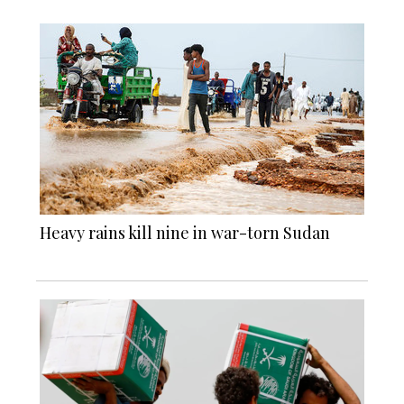
Heavy rains kill nine in war-torn Sudan