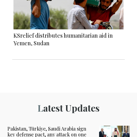
KSrelief distributes humanitarian aid in
Yemen, Sudan
Latest Updates
Pakistan, Türkiye, Saudi Arabia sign
key defense pact, any attack on one