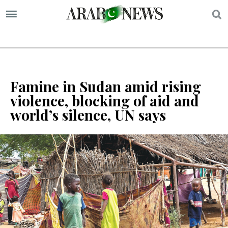
S
Famine in Sudan amid rising
violence, blocking of aid and
world’s silence, UN says