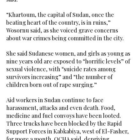
“Khartoum, the capital of Sudan, once the
beating heart of the country, is in ruins,”
Wosornu said, as she voiced grave concerns
about war crimes being committed in the city.
She said Sudanese women, and girls as young as
nine years old are exposed to “horrific levels” of
sexual violence, with “suicide rates among
survivors increasing” and “the number of
children born out of rape surging.”
Aid workers in Sudan continue to face
harassment, attacks and even death. Food,
medicine and fuel convoys have been looted.
Three trucks have been blocked by the Rapid
Support Forces in Kabkabiya, west of El-Fasher,
for more a month, OCHA said, depriving