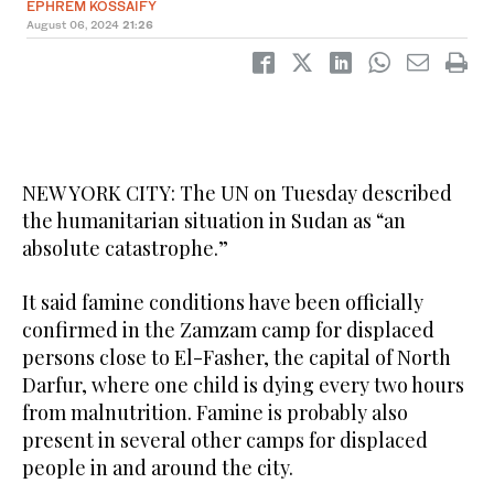
EPHREM KOSSAIFY
August 06, 2024
21:26
NEW YORK CITY: The UN on Tuesday described
the humanitarian situation in Sudan as “an
absolute catastrophe.”
It said famine conditions have been officially
confirmed in the Zamzam camp for displaced
persons close to El-Fasher, the capital of North
Darfur, where one child is dying every two hours
from malnutrition. Famine is probably also
present in several other camps for displaced
people in and around the city.