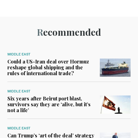
Recommended
MIDDLE EAST
Could a US-Iran deal over Hormuz
reshape global shipping and the
rules of international trade?
MIDDLE EAST
Six years after Beirut port blast,
survivors say they are ‘alive, but it’s
not a life’
MIDDLE EAST
Can Trump’s ‘art of the deal’ strategy