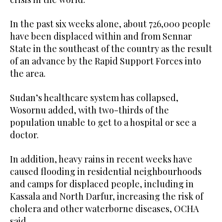
In the past six weeks alone, about 726,000 people
have been displaced within and from Sennar
State in the southeast of the country as the result
of an advance by the Rapid Support Forces into
the area.
Sudan’s healthcare system has collapsed,
Wosornu added, with two-thirds of the
population unable to get to a hospital or see a
doctor.
In addition, heavy rains in recent weeks have
caused flooding in residential neighbourhoods
and camps for displaced people, including in
Kassala and North Darfur, increasing the risk of
cholera and other waterborne diseases, OCHA
said.