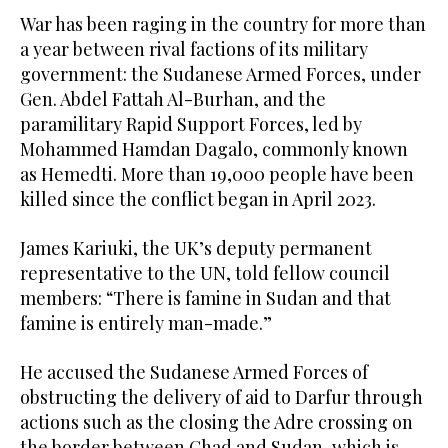
War has been raging in the country for more than
a year between rival factions of its military
government: the Sudanese Armed Forces, under
Gen. Abdel Fattah Al-Burhan, and the
paramilitary Rapid Support Forces, led by
Mohammed Hamdan Dagalo, commonly known
as Hemedti. More than 19,000 people have been
killed since the conflict began in April 2023.
James Kariuki, the UK’s deputy permanent
representative to the UN, told fellow council
members: “There is famine in Sudan and that
famine is entirely man-made.”
He accused the Sudanese Armed Forces of
obstructing the delivery of aid to Darfur through
actions such as the closing the Adre crossing on
the border between Chad and Sudan, which is