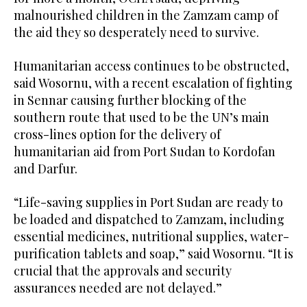
malnourished children in the Zamzam camp of
the aid they so desperately need to survive.
Humanitarian access continues to be obstructed,
said Wosornu, with a recent escalation of fighting
in Sennar causing further blocking of the
southern route that used to be the UN’s main
cross-lines option for the delivery of
humanitarian aid from Port Sudan to Kordofan
and Darfur.
“Life-saving supplies in Port Sudan are ready to
be loaded and dispatched to Zamzam, including
essential medicines, nutritional supplies, water-
purification tablets and soap,” said Wosornu. “It is
crucial that the approvals and security
assurances needed are not delayed.”