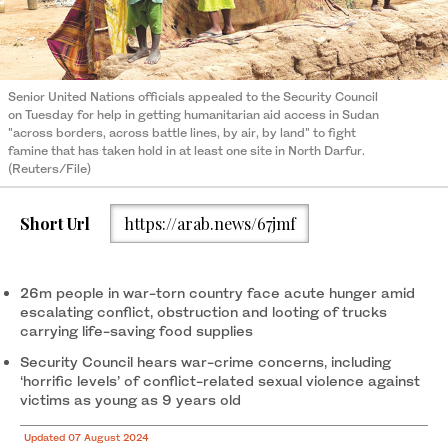
Senior United Nations officials appealed to the Security Council
on Tuesday for help in getting humanitarian aid access in Sudan
"across borders, across battle lines, by air, by land" to fight
famine that has taken hold in at least one site in North Darfur.
(Reuters/File)
Short Url
https://arab.news/67jmf
26m people in war-torn country face acute hunger amid
escalating conflict, obstruction and looting of trucks
carrying life-saving food supplies
Security Council hears war-crime concerns, including
‘horrific levels’ of conflict-related sexual violence against
victims as young as 9 years old
Updated 07 August 2024