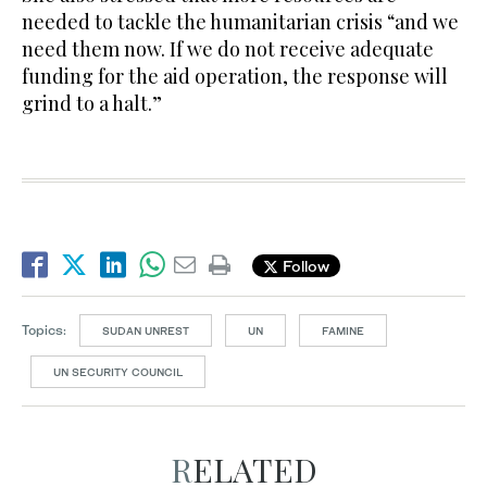
needed to tackle the humanitarian crisis “and we
need them now. If we do not receive adequate
funding for the aid operation, the response will
grind to a halt.”
Follow
Topics:
SUDAN UNREST
UN
FAMINE
UN SECURITY COUNCIL
RELATED