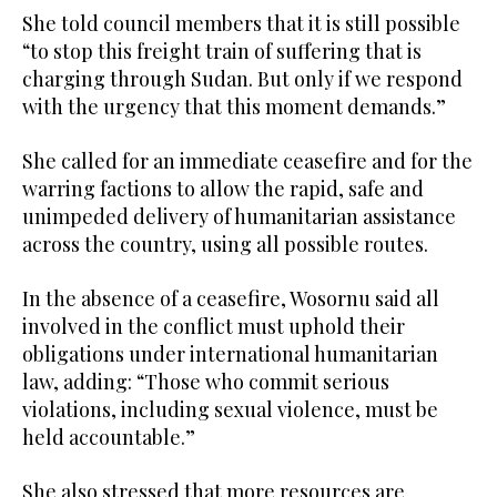
She told council members that it is still possible
“to stop this freight train of suffering that is
charging through Sudan. But only if we respond
with the urgency that this moment demands.”
She called for an immediate ceasefire and for the
warring factions to allow the rapid, safe and
unimpeded delivery of humanitarian assistance
across the country, using all possible routes.
In the absence of a ceasefire, Wosornu said all
involved in the conflict must uphold their
obligations under international humanitarian
law, adding: “Those who commit serious
violations, including sexual violence, must be
held accountable.”
She also stressed that more resources are