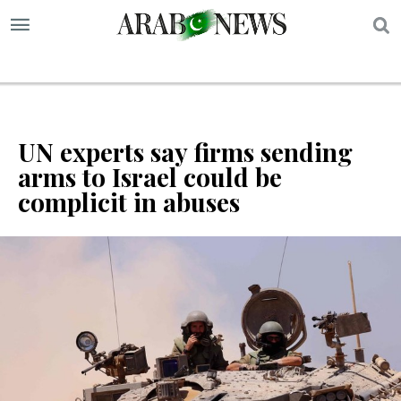
S
UN experts say firms sending
arms to Israel could be
complicit in abuses