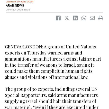
Updated 20 June 2024
ARAB NEWS
June 20, 2024
17:35
GENEVA/LONDON: A group of United Nations
experts on Thursday warned arms and
ammunitions manufacturers against taking part
in the transfer of weapons to Israel, saying it
could make them complicit in human rights
abuses and violations of international law.
The group of 30 experts, including several UN
Special Rapporteurs, said arms manufacturers
supplying Israel should halt their transfers of
war materiel, “even if they are executed under