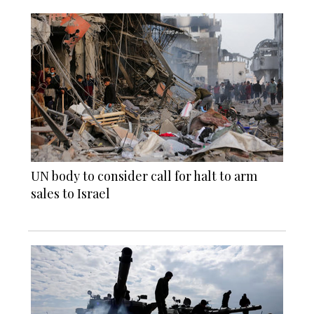
UN body to consider call for halt to arm
sales to Israel