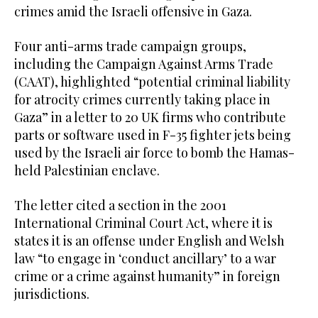
crimes amid the Israeli offensive in Gaza.
Four anti-arms trade campaign groups,
including the Campaign Against Arms Trade
(CAAT), highlighted “potential criminal liability
for atrocity crimes currently taking place in
Gaza” in a letter to 20 UK firms who contribute
parts or software used in F-35 fighter jets being
used by the Israeli air force to bomb the Hamas-
held Palestinian enclave.
The letter cited a section in the 2001
International Criminal Court Act, where it is
states it is an offense under English and Welsh
law “to engage in ‘conduct ancillary’ to a war
crime or a crime against humanity” in foreign
jurisdictions.