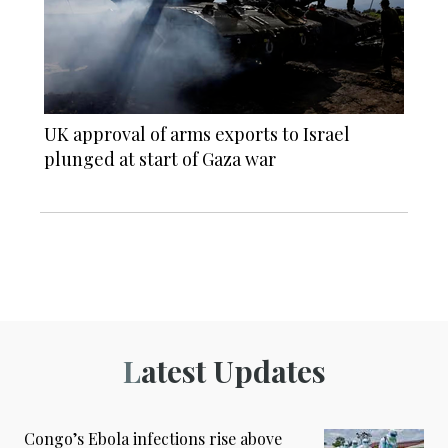
UK approval of arms exports to Israel
plunged at start of Gaza war
Latest Updates
Congo’s Ebola infections rise above