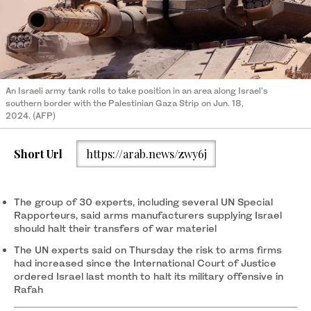
An Israeli army tank rolls to take position in an area along Israel's
southern border with the Palestinian Gaza Strip on Jun. 18,
2024. (AFP)
Short Url
https://arab.news/zwy6j
The group of 30 experts, including several UN Special
Rapporteurs, said arms manufacturers supplying Israel
should halt their transfers of war materiel
The UN experts said on Thursday the risk to arms firms
had increased since the International Court of Justice
ordered Israel last month to halt its military offensive in
Rafah