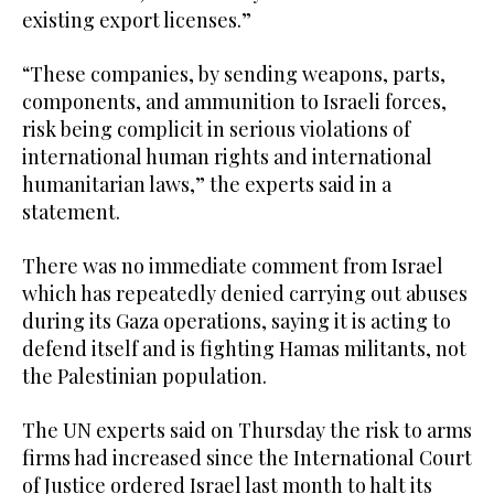
existing export licenses.”
“These companies, by sending weapons, parts,
components, and ammunition to Israeli forces,
risk being complicit in serious violations of
international human rights and international
humanitarian laws,” the experts said in a
statement.
There was no immediate comment from Israel
which has repeatedly denied carrying out abuses
during its Gaza operations, saying it is acting to
defend itself and is fighting Hamas militants, not
the Palestinian population.
The UN experts said on Thursday the risk to arms
firms had increased since the International Court
of Justice ordered Israel last month to halt its