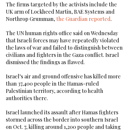
The firms targeted by the activists include the
UK arm of Lockheed Martin, BAE Systems and
Northrop Grumman,
the Guardian reported
.
The UN human rights office said on Wednesday
that Israeli forces may have repeatedly violated
the laws of war and failed to distinguish between
civilians and fighters in the Gaza conflict. Israel
dismissed the findings as flawed.
Israel’s air and ground offensive has killed more
than 37,400 people in the Hamas-ruled
Palestinian territory, according to health
authorities there.
Israel launched its assault after Hamas fighters
stormed across the border into southern Israel
on Oct. 7, killing around 1,200 people and taking