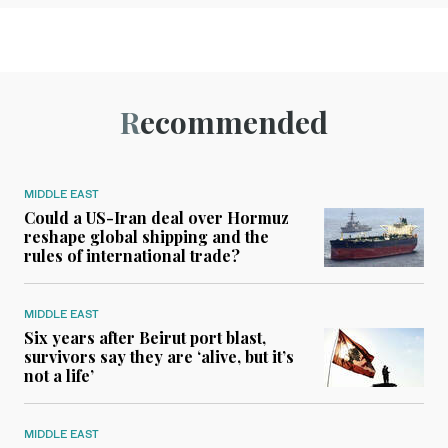
Recommended
MIDDLE EAST
Could a US-Iran deal over Hormuz
reshape global shipping and the
rules of international trade?
MIDDLE EAST
Six years after Beirut port blast,
survivors say they are ‘alive, but it’s
not a life’
MIDDLE EAST