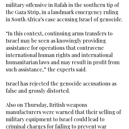
military offensive in Rafah in the southern tip of
the Gaza Strip, in a landmark emergency ruling
in South Africa’s case accusing Israel of genocide.
“In this context, continuing arms transfers to
Israel may be seen as knowingly providing
assistance for operations that contravene
international human rights and international
humanitarian laws and may result in profit from
such assistance,” the experts said.
Israel has rejected the genocide accusations as
false and grossly distorted.
Also on Thursday, British weapons
manufacturers were warned that their selling of
military equipment to Israel could lead to
criminal charges for failing to prevent war