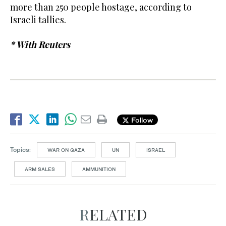
more than 250 people hostage, according to
Israeli tallies.
* With Reuters
Follow
Topics:
WAR ON GAZA
UN
ISRAEL
ARM SALES
AMMUNITION
RELATED