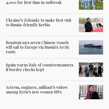
4,000 for first time in outbreak
Ukraine’s Zelensky to make first visit
to Russia-friendly Serbia
Rosatom says seven Chinese vessels
will sail to Europe via Russia’s Arctic
route
Spain warns Italy of countermeasures
if border checks kept
Actress, engineer, militant’s widow
among Syria’s new women MPs