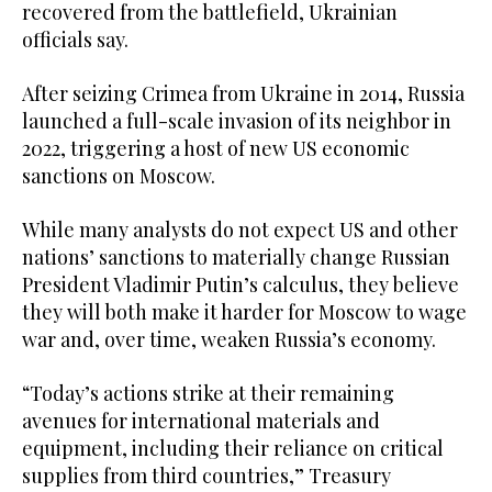
recovered from the battlefield, Ukrainian
officials say.
After seizing Crimea from Ukraine in 2014, Russia
launched a full-scale invasion of its neighbor in
2022, triggering a host of new US economic
sanctions on Moscow.
While many analysts do not expect US and other
nations’ sanctions to materially change Russian
President Vladimir Putin’s calculus, they believe
they will both make it harder for Moscow to wage
war and, over time, weaken Russia’s economy.
“Today’s actions strike at their remaining
avenues for international materials and
equipment, including their reliance on critical
supplies from third countries,” Treasury