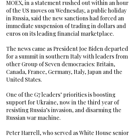
MOEX, in a statement rushed out within an hour
of the US moves on Wednesday, a public holiday
in Russia, said the new sanctions had forced an
immediate suspension of trading in dollars and
euros on its leading financial marketplace.
The news came as President Joe Biden departed
for a summit in southern Italy with leaders from
other Group of Seven democracies: Britain,
Canada, France, Germany, Italy, Japan and the
United States.
One of the G7 leaders’ priorities is boosting
support for Ukraine, now in the third year of
resisting Russia’s invasion, and disarming the
Russian war machine.
Peter Harrell, who served as White House senior