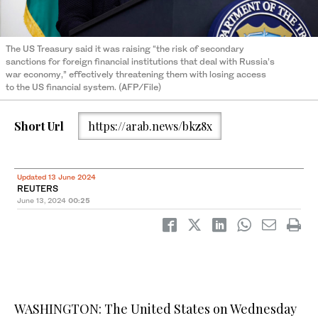
The US Treasury said it was raising “the risk of secondary
sanctions for foreign financial institutions that deal with Russia’s
war economy,” effectively threatening them with losing access
to the US financial system. (AFP/File)
Short Url
https://arab.news/bkz8x
Updated 13 June 2024
REUTERS
June 13, 2024
00:25
WASHINGTON: The United States on Wednesday