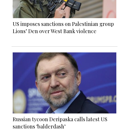
US imposes sanctions on Palestinian group
Lions’ Den over West Bank violence
Russian tycoon Deripaska calls latest US
sanctions ‘balderdash’