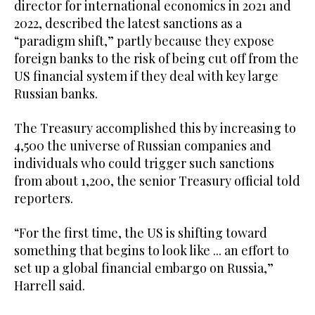
director for international economics in 2021 and
2022, described the latest sanctions as a
“paradigm shift,” partly because they expose
foreign banks to the risk of being cut off from the
US financial system if they deal with key large
Russian banks.
The Treasury accomplished this by increasing to
4,500 the universe of Russian companies and
individuals who could trigger such sanctions
from about 1,200, the senior Treasury official told
reporters.
“For the first time, the US is shifting toward
something that begins to look like ... an effort to
set up a global financial embargo on Russia,”
Harrell said.