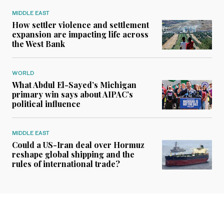
MIDDLE EAST
How settler violence and settlement
expansion are impacting life across
the West Bank
WORLD
What Abdul El-Sayed’s Michigan
primary win says about AIPAC’s
political influence
MIDDLE EAST
Could a US-Iran deal over Hormuz
reshape global shipping and the
rules of international trade?