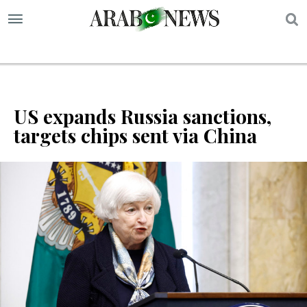
S
US expands Russia sanctions,
targets chips sent via China