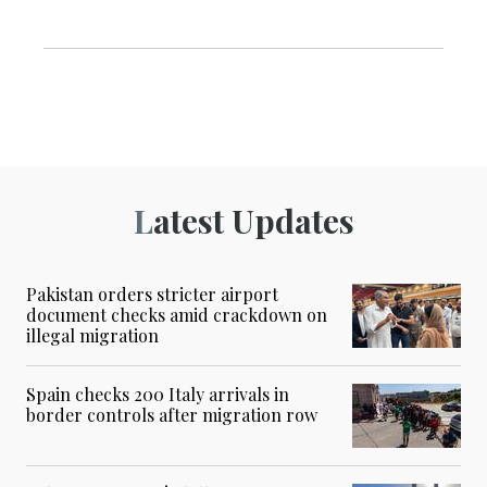
Latest Updates
Pakistan orders stricter airport
document checks amid crackdown on
illegal migration
Spain checks 200 Italy arrivals in
border controls after migration row