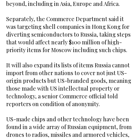
beyond, including in Asia, Europe and Africa.
Separately, the Commerce Department said it
was targeting shell companies in Hong Kong for
diverting semiconductors to Russia, taking steps
that would affect nearly $100 million of high-
priority items for Moscow including such chips.
It will also expand its lists of items Russia cannot
import from other nations to cover not just US-
origin products but US-branded goods, meaning
those made with US intellectual property or
technology, a senior Commerce official told
reporters on condition of anonymity.
US-made chips and other technology have been
found in a wide array of Russian equipment, from
drones to radios, missiles and armored vehicles,