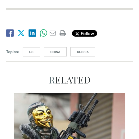
Follow
Topics:
US
CHINA
RUSSIA
RELATED