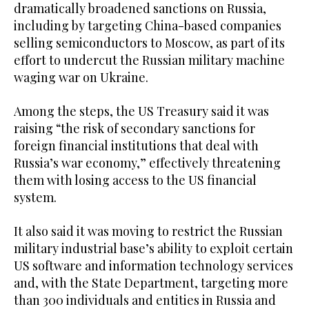
dramatically broadened sanctions on Russia,
including by targeting China-based companies
selling semiconductors to Moscow, as part of its
effort to undercut the Russian military machine
waging war on Ukraine.
Among the steps, the US Treasury said it was
raising “the risk of secondary sanctions for
foreign financial institutions that deal with
Russia’s war economy,” effectively threatening
them with losing access to the US financial
system.
It also said it was moving to restrict the Russian
military industrial base’s ability to exploit certain
US software and information technology services
and, with the State Department, targeting more
than 300 individuals and entities in Russia and