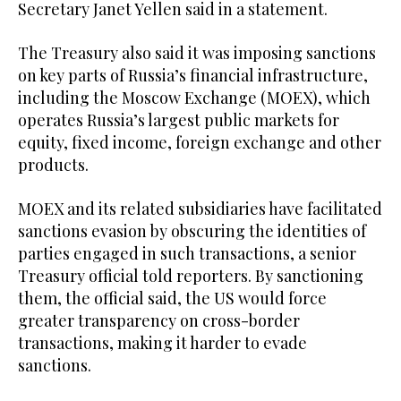
Secretary Janet Yellen said in a statement.
The Treasury also said it was imposing sanctions
on key parts of Russia’s financial infrastructure,
including the Moscow Exchange (MOEX), which
operates Russia’s largest public markets for
equity, fixed income, foreign exchange and other
products.
MOEX and its related subsidiaries have facilitated
sanctions evasion by obscuring the identities of
parties engaged in such transactions, a senior
Treasury official told reporters. By sanctioning
them, the official said, the US would force
greater transparency on cross-border
transactions, making it harder to evade
sanctions.