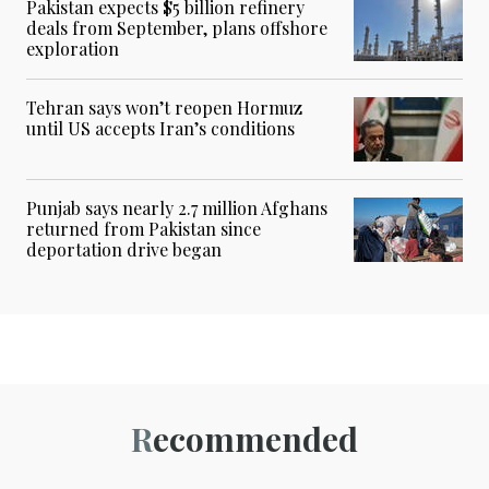
Pakistan expects $5 billion refinery
deals from September, plans offshore
exploration
Tehran says won’t reopen Hormuz
until US accepts Iran’s conditions
Punjab says nearly 2.7 million Afghans
returned from Pakistan since
deportation drive began
Recommended