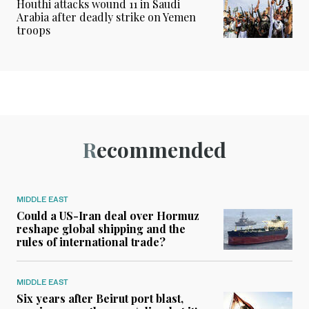
Houthi attacks wound 11 in Saudi
Arabia after deadly strike on Yemen
troops
Recommended
MIDDLE EAST
Could a US-Iran deal over Hormuz
reshape global shipping and the
rules of international trade?
MIDDLE EAST
Six years after Beirut port blast,