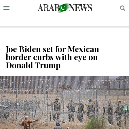
S
Joe Biden set for Mexican
border curbs with eye on
Donald Trump