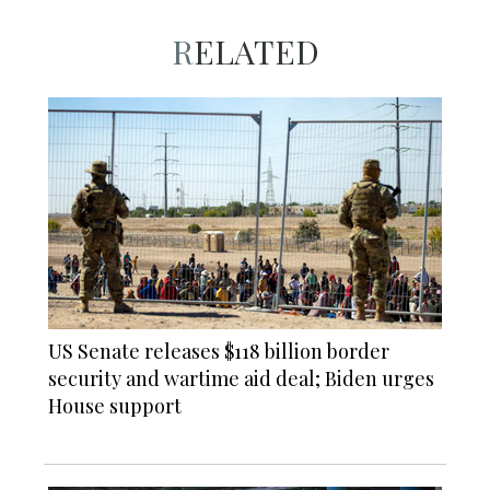
RELATED
US Senate releases $118 billion border
security and wartime aid deal; Biden urges
House support