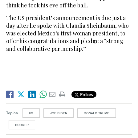
think he took his eye off the ball.
The US president’s announcement is due just a
day after he spoke with Claudia Sheinbaum, who
was elected Mexico’s first woman president, to
offer his congratulations and pledge a “strong
and collaborative partnership.”
Follow
Topics:
US
JOE BIDEN
DONALD TRUMP
BORDER