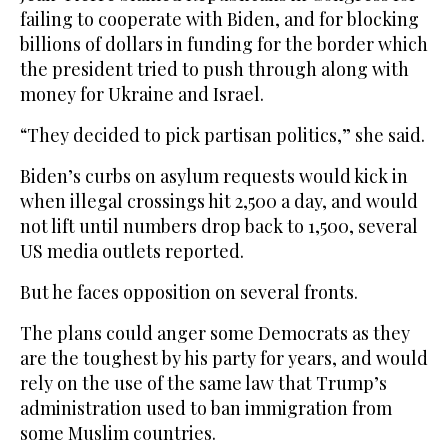
failing to cooperate with Biden, and for blocking
billions of dollars in funding for the border which
the president tried to push through along with
money for Ukraine and Israel.
“They decided to pick partisan politics,” she said.
Biden’s curbs on asylum requests would kick in
when illegal crossings hit 2,500 a day, and would
not lift until numbers drop back to 1,500, several
US media outlets reported.
But he faces opposition on several fronts.
The plans could anger some Democrats as they
are the toughest by his party for years, and would
rely on the use of the same law that Trump’s
administration used to ban immigration from
some Muslim countries.