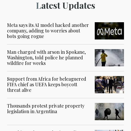
Latest Updates
Meta says its AI model hacked another
company, adding to worries about
bots going rogue
Man charged with arson in Spokane,
Washington, told police he planned
wildfire for weeks
Support from Africa for beleaguered
FIFA chief as UEFA keeps boycott
threat alive
Thousands protest private property
legislation in Argentina