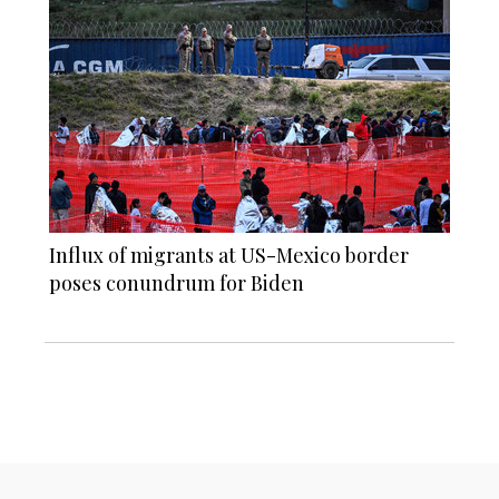
Influx of migrants at US-Mexico border
poses conundrum for Biden