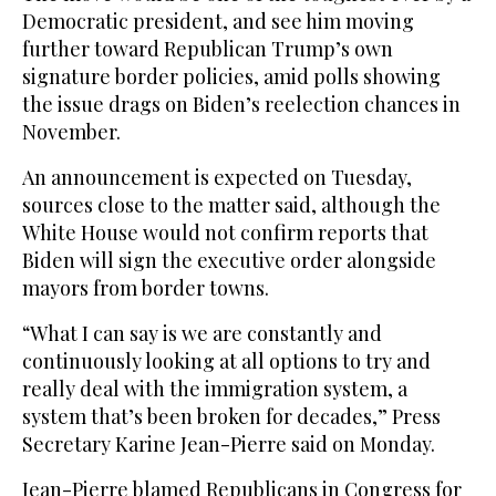
Democratic president, and see him moving
further toward Republican Trump’s own
signature border policies, amid polls showing
the issue drags on Biden’s reelection chances in
November.
An announcement is expected on Tuesday,
sources close to the matter said, although the
White House would not confirm reports that
Biden will sign the executive order alongside
mayors from border towns.
“What I can say is we are constantly and
continuously looking at all options to try and
really deal with the immigration system, a
system that’s been broken for decades,” Press
Secretary Karine Jean-Pierre said on Monday.
Jean-Pierre blamed Republicans in Congress for