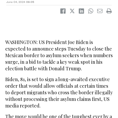
June 04, 2024
06:05
WASHINGTON: US President Joe Biden is
expected to announce steps Tuesday to close the
Mexican border to asylum seekers when numbers
surge, in a bid to tackle a key weak spot in his
election battle with Donald Trump.
Biden, 81, is set to sign a long-awaited executive
order that would allow officials at certain times
to deport migrants who cross the border illegally
without processing their asylum claims first, US
media reported.
The move would be one of the toughest ever by a