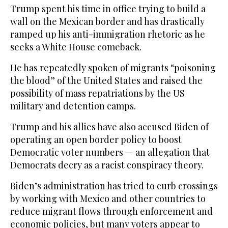
Trump spent his time in office trying to build a
wall on the Mexican border and has drastically
ramped up his anti-immigration rhetoric as he
seeks a White House comeback.
He has repeatedly spoken of migrants “poisoning
the blood” of the United States and raised the
possibility of mass repatriations by the US
military and detention camps.
Trump and his allies have also accused Biden of
operating an open border policy to boost
Democratic voter numbers — an allegation that
Democrats decry as a racist conspiracy theory.
Biden’s administration has tried to curb crossings
by working with Mexico and other countries to
reduce migrant flows through enforcement and
economic policies, but many voters appear to