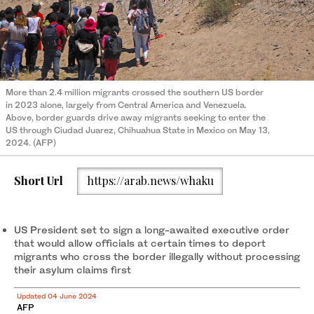
More than 2.4 million migrants crossed the southern US border
in 2023 alone, largely from Central America and Venezuela.
Above, border guards drive away migrants seeking to enter the
US through Ciudad Juarez, Chihuahua State in Mexico on May 13,
2024. (AFP)
Short Url
https://arab.news/whaku
US President set to sign a long-awaited executive order
that would allow officials at certain times to deport
migrants who cross the border illegally without processing
their asylum claims first
Updated 04 June 2024
AFP