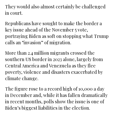
They would also almost certainly be challenged
in court.
Republicans have sought to make the border a
key issue ahead of the November 5 vote,
portraying Biden as soft on stopping what Trump
calls an “invasion” of migration.
More than 2.4 million migrants crossed the
southern US border in 2023 alone, largely from
Central America and Venezuela as they flee
poverty, violence and disasters exacerbated by
climate change.
The figure rose to a record high of 10,000 a day
in December and, while it has fallen dramatically
in recent months, polls show the issue is one of
Biden’s biggest liabilities in the election.