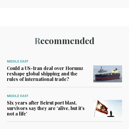
Recommended
MIDDLE EAST
Could a US-Iran deal over Hormuz
reshape global shipping and the
rules of international trade?
MIDDLE EAST
Six years after Beirut port blast,
survivors say they are ‘alive, but it’s
not a life’