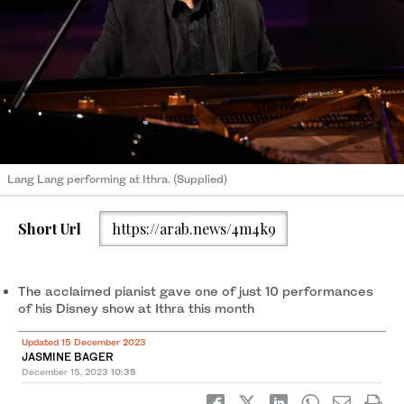
Lang Lang performing at Ithra. (Supplied)
Short Url
https://arab.news/4m4k9
The acclaimed pianist gave one of just 10 performances
of his Disney show at Ithra this month
Updated 15 December 2023
JASMINE BAGER
December 15, 2023
10:35