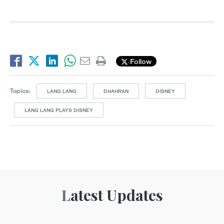
Follow
Topics:
LANG LANG
DHAHRAN
DISNEY
LANG LANG PLAYS DISNEY
Latest Updates