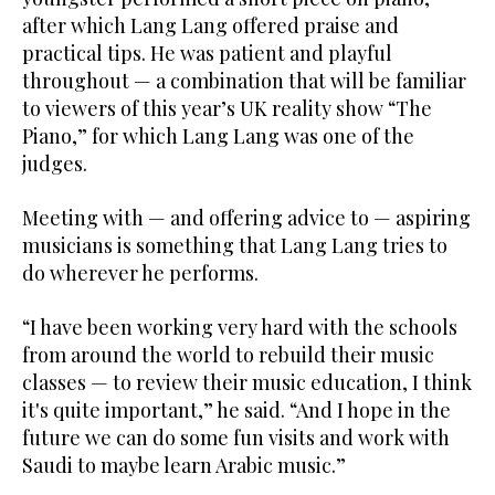
after which Lang Lang offered praise and
practical tips. He was patient and playful
throughout — a combination that will be familiar
to viewers of this year’s UK reality show “The
Piano,” for which Lang Lang was one of the
judges.
Meeting with — and offering advice to — aspiring
musicians is something that Lang Lang tries to
do wherever he performs.
“I have been working very hard with the schools
from around the world to rebuild their music
classes — to review their music education, I think
it's quite important,” he said. “And I hope in the
future we can do some fun visits and work with
Saudi to maybe learn Arabic music.”