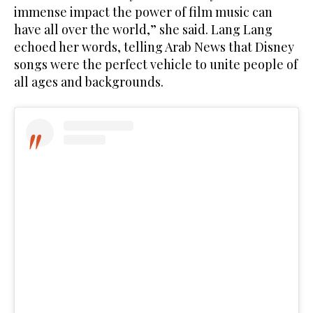
immense impact the power of film music can
have all over the world,” she said. Lang Lang
echoed her words, telling Arab News that Disney
songs were the perfect vehicle to unite people of
all ages and backgrounds.