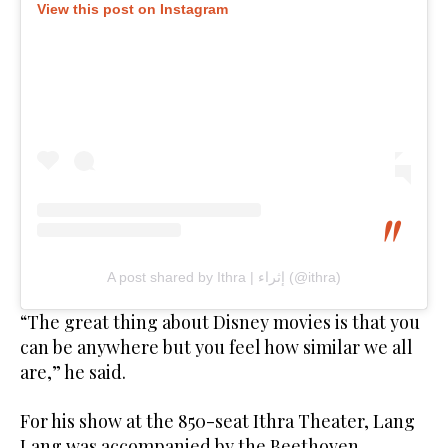
View this post on Instagram
A post shared by Ithra | إثراء (@ithra)
“The great thing about Disney movies is that you
can be anywhere but you feel how similar we all
are,” he said.
For his show at the 850-seat Ithra Theater, Lang
Lang was accompanied by the Beethoven