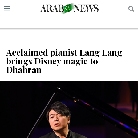
S
Acclaimed pianist Lang Lang
brings Disney magic to
Dhahran