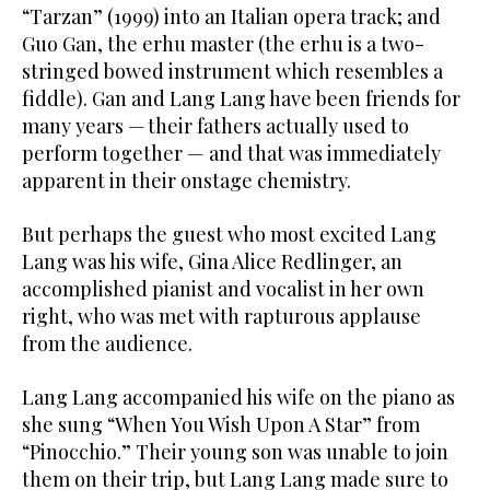
“Tarzan” (1999) into an Italian opera track; and
Guo Gan, the erhu master (the erhu is a two-
stringed bowed instrument which resembles a
fiddle). Gan and Lang Lang have been friends for
many years — their fathers actually used to
perform together — and that was immediately
apparent in their onstage chemistry.
But perhaps the guest who most excited Lang
Lang was his wife, Gina Alice Redlinger, an
accomplished pianist and vocalist in her own
right, who was met with rapturous applause
from the audience.
Lang Lang accompanied his wife on the piano as
she sung “When You Wish Upon A Star” from
“Pinocchio.” Their young son was unable to join
them on their trip, but Lang Lang made sure to