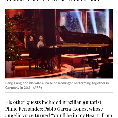
Lang Lang and his wife Gina Alice Redlinger performing together in
Germany in 2021. (AFP)
His other guests included Brazilian guitarist
Plinio Fernandes; Pablo Garcia-Lopez, whose
angelic voice turned “You’ll be in my Heart” from