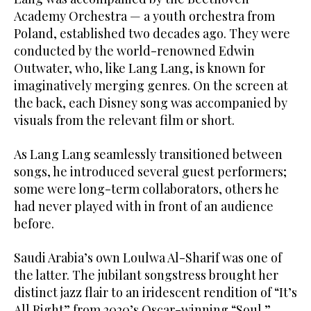
Academy Orchestra — a youth orchestra from
Poland, established two decades ago. They were
conducted by the world-renowned Edwin
Outwater, who, like Lang Lang, is known for
imaginatively merging genres. On the screen at
the back, each Disney song was accompanied by
visuals from the relevant film or short.
As Lang Lang seamlessly transitioned between
songs, he introduced several guest performers;
some were long-term collaborators, others he
had never played with in front of an audience
before.
Saudi Arabia’s own Loulwa Al-Sharif was one of
the latter. The jubilant songstress brought her
distinct jazz flair to an iridescent rendition of “It’s
All Right” from 2020’s Oscar-winning “Soul.”