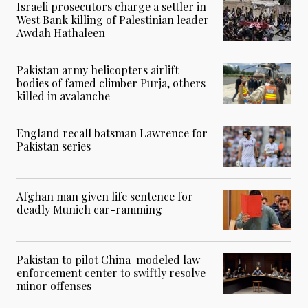
Israeli prosecutors charge a settler in
West Bank killing of Palestinian leader
Awdah Hathaleen
Pakistan army helicopters airlift
bodies of famed climber Purja, others
killed in avalanche
England recall batsman Lawrence for
Pakistan series
Afghan man given life sentence for
deadly Munich car-ramming
Pakistan to pilot China-modeled law
enforcement center to swiftly resolve
minor offenses