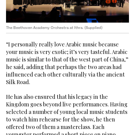
The Beethoven Academy Orchestra at Ithra. (Supplied)
“I personally really love Arabic music because
your music is very exotic; it’s very tasteful. Arabic
music is similar to that of the west part of China,”
he said, adding that perhaps the two areas had
influenced each other culturally via the ancient
Silk Road.
He has also ensured that his legacy in the
Kingdom goes beyond live performances. Having
selected a number of young local music students
to watch him rehearse for the show, he then
offered two of them a masterclass. Each
youngster performed a short piece on piano,