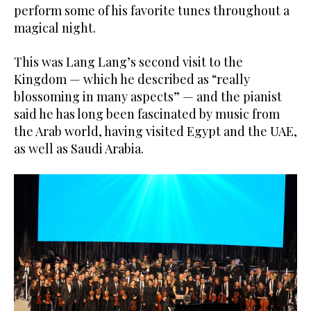
perform some of his favorite tunes throughout a
magical night.
This was Lang Lang’s second visit to the
Kingdom — which he described as “really
blossoming in many aspects” — and the pianist
said he has long been fascinated by music from
the Arab world, having visited Egypt and the UAE,
as well as Saudi Arabia.