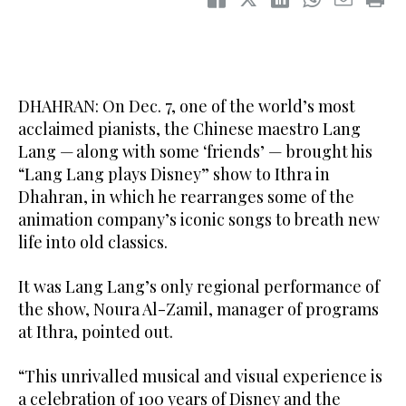
DHAHRAN: On Dec. 7, one of the world’s most
acclaimed pianists, the Chinese maestro Lang
Lang — along with some ‘friends’ — brought his
“Lang Lang plays Disney” show to Ithra in
Dhahran, in which he rearranges some of the
animation company’s iconic songs to breath new
life into old classics.
It was Lang Lang’s only regional performance of
the show, Noura Al-Zamil, manager of programs
at Ithra, pointed out.
“This unrivalled musical and visual experience is
a celebration of 100 years of Disney and the