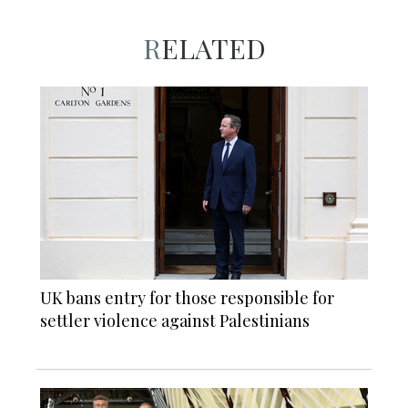
RELATED
UK bans entry for those responsible for
settler violence against Palestinians