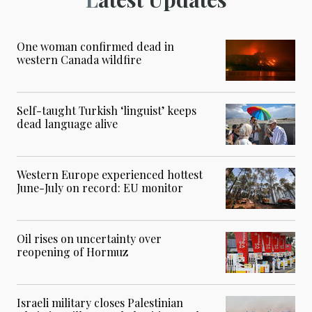
One woman confirmed dead in
western Canada wildfire
Self-taught Turkish ‘linguist’ keeps
dead language alive
Western Europe experienced hottest
June-July on record: EU monitor
Oil rises on uncertainty over
reopening of Hormuz
Israeli military closes Palestinian