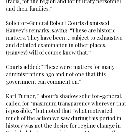
Iraqis, for the region and for military personnel
and their families.”
Solicitor-General Robert Courts dismissed
Hanvey’s remarks, saying: “These are historic
matters. They have been … subject to exhaustive
and detailed examination in other places.
(Hanvey) will of course know that.”
Courts added: “These were matters for many
administrations ago and not one that this
government can comment on.”
Karl Turner, Labour’s shadow solicitor-general,
called for “maximum transparency wherever that
is possible,” but noted that “what motivated
much of the action we saw during this period in
history was not the desire for regime change in