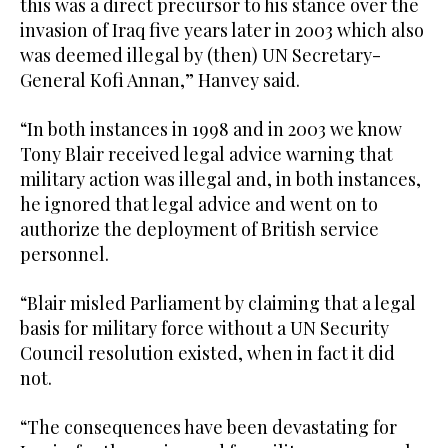
this was a direct precursor to his stance over the
invasion of Iraq five years later in 2003 which also
was deemed illegal by (then) UN Secretary-
General Kofi Annan,” Hanvey said.
“In both instances in 1998 and in 2003 we know
Tony Blair received legal advice warning that
military action was illegal and, in both instances,
he ignored that legal advice and went on to
authorize the deployment of British service
personnel.
“Blair misled Parliament by claiming that a legal
basis for military force without a UN Security
Council resolution existed, when in fact it did
not.
“The consequences have been devastating for