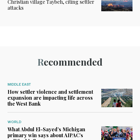
Christian village Taybeh, citing settler
attacks
Recommended
MIDDLE EAST
How settler violence and settlement
expansion are impacting life across
the West Bank
WORLD
What Abdul El-Sayed’s Michigan
primary win says about AIPAC’s