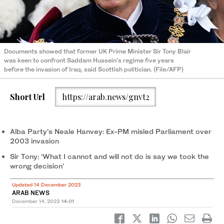
Documents showed that former UK Prime Minister Sir Tony Blair
was keen to confront Saddam Hussein’s regime five years
before the invasion of Iraq, said Scottish politician. (File/AFP)
Short Url
https://arab.news/gnvt2
Alba Party’s Neale Hanvey: Ex-PM misled Parliament over
2003 invasion
Sir Tony: ‘What I cannot and will not do is say we took the
wrong decision’
Updated 14 December 2023
ARAB NEWS
December 14, 2023
14:01