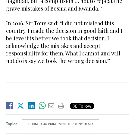
Baghdad, but a compulsion … not to repeat the
grave mistakes of Bosnia and Rwanda.”
In 2016, Sir Tony said: “I did not mislead this
country. I made the decision in good faith and I
believe it is better we took that decision. I
acknowledge the mistakes and accept
responsibility for them. What I cannot and will
not do is say we took the wrong decision.”
Follow
Topics:
FORMER UK PRIME MINISTER TONY BLAIR