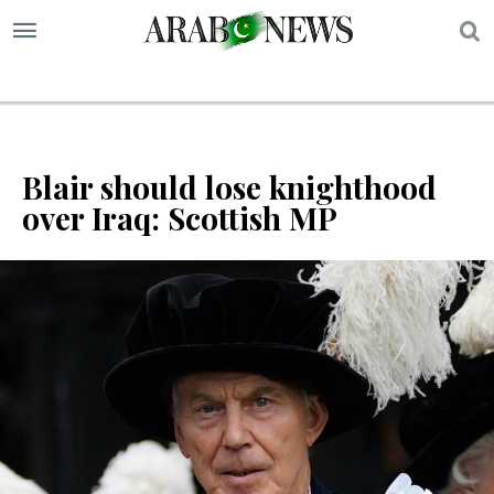
S
Blair should lose knighthood
over Iraq: Scottish MP