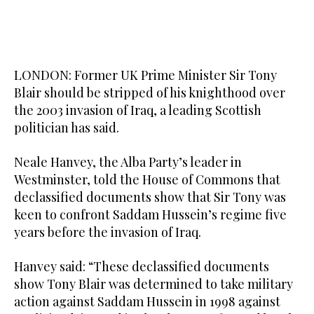
LONDON: Former UK Prime Minister Sir Tony
Blair should be stripped of his knighthood over
the 2003 invasion of Iraq, a leading Scottish
politician has said.
Neale Hanvey, the Alba Party’s leader in
Westminster, told the House of Commons that
declassified documents show that Sir Tony was
keen to confront Saddam Hussein’s regime five
years before the invasion of Iraq.
Hanvey said: “These declassified documents
show Tony Blair was determined to take military
action against Saddam Hussein in 1998 against