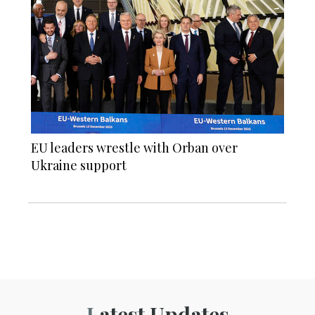
EU leaders wrestle with Orban over
Ukraine support
Latest Updates