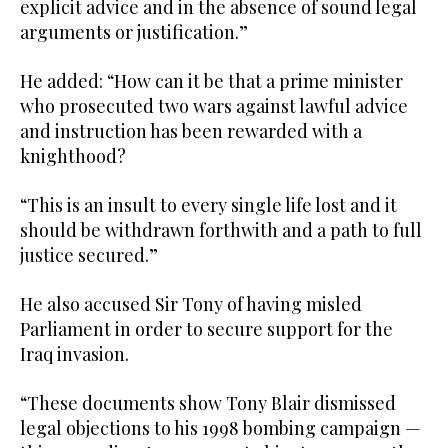
explicit advice and in the absence of sound legal
arguments or justification.”
He added: “How can it be that a prime minister
who prosecuted two wars against lawful advice
and instruction has been rewarded with a
knighthood?
“This is an insult to every single life lost and it
should be withdrawn forthwith and a path to full
justice secured.”
He also accused Sir Tony of having misled
Parliament in order to secure support for the
Iraq invasion.
“These documents show Tony Blair dismissed
legal objections to his 1998 bombing campaign —