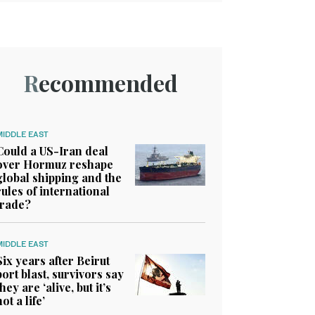
Recommended
MIDDLE EAST
Could a US-Iran deal
over Hormuz reshape
global shipping and the
rules of international
trade?
MIDDLE EAST
Six years after Beirut
port blast, survivors say
they are ‘alive, but it’s
not a life’