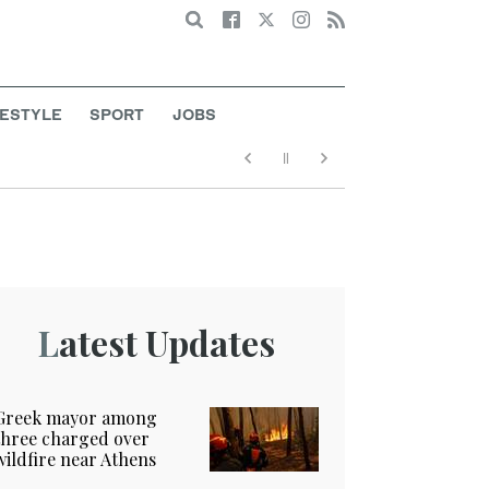
Search
FESTYLE
SPORT
JOBS
Latest Updates
Greek mayor among
three charged over
wildfire near Athens