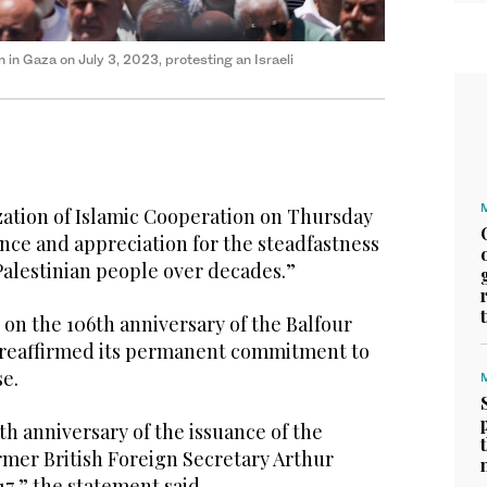
n in Gaza on July 3, 2023, protesting an Israeli
tion of Islamic Cooperation on Thursday
nce and appreciation for the steadfastness
 Palestinian people over decades.”
 on the 106th anniversary of the Balfour
 reaffirmed its permanent commitment to
se.
h anniversary of the issuance of the
rmer British Foreign Secretary Arthur
17,” the statement said.