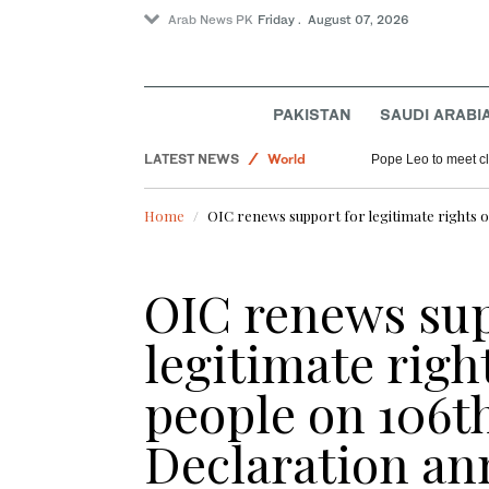
Arab News PK
Friday . August 07, 2026
Sport
PAKISTAN
SAUDI ARABI
Saudi Arabia
LATEST NEWS
World
Pope Leo to meet cle
Pakistan
Home
OIC renews support for legitimate rights o
OIC renews sup
legitimate righ
people on 106t
Declaration an