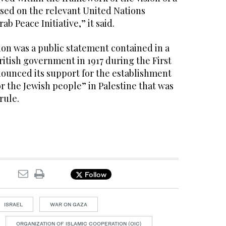
ased on the relevant United Nations
ab Peace Initiative,” it said.
ion was a public statement contained in a
British government in 1917 during the First
ounced its support for the establishment
or the Jewish people” in Palestine that was
rule.
Follow
ISRAEL
WAR ON GAZA
ORGANIZATION OF ISLAMIC COOPERATION (OIC)