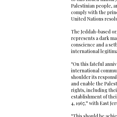
Palestinian people, a
comply with the princ
United Nations resolu
The Jeddah-based orga
represents a dark ma
conscience and a setb
international legitim
“On this fateful anni
international communit
shoulder its responsib
and enable the Palest
rights, including thei
establishment of thei
4, 1967,” with East Jer
“This should be achie