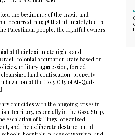
rked the beginning of the tragic and
hat occurred in 1948 that ultimately led to
he Palestinian people, the rightful owners
.
nial of their legitimate rights and
Israeli colonial occupation state based on
olicies, military aggression, forced
cleansing, land confiscation, property
Judaization of the Holy City of Al-Quds
d.
sary coincides with the ongoing crises in
ian Territory, especially in the Gaza Strip,
he escalation of killings, organized
nt, and the deliberate destruction of
 schools, hospitals, places of worship, and