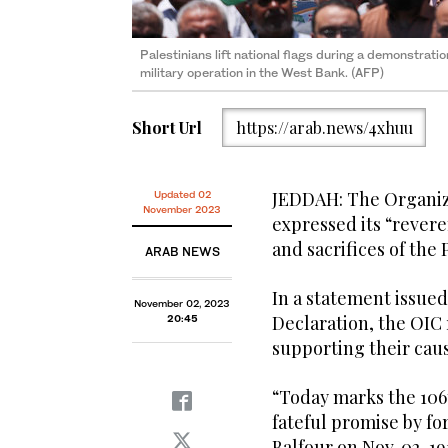
Palestinians lift national flags during a demonstratio
military operation in the West Bank. (AFP)
Short Url
https://arab.news/4xhuu
JEDDAH: The Organiza
Updated 02
November 2023
expressed its “revere
and sacrifices of the
ARAB NEWS
In a statement issued
November 02, 2023
Declaration, the OIC
20:45
supporting their cau
“Today marks the 106t
fateful promise by fo
Balfour on Nov. 02, 19