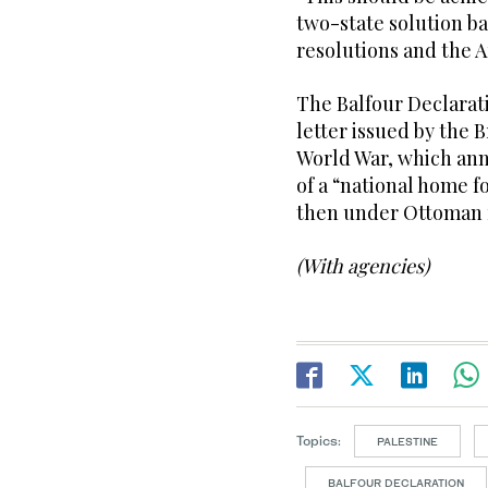
two-state solution b
resolutions and the Ar
The Balfour Declarat
letter issued by the 
World War, which ann
of a “national home f
then under Ottoman 
(With agencies)
Topics:
PALESTINE
BALFOUR DECLARATION