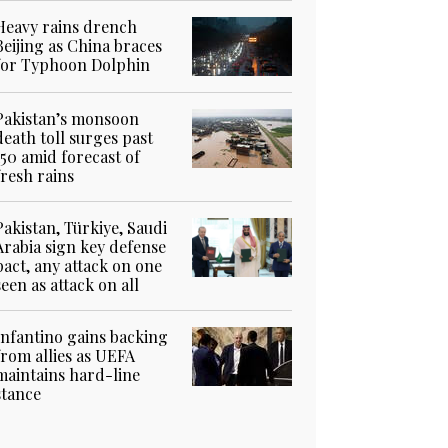
Heavy rains drench
Beijing as China braces
for Typhoon Dolphin
Pakistan’s monsoon
death toll surges past
150 amid forecast of
fresh rains
Pakistan, Türkiye, Saudi
Arabia sign key defense
pact, any attack on one
seen as attack on all
Infantino gains backing
from allies as UEFA
maintains hard-line
stance