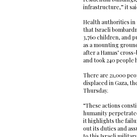
infrastructure,” it sai
Health authorities i
that Israeli bombard
3,760 children, and p
as a mounting ground
after a Hamas’ cross-b
and took 240 people 
There are 21,000 peop
displaced in Gaza, th
Thursday.
“These actions const
humanity perpetrated
it highlights the fai
out its duties and ass
to this Israeli milita