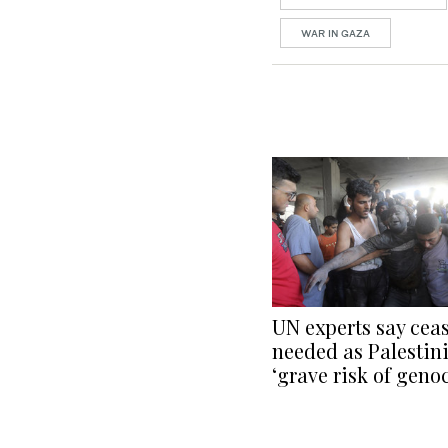
WAR IN GAZA
UN experts say ceas
needed as Palestin
‘grave risk of geno