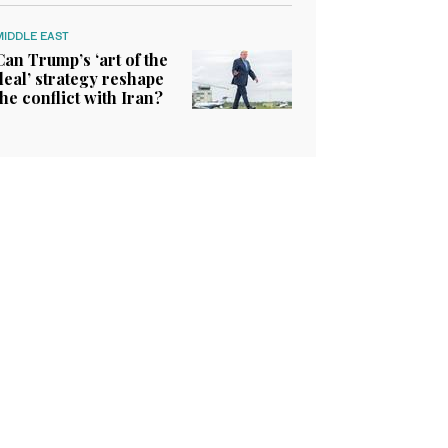
MIDDLE EAST
Can Trump’s ‘art of the
deal’ strategy reshape
the conflict with Iran?