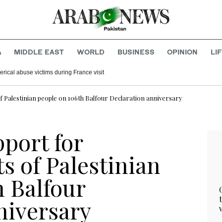
A
MIDDLE EAST
WORLD
BUSINESS
OPINION
LI
rical abuse victims during France visit
f Palestinian people on 106th Balfour Declaration anniversary
port for
ts of Palestinian
h Balfour
niversary