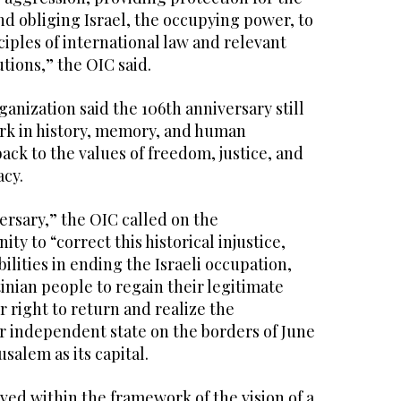
nd obliging Israel, the occupying power, to
iples of international law and relevant
tions,” the OIC said.
nization said the 106th anniversary still
rk in history, memory, and human
ack to the values of freedom, justice, and
acy.
versary,” the OIC called on the
y to “correct this historical injustice,
ilities in ending the Israeli occupation,
inian people to regain their legitimate
r right to return and realize the
r independent state on the borders of June
usalem as its capital.
ved within the framework of the vision of a