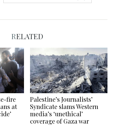
RELATED
e-fire
Palestine’s Journalists’
ians at
Syndicate slams Western
cide’
media’s ‘unethical’
coverage of Gaza war