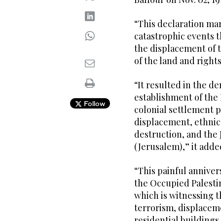
“This declaration ma
catastrophic events t
the displacement of t
of the land and rights
“It resulted in the de
establishment of the 
Follow
colonial settlement p
displacement, ethnic 
destruction, and the 
(Jerusalem),” it adde
“This painful anniver
the Occupied Palestin
which is witnessing t
terrorism, displaceme
residential buildings,