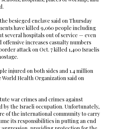
d.
n the besieged enclave said on Thursday
ments have killed 9,060 people including
ut several hospitals out of service — even
 offensive increases casualty numbers
order attack on Oct. 7 killed 1,400 Israelis
hostage.
le injured on both sides and 1.4 million
e World Health Organization said on
itute war crimes and crimes against
 by the Israeli occupation. Unfortunately,
lure of the international community to carry
ume its responsibilities in putting an end
ry aggression, providing protection for the