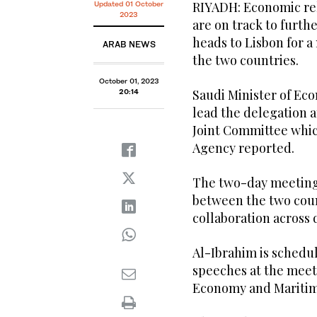
RIYADH: Economic rel
Updated 01 October
2023
are on track to furth
heads to Lisbon for 
ARAB NEWS
the two countries.
October 01, 2023
Saudi Minister of Ec
20:14
lead the delegation a
Joint Committee whic
Agency reported.
The two-day meeting 
between the two coun
collaboration across d
Al-Ibrahim is schedu
speeches at the meet
Economy and Maritime