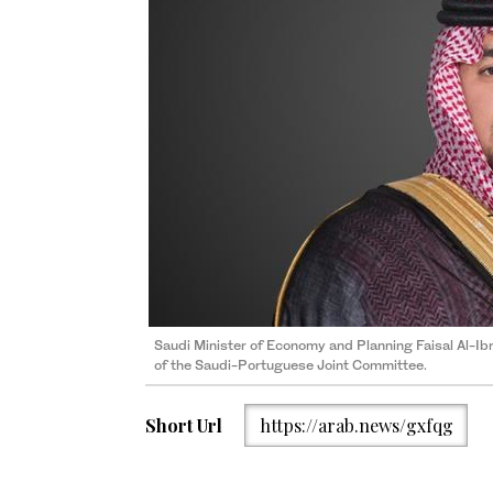
Saudi Minister of Economy and Planning Faisal Al-Ibra
of the Saudi-Portuguese Joint Committee.
Short Url
https://arab.news/gxfqg