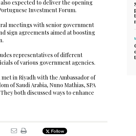
 also expected to deliver the opening
-Portuguese Investment Forum.
veral meetings with senior government
 and sign agreements aimed at boosting
n.
udes representatives of different
ficials of various government agencies.
m met in Riyadh with the Ambassador of
dom of Saudi Arabia, Nuno Mathias, SPA
. They both discussed ways to enhance
Follow