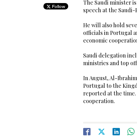
The Saudi minister is
Follow
speech at the Saudi
He will also hold se
officials in Portugal
economic cooperatio
Saudi delegation incl
ministries and top of
In August, Al-Ibrahi
Portugal to the King
reported at the time
cooperation.