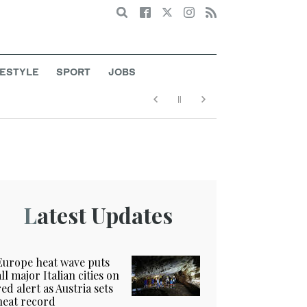
Search
FESTYLE
SPORT
JOBS
Latest Updates
Europe heat wave puts
all major Italian cities on
red alert as Austria sets
heat record