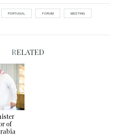
PORTUGAL
FORUM
MEETING
RELATED
ister
r of
Arabia