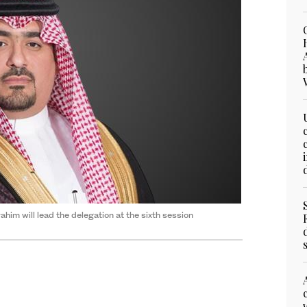
him will lead the delegation at the sixth session