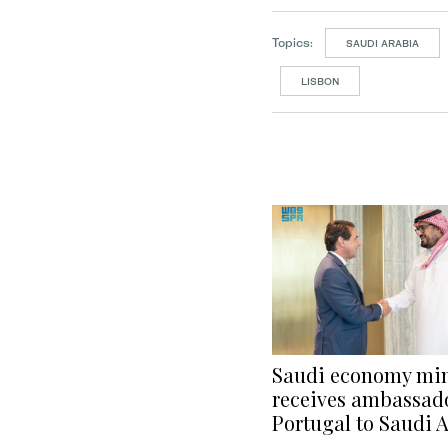
Topics:
SAUDI ARABIA
LISBON
Saudi economy min
receives ambassado
Portugal to Saudi 