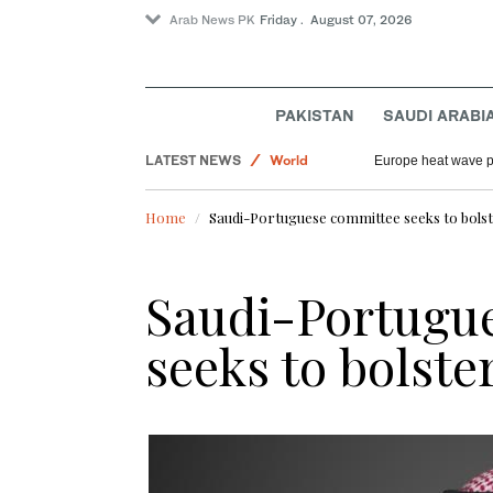
Arab News PK
Friday . August 07, 2026
Sport
PAKISTAN
SAUDI ARABI
Football
LATEST NEWS
World
Europe heat wave put
Saudi Arabia
Home
Saudi-Portuguese committee seeks to bolst
Saudi-Portugu
seeks to bolste