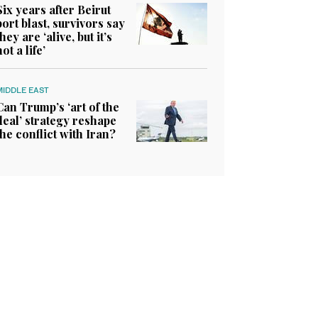
Six years after Beirut
port blast, survivors say
they are ‘alive, but it’s
not a life’
MIDDLE EAST
Can Trump’s ‘art of the
deal’ strategy reshape
the conflict with Iran?