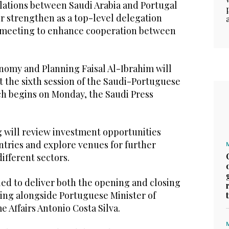
ations between Saudi Arabia and Portugal
er strengthen as a top-level delegation
a meeting to enhance cooperation between
onomy and Planning Faisal Al-Ibrahim will
t the sixth session of the Saudi-Portuguese
h begins on Monday, the Saudi Press
will review investment opportunities
tries and explore venues for further
ifferent sectors.
led to deliver both the opening and closing
ing alongside Portuguese Minister of
 Affairs Antonio Costa Silva.