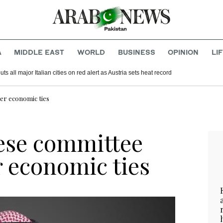
A
MIDDLE EAST
WORLD
BUSINESS
OPINION
LI
s all major Italian cities on red alert as Austria sets heat record
er economic ties
ese committee
r economic ties