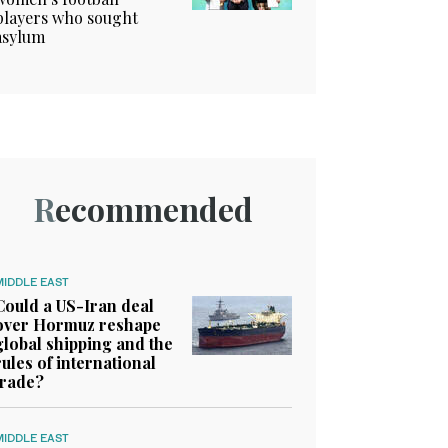
players who sought
asylum
Recommended
MIDDLE EAST
Could a US-Iran deal
over Hormuz reshape
global shipping and the
rules of international
trade?
MIDDLE EAST