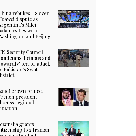
China rebukes US over
Huawei dispute as
Argentina’s Milei
balances ties with
Washington and Beijing
UN Security Council
condemns ‘heinous and
cowardly’ terror attack
in Pakistan’s Swat
district
Saudi crown prince,
French president
discuss regional
situation
Australia grants
citizenship to 2 Iranian
women’s football