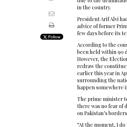
due to the delimitati
in the country.
President Arif Alvi h
advice of former Prim
few days before its te
Follow
According to the cons
been held within 90 
However, the Electio
redraw the constitue
earlier this year in A
surrounding the nati
happen somewhere in
The prime minister to
there was no fear of 
on Pakistan’s borders
“At the moment, I do 