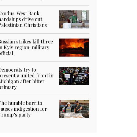
Exodus: West Bank
hardships drive out
Palestinian Christians
Russian strikes kill three
in Kyiv region: military
official
Democrats try to
present a united front in
Michigan after bitter
primary
The humble burrito
causes indigestion for
Trump’s party