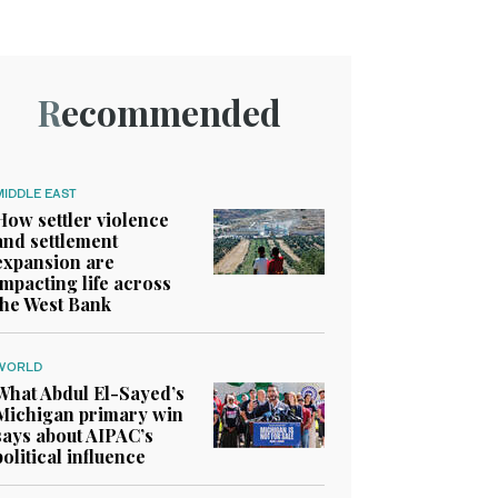
Recommended
MIDDLE EAST
How settler violence
and settlement
expansion are
impacting life across
the West Bank
WORLD
What Abdul El-Sayed’s
Michigan primary win
says about AIPAC’s
political influence