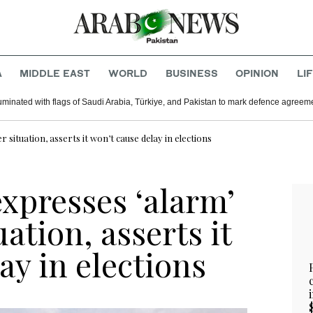
A
MIDDLE EAST
WORLD
BUSINESS
OPINION
LI
uminated with flags of Saudi Arabia, Türkiye, and Pakistan to mark defence agreem
situation, asserts it won’t cause delay in elections
xpresses ‘alarm’
ation, asserts it
ay in elections