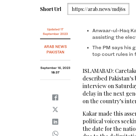
Short Url
https://arab.news/mdj6s
Updated 17
Anwaar-ul-Haq Kak
September 2023
assisting the elec
ARAB NEWS
The PM says his g
PAKISTAN
top court rules in 
September 16, 2023
ISLAMABAD: Caretake
18:37
described Pakistan’s 
interview on Saturday
delay in the next gen
on the country’s inte
Kakar made this asser
political voices see
the date for the nati