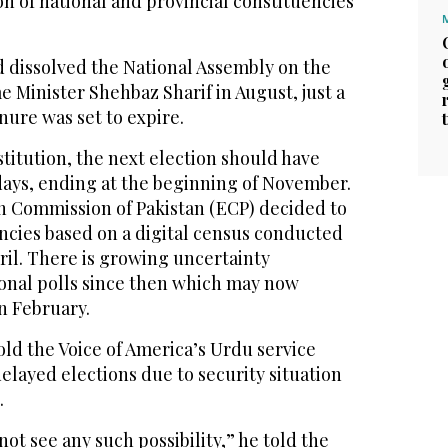
on of national and provincial constituencies
ad dissolved the National Assembly on the
e Minister Shehbaz Sharif in August, just a
nure was set to expire.
titution, the next election should have
days, ending at the beginning of November.
n Commission of Pakistan (ECP) decided to
ncies based on a digital census conducted
pril. There is growing uncertainty
onal polls since then which may now
 February.
ld the Voice of America’s Urdu service
delayed elections due to security situation
.
not see any such possibility,” he told the