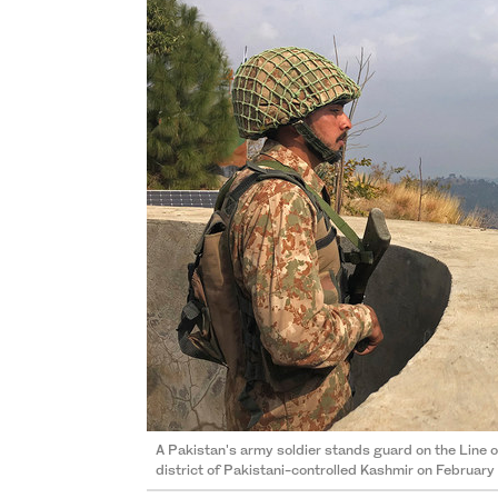
A Pakistan's army soldier stands guard on the Line o
district of Pakistani-controlled Kashmir on February 