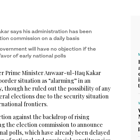
ar says his administration has been
tion commission on a daily basis
overnment will have no objection if the
favor of early national polls
r Prime Minister Anwaar-ul-Haq Kakar
border situation as “alarming” in an
, though he ruled out the possibility of any
eral elections due to the security situation
rnational frontiers.
tion against the backdrop of rising
king the election commission to announce
onal polls, which have already been delayed