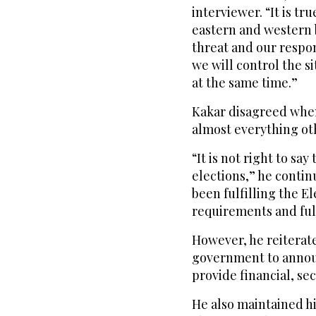
interviewer. “It is tr
eastern and western 
threat and our respo
we will control the s
at the same time.”
Kakar disagreed when
almost everything oth
“It is not right to say
elections,” he contin
been fulfilling the E
requirements and fully
However, he reiterate
government to announ
provide financial, se
He also maintained h