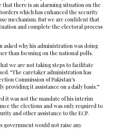
ue that there is an alarming situation on the
borders which has enhanced the security
nse mechanism. But we are confident that
ituation and complete the electoral process
 asked why his administration was doing
er than focusing on the national polls.
 that we are not taking steps to facilitate
ued. “The caretaker administration has
lection Commission of Pakistan’s
 providing it assistance on a daily basis.”
d it was not the mandate of his interim
ce the elections and was only required to
curity and other assistance to the ECP.
is government would not raise any