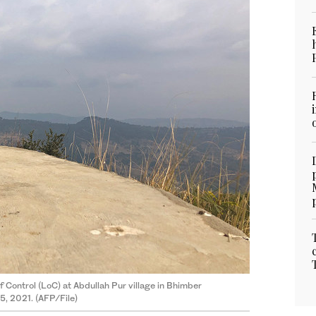
f Control (LoC) at Abdullah Pur village in Bhimber
5, 2021. (AFP/File)