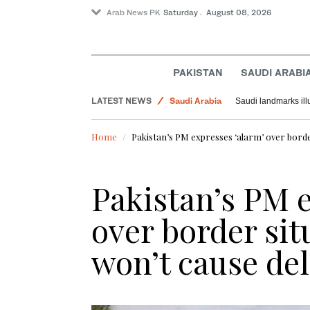
Arab News PK
Saturday . August 08, 2026
Pakistan
PAKISTAN
SAUDI ARABI
World
LATEST NEWS
Saudi Arabia
Saudi landmarks ill
Home
Pakistan’s PM expresses ‘alarm’ over border 
Pakistan’s PM e
over border situ
won’t cause del