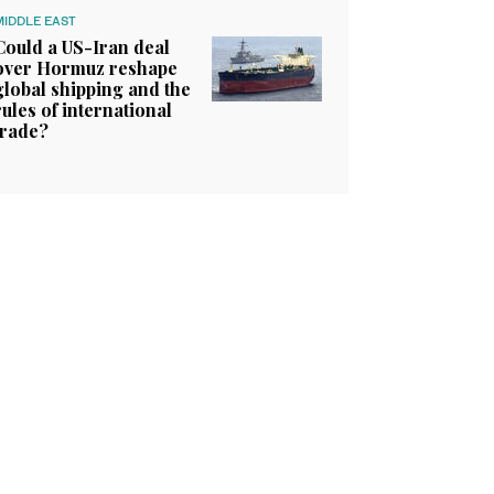
MIDDLE EAST
Could a US-Iran deal
over Hormuz reshape
global shipping and the
rules of international
trade?