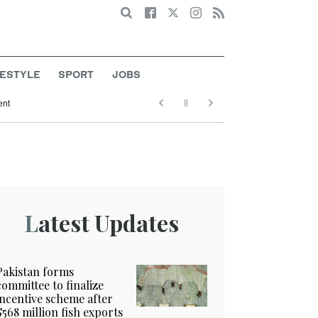
Search
FESTYLE
SPORT
JOBS
ent
Latest Updates
Pakistan forms
committee to finalize
incentive scheme after
$568 million fish exports