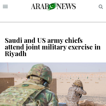
S
Saudi and US army chiefs
attend joint military exercise in
Riyadh