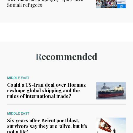
Somali refugees
Recommended
MIDDLE EAST
Could a US-Iran deal over Hormuz
reshape global shipping and the
rules of international trade?
MIDDLE EAST
Six years after Beirut port blast,
survivors say they are ‘alive, but it’s
not a life’