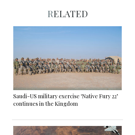
RELATED
Saudi-US military exercise ‘Native Fury 22’
continues in the Kingdom