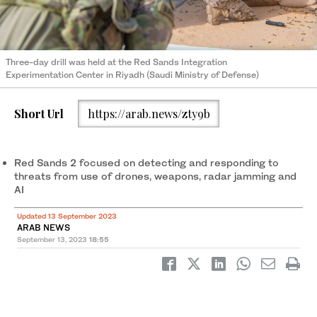
Three-day drill was held at the Red Sands Integration
Experimentation Center in Riyadh (Saudi Ministry of Defense)
Short Url
https://arab.news/zty9b
Red Sands 2 focused on detecting and responding to
threats from use of drones, weapons, radar jamming and
AI
Updated 13 September 2023
ARAB NEWS
September 13, 2023
18:55