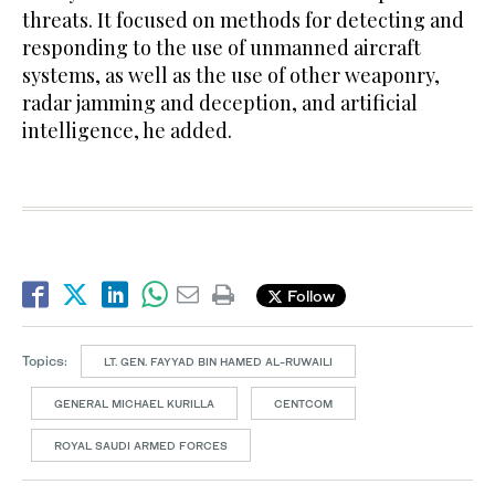
threats. It focused on methods for detecting and
responding to the use of unmanned aircraft
systems, as well as the use of other weaponry,
radar jamming and deception, and artificial
intelligence, he added.
Follow
Topics:
LT. GEN. FAYYAD BIN HAMED AL-RUWAILI
GENERAL MICHAEL KURILLA
CENTCOM
ROYAL SAUDI ARMED FORCES