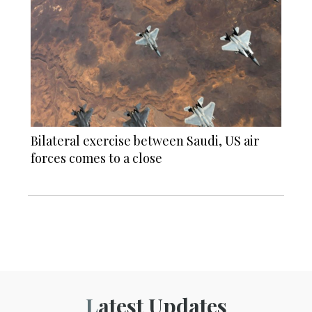
Bilateral exercise between Saudi, US air
forces comes to a close
Latest Updates