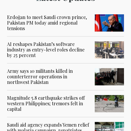
Erdoğan to meet Saudi crown prince,
Pakistan PM today amid regional
tensions
AI reshapes Pakistan’s software
industry as entry-level roles decline
by 25 percent
Army says 10 militants killed in
counterterror operations in
northwest Pakistan
Magnitude 5.8 earthquake strikes off
western Philippines; tremors felt in
capital
Saudi aid agency expands Yemen relief
with malaria campaign, repatriates