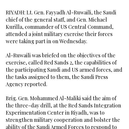
RIYADH: Lt. Gen. Fayyadh Al-Ruwaili, the Saudi
chief of the general staff, and Gen. Michael
Kurilla, commander of US Central Command,
attended a joint military exercise their forces
were taking part in on Wednesday.
Al-Ruwaili was briefed on the objectives of the
exercise, called Red Sands 2, the capabilities of
the participating Saudi and US armed forces, and
the tasks assigned to them, the Saudi Press
Agency reported.
Brig. Gen. Mohammed Al-Maliki said the aim of
the three-day drill, at the Red Sands Integration
Experimentation Center in Riyadh, was to
strengthen military cooperation and bolster the
ability of the Saudi Armed Forces to respond to