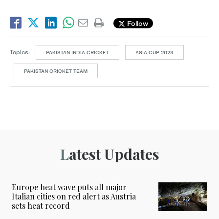
Follow
Topics:
PAKISTAN INDIA CRICKET
ASIA CUP 2023
PAKISTAN CRICKET TEAM
Latest Updates
Europe heat wave puts all major
Italian cities on red alert as Austria
sets heat record