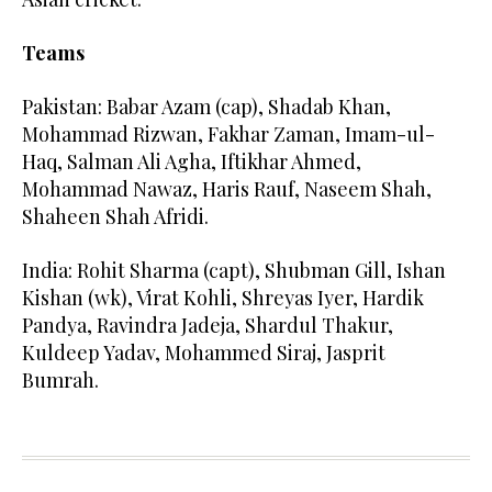
Teams
Pakistan: Babar Azam (cap), Shadab Khan,
Mohammad Rizwan, Fakhar Zaman, Imam-ul-
Haq, Salman Ali Agha, Iftikhar Ahmed,
Mohammad Nawaz, Haris Rauf, Naseem Shah,
Shaheen Shah Afridi.
India: Rohit Sharma (capt), Shubman Gill, Ishan
Kishan (wk), Virat Kohli, Shreyas Iyer, Hardik
Pandya, Ravindra Jadeja, Shardul Thakur,
Kuldeep Yadav, Mohammed Siraj, Jasprit
Bumrah.