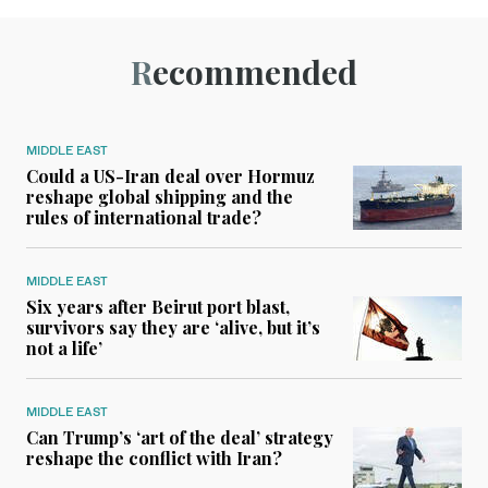
Recommended
MIDDLE EAST
Could a US-Iran deal over Hormuz
reshape global shipping and the
rules of international trade?
MIDDLE EAST
Six years after Beirut port blast,
survivors say they are ‘alive, but it’s
not a life’
MIDDLE EAST
Can Trump’s ‘art of the deal’ strategy
reshape the conflict with Iran?