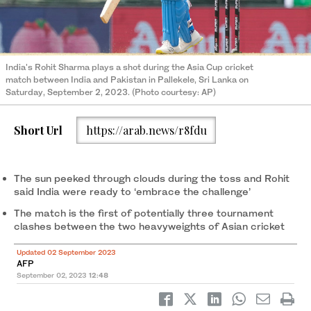
India's Rohit Sharma plays a shot during the Asia Cup cricket
match between India and Pakistan in Pallekele, Sri Lanka on
Saturday, September 2, 2023. (Photo courtesy: AP)
Short Url
https://arab.news/r8fdu
The sun peeked through clouds during the toss and Rohit
said India were ready to ‘embrace the challenge’
The match is the first of potentially three tournament
clashes between the two heavyweights of Asian cricket
Updated 02 September 2023
AFP
September 02, 2023
12:48