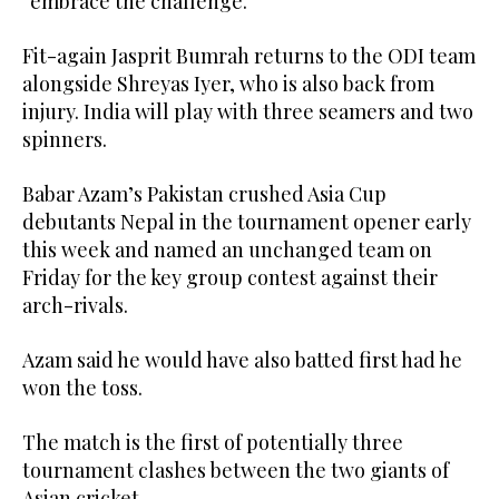
“embrace the challenge.”
Fit-again Jasprit Bumrah returns to the ODI team
alongside Shreyas Iyer, who is also back from
injury. India will play with three seamers and two
spinners.
Babar Azam’s Pakistan crushed Asia Cup
debutants Nepal in the tournament opener early
this week and named an unchanged team on
Friday for the key group contest against their
arch-rivals.
Azam said he would have also batted first had he
won the toss.
The match is the first of potentially three
tournament clashes between the two giants of
Asian cricket.