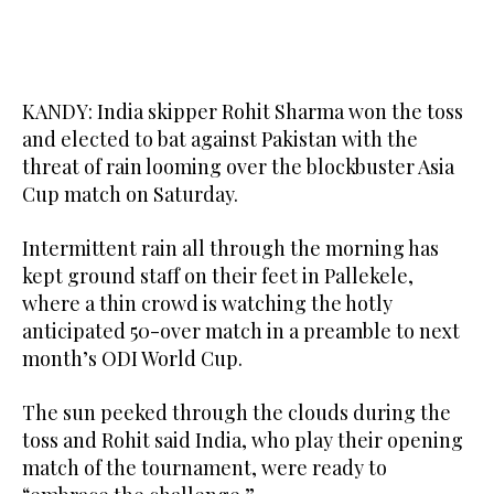
KANDY: India skipper Rohit Sharma won the toss
and elected to bat against Pakistan with the
threat of rain looming over the blockbuster Asia
Cup match on Saturday.
Intermittent rain all through the morning has
kept ground staff on their feet in Pallekele,
where a thin crowd is watching the hotly
anticipated 50-over match in a preamble to next
month’s ODI World Cup.
The sun peeked through the clouds during the
toss and Rohit said India, who play their opening
match of the tournament, were ready to