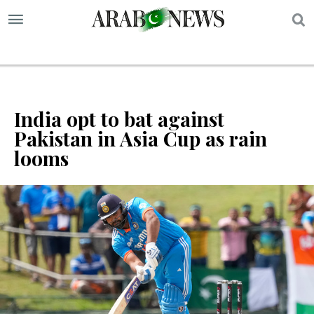
S
India opt to bat against
Pakistan in Asia Cup as rain
looms