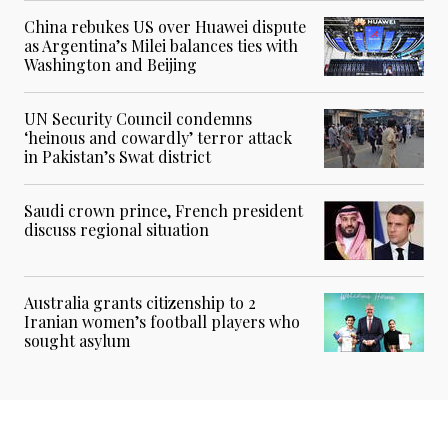
China rebukes US over Huawei dispute
as Argentina’s Milei balances ties with
Washington and Beijing
UN Security Council condemns
‘heinous and cowardly’ terror attack
in Pakistan’s Swat district
Saudi crown prince, French president
discuss regional situation
Australia grants citizenship to 2
Iranian women’s football players who
sought asylum